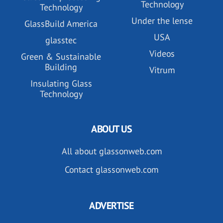
Technology
Technology
Under the lense
GlassBuild America
USA
glasstec
Videos
Green & Sustainable
Building
Vitrum
Insulating Glass
Technology
ABOUT US
All about glassonweb.com
Contact glassonweb.com
ADVERTISE