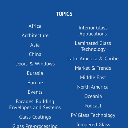
TOPICS
Africa
Interior Glass
Applications
Architecture
Laminated Glass
Asia
Technology
China
Latin America & Caribe
Doors & Windows
Market & Trends
Eurasia
Middle East
Europe
North America
Events
Oceania
Facades, Building
Podcast
Envelopes and Systems
PV Glass Technology
Glass Coatings
Tempered Glass
Glass Pre-processing