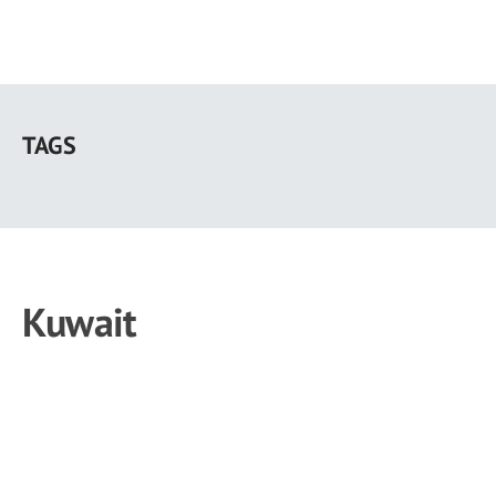
Skip
to
TAGS
main
content
Kuwait