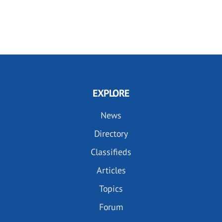
EXPLORE
News
Directory
Classifieds
Articles
Topics
Forum