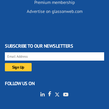
Premium membership
Advertise on glassonweb.com
SUBSCRIBE TO OUR NEWSLETTERS
FOLLOW US ON