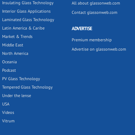
Insulating Glass Technology
All about glassonweb.com
Interior Glass Applications
Contact glassonweb.com
Laminated Glass Technology
Latin America & Caribe
ADVERTISE
Market & Trends
Premium membership
Middle East
Advertise on glassonweb.com
North America
Oceania
Podcast
PV Glass Technology
Tempered Glass Technology
Under the lense
USA
Videos
Vitrum