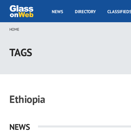
Skip
to
GOW
NEWS
DIRECTORY
CLASSIFIED
main
Navigation
content
HOME
Breadcrumb
TAGS
Ethiopia
NEWS