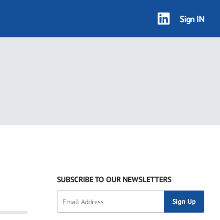
Sign IN
SUBSCRIBE TO OUR NEWSLETTERS