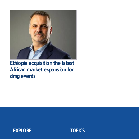
Ethiopia acquisition the latest
African market expansion for
dmg events
EXPLORE
TOPICS