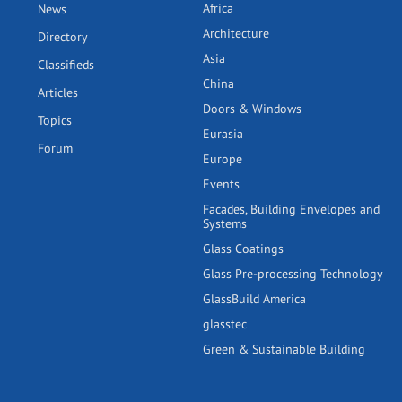
Africa
News
Architecture
Directory
Asia
Classifieds
China
Articles
Doors & Windows
Topics
Eurasia
Forum
Europe
Events
Facades, Building Envelopes and
Systems
Glass Coatings
Glass Pre-processing Technology
GlassBuild America
glasstec
Green & Sustainable Building