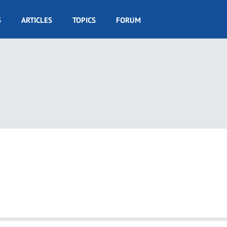
S
ARTICLES
TOPICS
FORUM