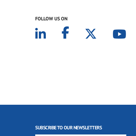
FOLLOW US ON
SUBSCRIBE TO OUR NEWSLETTERS