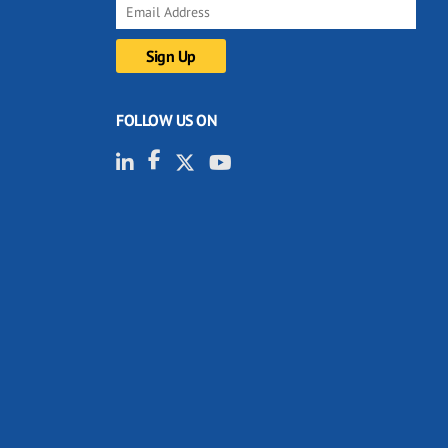
FOLLOW US ON