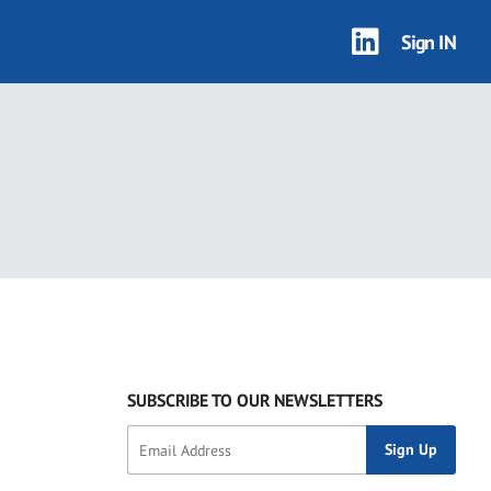
Sign IN
SUBSCRIBE TO OUR NEWSLETTERS