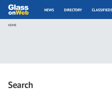
Skip
to
GOW
NEWS
DIRECTORY
CLASSIFIED
main
Navigation
content
HOME
Breadcrumb
Search