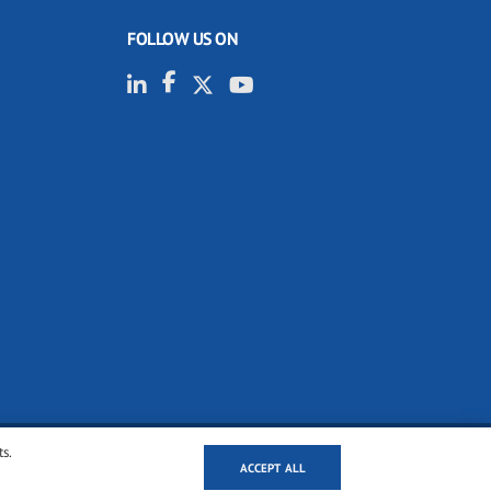
FOLLOW US ON
ts.
ACCEPT ALL