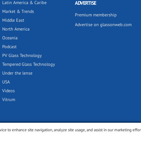
Latin America & Caribe
ADVERTISE
Market & Trends
Premium membership
Middle East
Advertise on glassonweb.com
North America
Oceania
Podcast
PV Glass Technology
Tempered Glass Technology
Under the lense
USA
Videos
Vitrum
vice to enhance site navigation, analyze site usage, and assist in our marketing effor
y
Privacy policy
Terms of use
Cookies settings