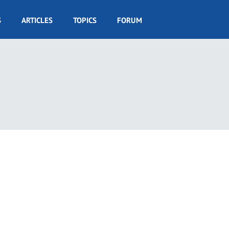
S
ARTICLES
TOPICS
FORUM