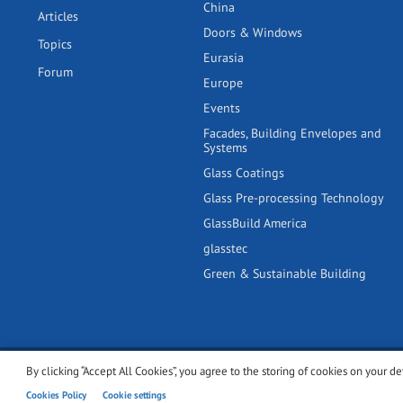
China
Articles
Doors & Windows
Topics
Eurasia
Forum
Europe
Events
Facades, Building Envelopes and
Systems
Glass Coatings
Glass Pre-processing Technology
GlassBuild America
glasstec
Green & Sustainable Building
By clicking “Accept All Cookies”, you agree to the storing of cookies on your de
© 2001-2026 glassonweb.com. All rights reserved.
Cookie polic
Cookies Policy
Cookie settings