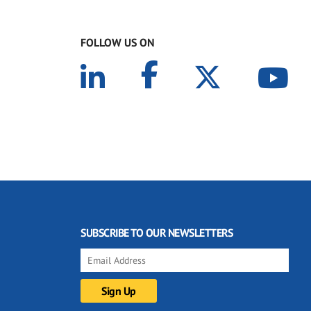
FOLLOW US ON
SUBSCRIBE TO OUR NEWSLETTERS