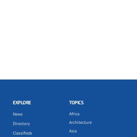
EXPLORE
TOPICS
Africa
News
Architecture
Directory
Asia
Classifieds