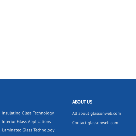
ABOUT US
Insulating Glass Technology
All about glassonweb.com
Interior Glass Applications
Contact glassonweb.com
Laminated Glass Technology