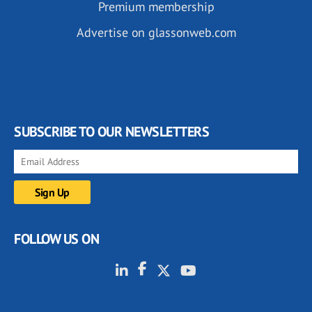
Premium membership
Advertise on glassonweb.com
SUBSCRIBE TO OUR NEWSLETTERS
FOLLOW US ON