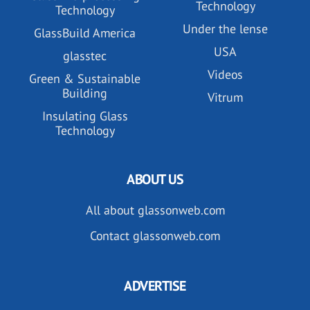
Technology
Technology
Under the lense
GlassBuild America
USA
glasstec
Videos
Green & Sustainable
Building
Vitrum
Insulating Glass
Technology
ABOUT US
All about glassonweb.com
Contact glassonweb.com
ADVERTISE