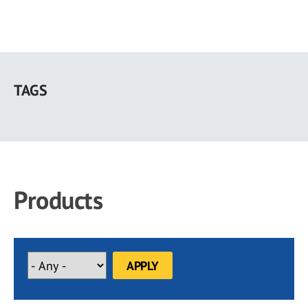
Skip
to
TAGS
main
content
Products