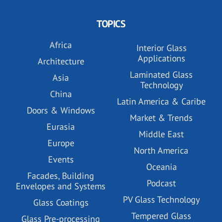
TOPICS
Africa
Interior Glass
Applications
Architecture
Laminated Glass
Asia
Technology
China
Latin America & Caribe
Doors & Windows
Market & Trends
Eurasia
Middle East
Europe
North America
Events
Oceania
Facades, Building
Podcast
Envelopes and Systems
PV Glass Technology
Glass Coatings
Tempered Glass
Glass Pre-processing