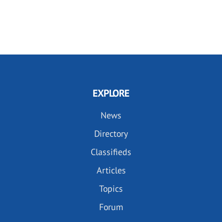
EXPLORE
News
Directory
Classifieds
Articles
Topics
Forum