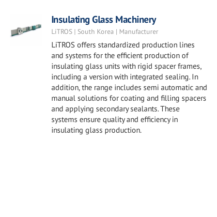
Insulating Glass Machinery
LiTROS | South Korea | Manufacturer
LiTROS offers standardized production lines
and systems for the efficient production of
insulating glass units with rigid spacer frames,
including a version with integrated sealing. In
addition, the range includes semi automatic and
manual solutions for coating and filling spacers
and applying secondary sealants. These
systems ensure quality and efficiency in
insulating glass production.