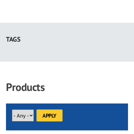
Skip
to
TAGS
main
content
Products