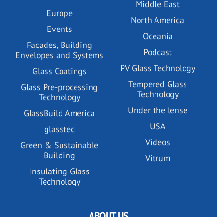
Middle East
Europe
North America
Events
Oceania
Facades, Building
Podcast
Envelopes and Systems
PV Glass Technology
Glass Coatings
Tempered Glass
Glass Pre-processing
Technology
Technology
Under the lense
GlassBuild America
USA
glasstec
Videos
Green & Sustainable
Building
Vitrum
Insulating Glass
Technology
ABOUT US