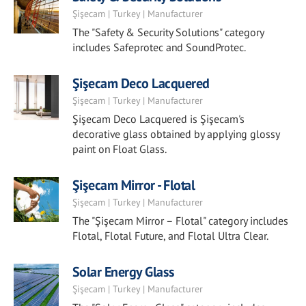
Şişecam | Turkey | Manufacturer
The "Safety & Security Solutions" category
includes Safeprotec and SoundProtec.
Şişecam Deco Lacquered
Şişecam | Turkey | Manufacturer
Şişecam Deco Lacquered is Şişecam's
decorative glass obtained by applying glossy
paint on Float Glass.
Şişecam Mirror - Flotal
Şişecam | Turkey | Manufacturer
The "Şişecam Mirror – Flotal" category includes
Flotal, Flotal Future, and Flotal Ultra Clear.
Solar Energy Glass
Şişecam | Turkey | Manufacturer