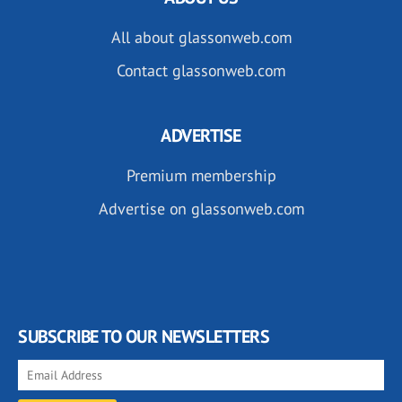
All about glassonweb.com
Contact glassonweb.com
ADVERTISE
Premium membership
Advertise on glassonweb.com
SUBSCRIBE TO OUR NEWSLETTERS