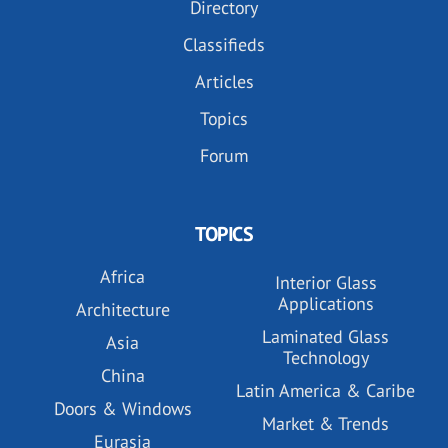
Directory
Classifieds
Articles
Topics
Forum
TOPICS
Africa
Interior Glass
Applications
Architecture
Laminated Glass
Asia
Technology
China
Latin America & Caribe
Doors & Windows
Market & Trends
Eurasia