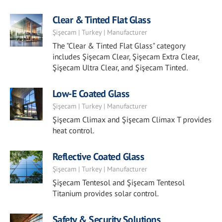
Clear & Tinted Flat Glass
Şişecam | Turkey | Manufacturer
The "Clear & Tinted Flat Glass" category
includes Şişecam Clear, Şişecam Extra Clear,
Şişecam Ultra Clear, and Şişecam Tinted.
Low-E Coated Glass
Şişecam | Turkey | Manufacturer
Şişecam Climax and Şişecam Climax T provides
heat control.
Reflective Coated Glass
Şişecam | Turkey | Manufacturer
Şişecam Tentesol and Şişecam Tentesol
Titanium provides solar control.
Safety & Security Solutions