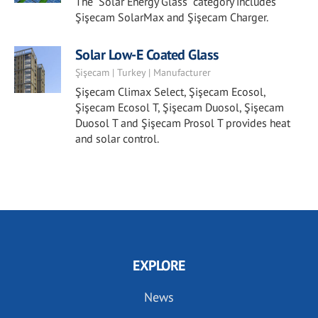
The "Solar Energy Glass" category includes
Şişecam SolarMax and Şişecam Charger.
Solar Low-E Coated Glass
Şişecam | Turkey | Manufacturer
Şişecam Climax Select, Şişecam Ecosol,
Şişecam Ecosol T, Şişecam Duosol, Şişecam
Duosol T and Şişecam Prosol T provides heat
and solar control.
EXPLORE
News