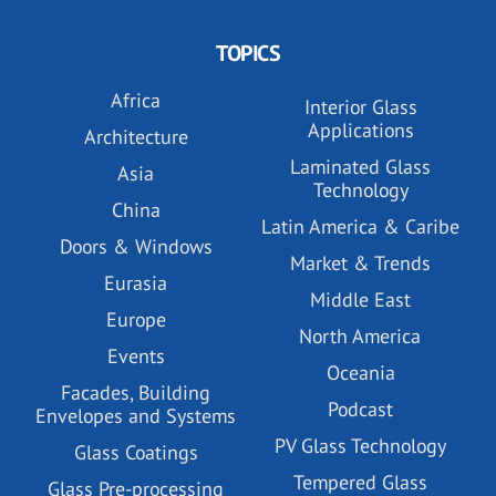
TOPICS
Africa
Interior Glass
Applications
Architecture
Laminated Glass
Asia
Technology
China
Latin America & Caribe
Doors & Windows
Market & Trends
Eurasia
Middle East
Europe
North America
Events
Oceania
Facades, Building
Podcast
Envelopes and Systems
PV Glass Technology
Glass Coatings
Tempered Glass
Glass Pre-processing