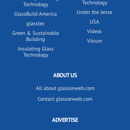
Technology
Technology
Under the lense
GlassBuild America
USA
glasstec
Videos
Green & Sustainable
Building
Vitrum
Insulating Glass
Technology
ABOUT US
All about glassonweb.com
Contact glassonweb.com
ADVERTISE