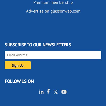
Premium membership
Advertise on glassonweb.com
SUBSCRIBE TO OUR NEWSLETTERS
FOLLOW US ON