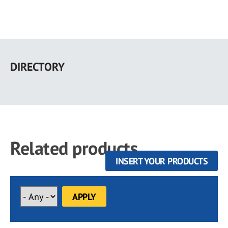
Skip
to
DIRECTORY
main
content
Related products
INSERT YOUR PRODUCTS