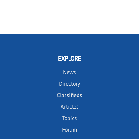
EXPLORE
News
Directory
Classifieds
Articles
Topics
Forum