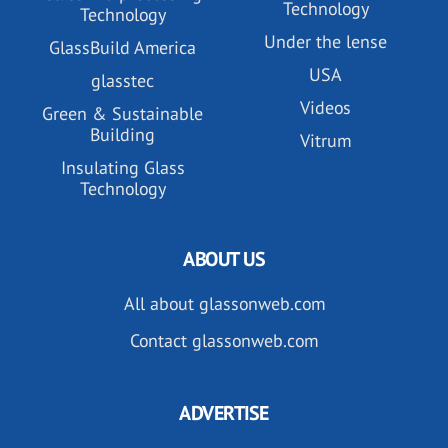
Technology
Technology
Under the lense
GlassBuild America
USA
glasstec
Videos
Green & Sustainable
Building
Vitrum
Insulating Glass
Technology
ABOUT US
All about glassonweb.com
Contact glassonweb.com
ADVERTISE