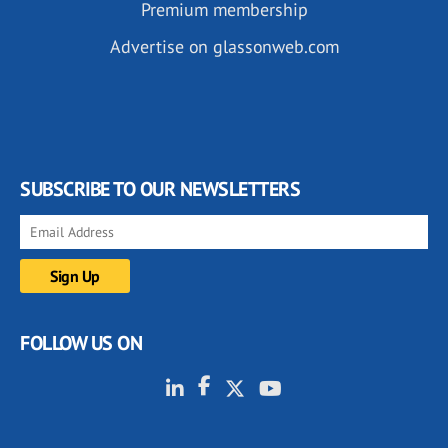
Premium membership
Advertise on glassonweb.com
SUBSCRIBE TO OUR NEWSLETTERS
FOLLOW US ON