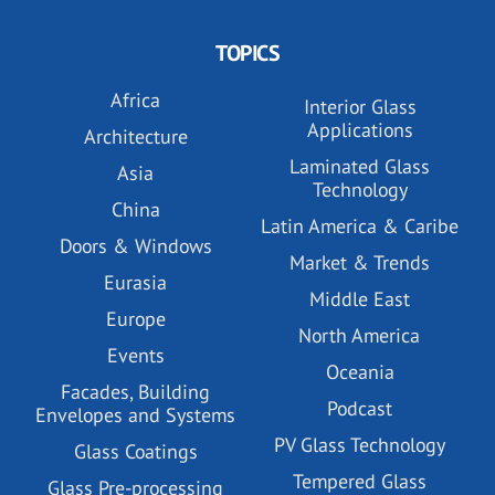
TOPICS
Africa
Interior Glass
Applications
Architecture
Laminated Glass
Asia
Technology
China
Latin America & Caribe
Doors & Windows
Market & Trends
Eurasia
Middle East
Europe
North America
Events
Oceania
Facades, Building
Podcast
Envelopes and Systems
PV Glass Technology
Glass Coatings
Tempered Glass
Glass Pre-processing