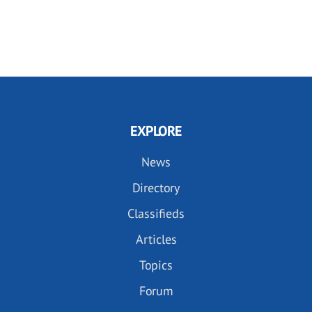
EXPLORE
News
Directory
Classifieds
Articles
Topics
Forum