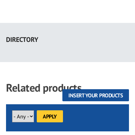
Skip
to
DIRECTORY
main
content
Related products
INSERT YOUR PRODUCTS