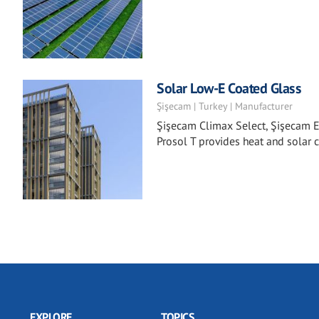
Solar Low-E Coated Glass
Şişecam | Turkey | Manufacturer
Şişecam Climax Select, Şişecam E
Prosol T provides heat and solar c
EXPLORE
TOPICS