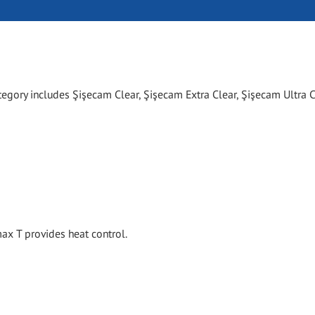
tegory includes Şişecam Clear, Şişecam Extra Clear, Şişecam Ultra C
x T provides heat control.