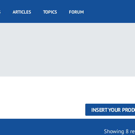
S
ARTICLES
TOPICS
FORUM
INSERT YOUR PROD
Showing 8 re