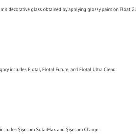
's decorative glass obtained by applying glossy paint on Float Gl
ory includes Flotal, Flotal Future, and Flotal Ultra Clear.
y includes Şişecam SolarMax and Şişecam Charger.