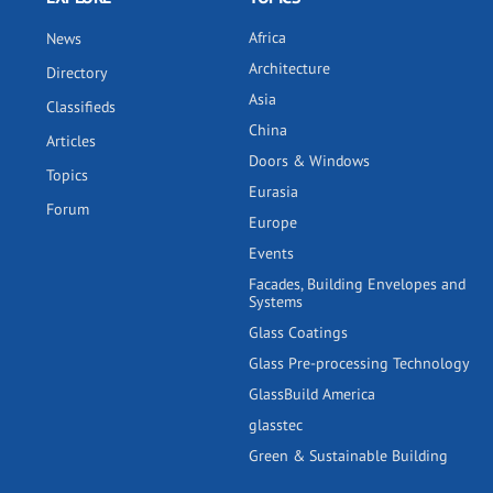
Africa
News
Architecture
Directory
Asia
Classifieds
China
Articles
Doors & Windows
Topics
Eurasia
Forum
Europe
Events
Facades, Building Envelopes and
Systems
Glass Coatings
Glass Pre-processing Technology
GlassBuild America
glasstec
Green & Sustainable Building