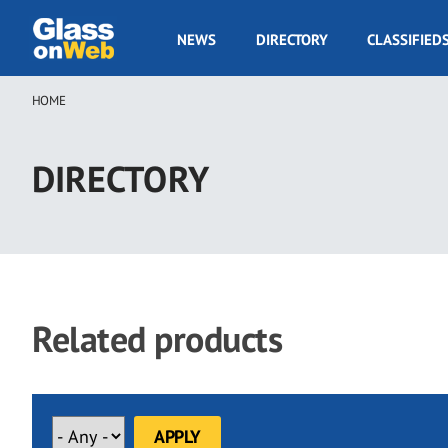
Skip
to
GOW
NEWS
DIRECTORY
CLASSIFIED
main
Navigation
content
HOME
Breadcrumb
DIRECTORY
Related products