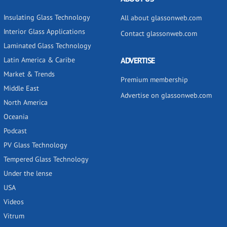
Insulating Glass Technology
All about glassonweb.com
Interior Glass Applications
Contact glassonweb.com
Laminated Glass Technology
Latin America & Caribe
ADVERTISE
Market & Trends
Premium membership
Middle East
Advertise on glassonweb.com
North America
Oceania
Podcast
PV Glass Technology
Tempered Glass Technology
Under the lense
USA
Videos
Vitrum