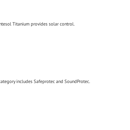
tesol Titanium provides solar control.
 category includes Safeprotec and SoundProtec.