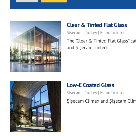
Clear & Tinted Flat Glass
Şişecam | Turkey | Manufacturer
The "Clear & Tinted Flat Glass" ca
and Şişecam Tinted.
Low-E Coated Glass
Şişecam | Turkey | Manufacturer
Şişecam Climax and Şişecam Clima