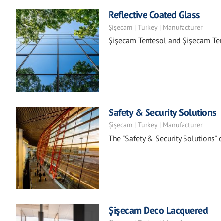
Reflective Coated Glass
Şişecam | Turkey | Manufacturer
Şişecam Tentesol and Şişecam Ten
Safety & Security Solutions
Şişecam | Turkey | Manufacturer
The "Safety & Security Solutions"
Şişecam Deco Lacquered