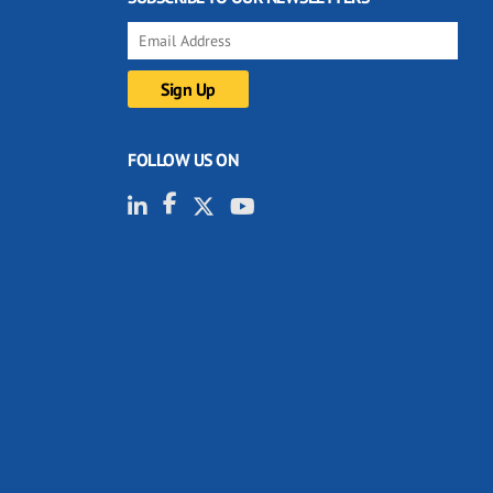
FOLLOW US ON