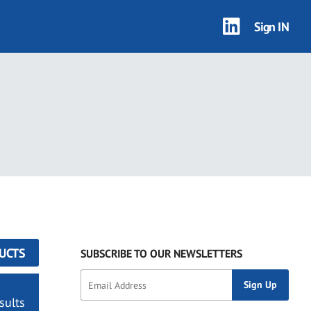
Sign IN
UCTS
SUBSCRIBE TO OUR NEWSLETTERS
sults