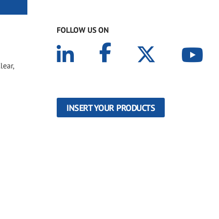
FOLLOW US ON
lear,
INSERT YOUR PRODUCTS