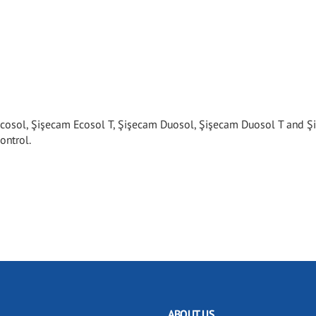
cosol, Şişecam Ecosol T, Şişecam Duosol, Şişecam Duosol T and 
ontrol.
ABOUT US