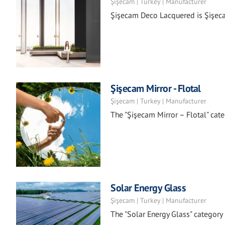
Şişecam | Turkey | Manufacturer
Şişecam Deco Lacquered is Şişecam
Şişecam Mirror - Flotal
Şişecam | Turkey | Manufacturer
The "Şişecam Mirror – Flotal" categ
Solar Energy Glass
Şişecam | Turkey | Manufacturer
The "Solar Energy Glass" categor