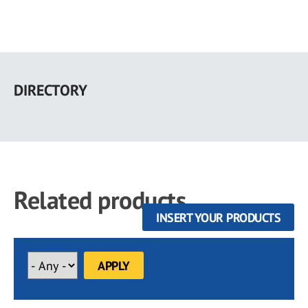
Skip
to
DIRECTORY
main
content
Related products
INSERT YOUR PRODUCTS