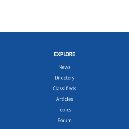
EXPLORE
News
Directory
Classifieds
Articles
Topics
Forum