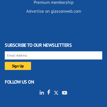
Premium membership
Advertise on glassonweb.com
SUBSCRIBE TO OUR NEWSLETTERS
FOLLOW US ON