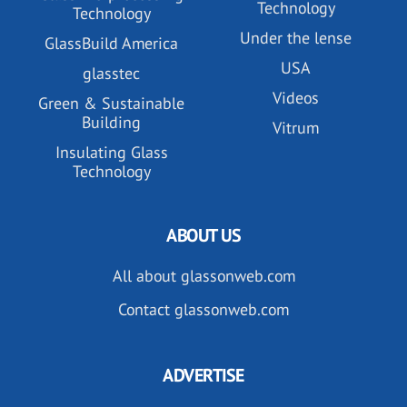
Technology
Technology
Under the lense
GlassBuild America
USA
glasstec
Videos
Green & Sustainable
Building
Vitrum
Insulating Glass
Technology
ABOUT US
All about glassonweb.com
Contact glassonweb.com
ADVERTISE