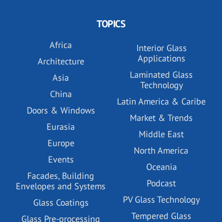
TOPICS
Africa
Interior Glass
Applications
Architecture
Laminated Glass
Asia
Technology
China
Latin America & Caribe
Doors & Windows
Market & Trends
Eurasia
Middle East
Europe
North America
Events
Oceania
Facades, Building
Podcast
Envelopes and Systems
PV Glass Technology
Glass Coatings
Tempered Glass
Glass Pre-processing