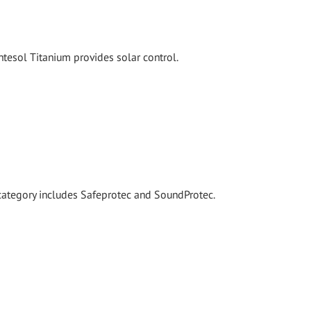
tesol Titanium provides solar control.
 category includes Safeprotec and SoundProtec.