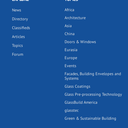
Africa
News
Architecture
Directory
Asia
Classifieds
China
Articles
Doors & Windows
Topics
Eurasia
Forum
Europe
Events
Facades, Building Envelopes and
Systems
Glass Coatings
Glass Pre-processing Technology
GlassBuild America
glasstec
Green & Sustainable Building