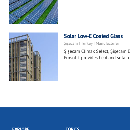
Solar Low-E Coated Glass
Şişecam | Turkey | Manufacturer
Şişecam Climax Select, Şişecam E
Prosol T provides heat and solar c
EXPLORE
TOPICS