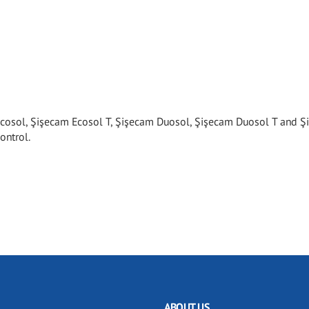
cosol, Şişecam Ecosol T, Şişecam Duosol, Şişecam Duosol T and 
ontrol.
ABOUT US