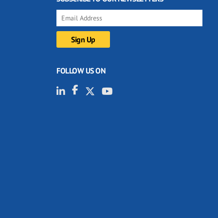
FOLLOW US ON