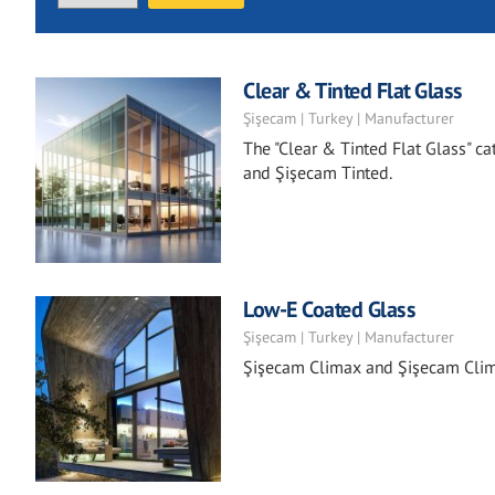
Clear & Tinted Flat Glass
Şişecam | Turkey | Manufacturer
The "Clear & Tinted Flat Glass" ca
and Şişecam Tinted.
Low-E Coated Glass
Şişecam | Turkey | Manufacturer
Şişecam Climax and Şişecam Clima