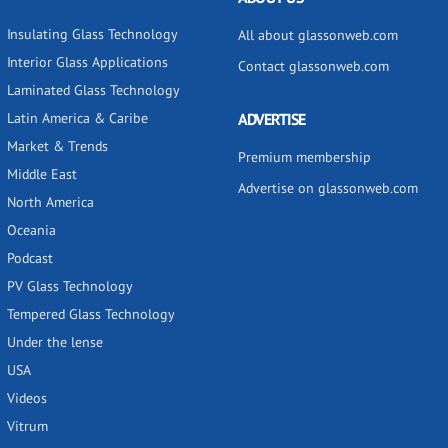
Insulating Glass Technology
All about glassonweb.com
Interior Glass Applications
Contact glassonweb.com
Laminated Glass Technology
Latin America & Caribe
ADVERTISE
Market & Trends
Premium membership
Middle East
Advertise on glassonweb.com
North America
Oceania
Podcast
PV Glass Technology
Tempered Glass Technology
Under the lense
USA
Videos
Vitrum