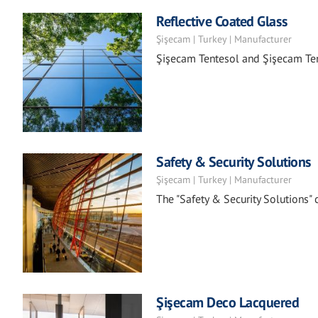
Reflective Coated Glass
Şişecam | Turkey | Manufacturer
Şişecam Tentesol and Şişecam Ten
Safety & Security Solutions
Şişecam | Turkey | Manufacturer
The "Safety & Security Solutions"
Şişecam Deco Lacquered