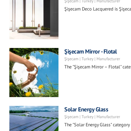
Şişecam | Turkey | Manufacturer
Şişecam Deco Lacquered is Şişecam
Şişecam Mirror - Flotal
Şişecam | Turkey | Manufacturer
The "Şişecam Mirror – Flotal" categ
Solar Energy Glass
Şişecam | Turkey | Manufacturer
The "Solar Energy Glass" categor