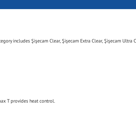
tegory includes Şişecam Clear, Şişecam Extra Clear, Şişecam Ultra C
x T provides heat control.