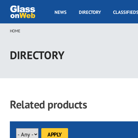
Skip
to
GOW
NEWS
DIRECTORY
CLASSIFIED
main
Navigation
content
HOME
Breadcrumb
DIRECTORY
Related products