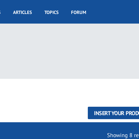
S
ARTICLES
TOPICS
FORUM
INSERT YOUR PROD
Showing 8 re