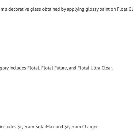
's decorative glass obtained by applying glossy paint on Float Gl
ory includes Flotal, Flotal Future, and Flotal Ultra Clear.
y includes Şişecam SolarMax and Şişecam Charger.