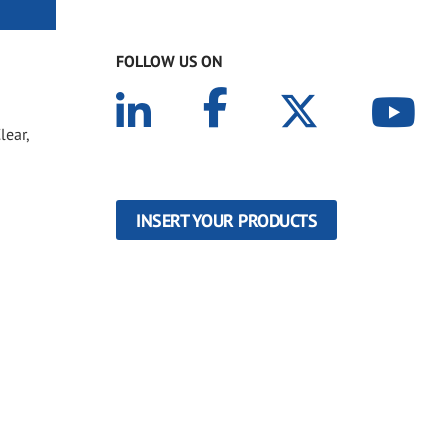
FOLLOW US ON
lear,
INSERT YOUR PRODUCTS