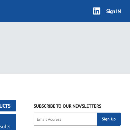
Sign IN
UCTS
SUBSCRIBE TO OUR NEWSLETTERS
sults