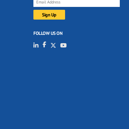
FOLLOW US ON