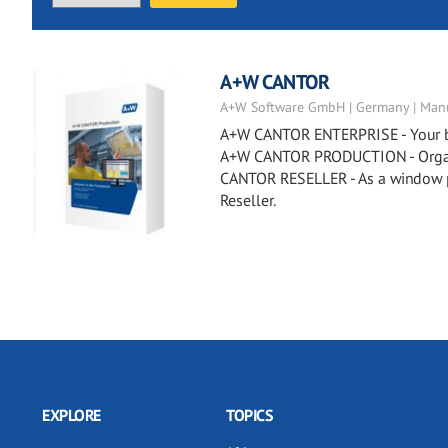
A+W CANTOR
A+W Software GmbH | Germany | Manu
A+W CANTOR ENTERPRISE - Your busi
A+W CANTOR PRODUCTION - Organiz
CANTOR RESELLER - As a window p
Reseller.
EXPLORE
TOPICS