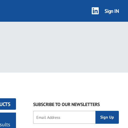
Sign IN
UCTS
SUBSCRIBE TO OUR NEWSLETTERS
sults