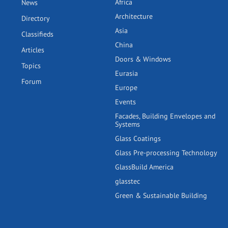
Africa
News
Architecture
Directory
Asia
Classifieds
China
Articles
Doors & Windows
Topics
Eurasia
Forum
Europe
Events
Facades, Building Envelopes and
Systems
Glass Coatings
Glass Pre-processing Technology
GlassBuild America
glasstec
Green & Sustainable Building