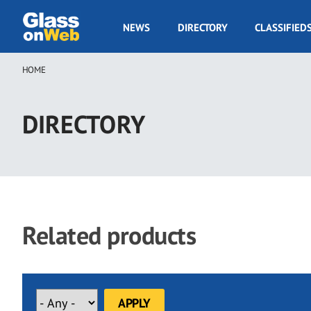
Skip
to
GOW
NEWS
DIRECTORY
CLASSIFIED
main
Navigation
content
HOME
Breadcrumb
DIRECTORY
Related products