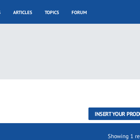
S
ARTICLES
TOPICS
FORUM
INSERT YOUR PROD
Showing 1 re