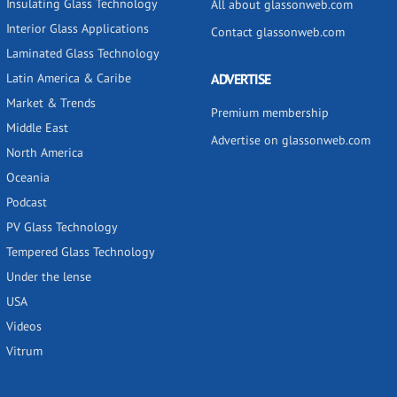
Insulating Glass Technology
All about glassonweb.com
Interior Glass Applications
Contact glassonweb.com
Laminated Glass Technology
Latin America & Caribe
ADVERTISE
Market & Trends
Premium membership
Middle East
Advertise on glassonweb.com
North America
Oceania
Podcast
PV Glass Technology
Tempered Glass Technology
Under the lense
USA
Videos
Vitrum