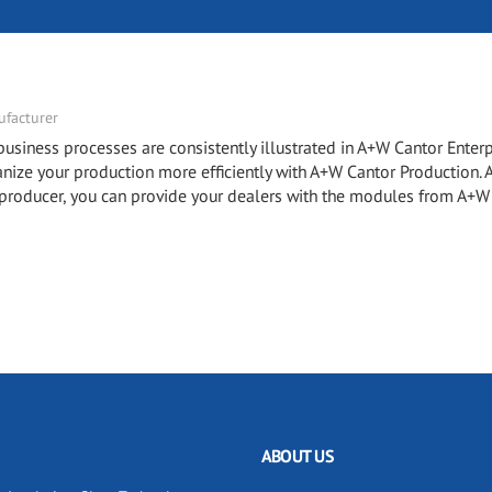
facturer
ness processes are consistently illustrated in A+W Cantor Enterp
e your production more efficiently with A+W Cantor Production.
roducer, you can provide your dealers with the modules from A+W
ABOUT US