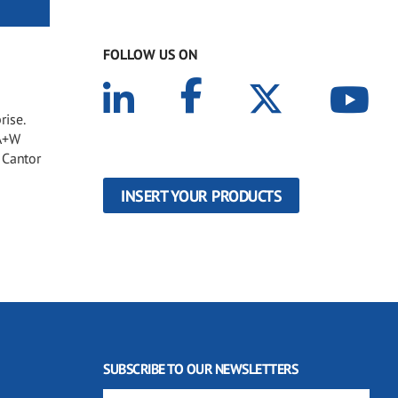
FOLLOW US ON
rise.
 A+W
 Cantor
INSERT YOUR PRODUCTS
SUBSCRIBE TO OUR NEWSLETTERS