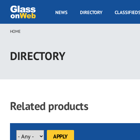
Skip
to
GOW
NEWS
DIRECTORY
CLASSIFIED
main
Navigation
content
HOME
Breadcrumb
DIRECTORY
Related products