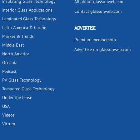
Insulating Glass Technology
All about glassonweb.com
Interior Glass Applications
Contact glassonweb.com
Laminated Glass Technology
Latin America & Caribe
ADVERTISE
Market & Trends
Premium membership
Middle East
Advertise on glassonweb.com
North America
Oceania
Podcast
PV Glass Technology
Tempered Glass Technology
Under the lense
USA
Videos
Vitrum