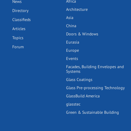
Africa
News
Architecture
Directory
Asia
Classifieds
China
Articles
Doors & Windows
Topics
Eurasia
Forum
Europe
Events
Facades, Building Envelopes and
Systems
Glass Coatings
Glass Pre-processing Technology
GlassBuild America
glasstec
Green & Sustainable Building