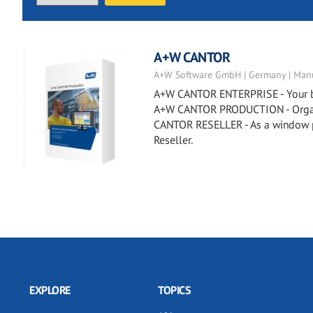
A+W CANTOR
A+W Software GmbH | Germany | Manu
A+W CANTOR ENTERPRISE - Your busi
A+W CANTOR PRODUCTION - Organiz
CANTOR RESELLER - As a window p
Reseller.
EXPLORE
TOPICS