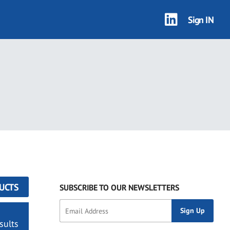
Sign IN
UCTS
SUBSCRIBE TO OUR NEWSLETTERS
sults