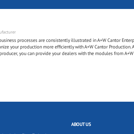
facturer
ness processes are consistently illustrated in A+W Cantor Enterp
e your production more efficiently with A+W Cantor Production.
roducer, you can provide your dealers with the modules from A+W
ABOUT US