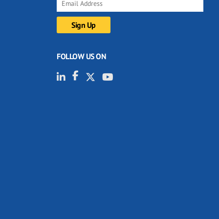
FOLLOW US ON