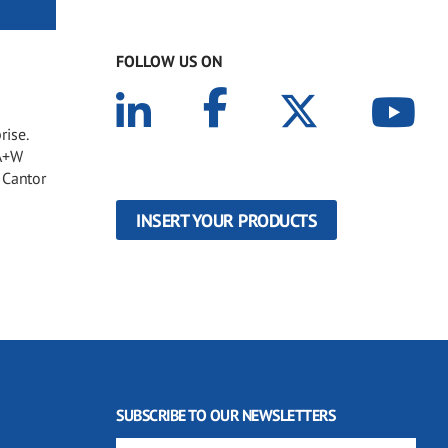
FOLLOW US ON
rise.
 A+W
 Cantor
INSERT YOUR PRODUCTS
SUBSCRIBE TO OUR NEWSLETTERS