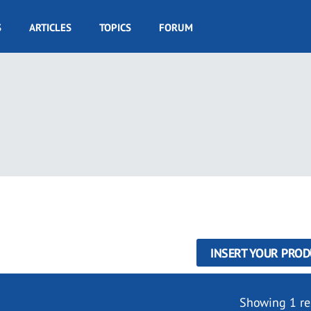
S
ARTICLES
TOPICS
FORUM
INSERT YOUR PROD
Showing 1 re