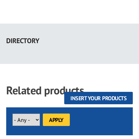
Skip
to
DIRECTORY
main
content
Related products
INSERT YOUR PRODUCTS