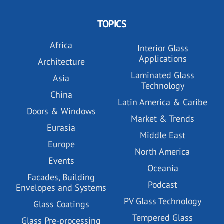
TOPICS
Africa
Interior Glass
Applications
Architecture
Laminated Glass
Asia
Technology
China
Latin America & Caribe
Doors & Windows
Market & Trends
Eurasia
Middle East
Europe
North America
Events
Oceania
Facades, Building
Podcast
Envelopes and Systems
PV Glass Technology
Glass Coatings
Tempered Glass
Glass Pre-processing