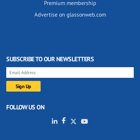
Premium membership
Advertise on glassonweb.com
SUBSCRIBE TO OUR NEWSLETTERS
FOLLOW US ON