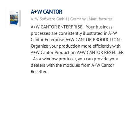
A+W CANTOR
A+W Software GmbH | Germany | Manufacturer
A+W CANTOR ENTERPRISE - Your business
processes are consistently illustrated in A+W
Cantor Enterprise. A+W CANTOR PRODUCTION -
Organize your production more efficiently with
A+W Cantor Production. A+W CANTOR RESELLER
- As a window producer, you can provide your
dealers with the modules from A+W Cantor
Reseller.