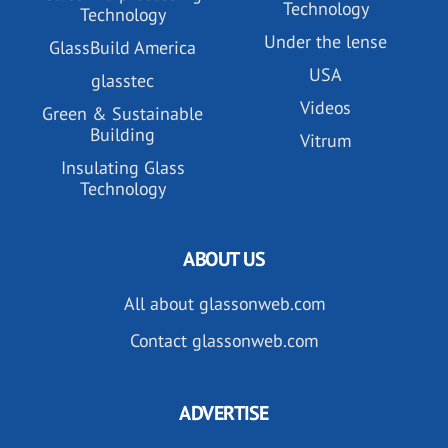
Technology
Technology
Under the lense
GlassBuild America
USA
glasstec
Videos
Green & Sustainable
Building
Vitrum
Insulating Glass
Technology
ABOUT US
All about glassonweb.com
Contact glassonweb.com
ADVERTISE