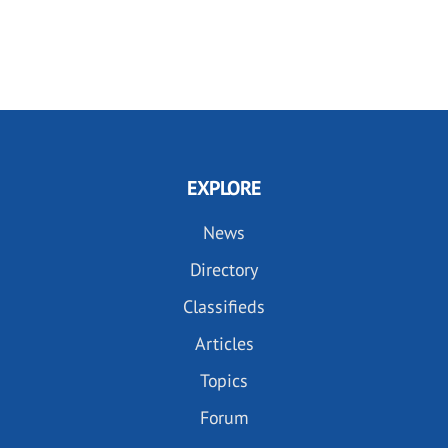
EXPLORE
News
Directory
Classifieds
Articles
Topics
Forum