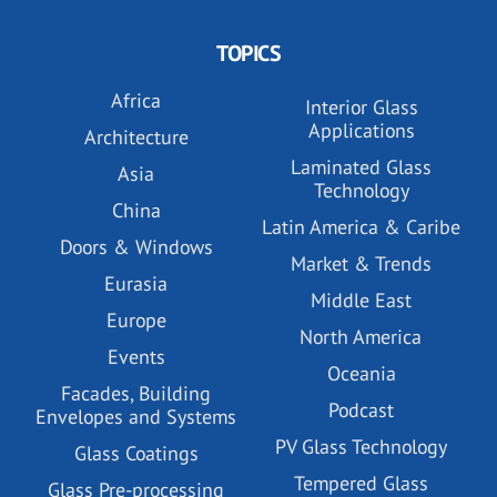
TOPICS
Africa
Interior Glass
Applications
Architecture
Laminated Glass
Asia
Technology
China
Latin America & Caribe
Doors & Windows
Market & Trends
Eurasia
Middle East
Europe
North America
Events
Oceania
Facades, Building
Podcast
Envelopes and Systems
PV Glass Technology
Glass Coatings
Tempered Glass
Glass Pre-processing