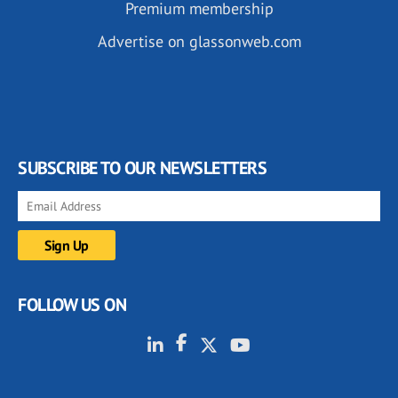
Premium membership
Advertise on glassonweb.com
SUBSCRIBE TO OUR NEWSLETTERS
FOLLOW US ON