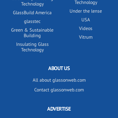
Technology
Technology
Under the lense
GlassBuild America
USA
glasstec
Videos
Green & Sustainable
Building
Vitrum
Insulating Glass
Technology
ABOUT US
All about glassonweb.com
Contact glassonweb.com
ADVERTISE