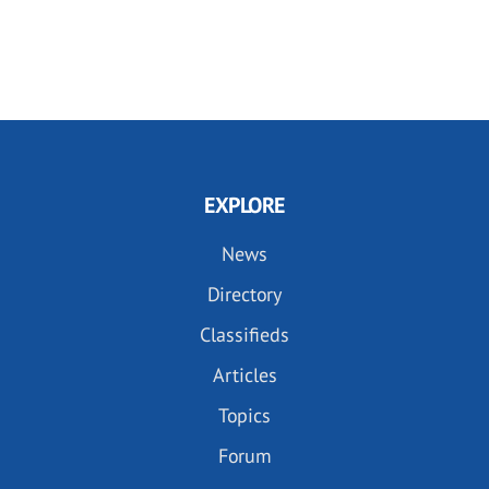
EXPLORE
News
Directory
Classifieds
Articles
Topics
Forum