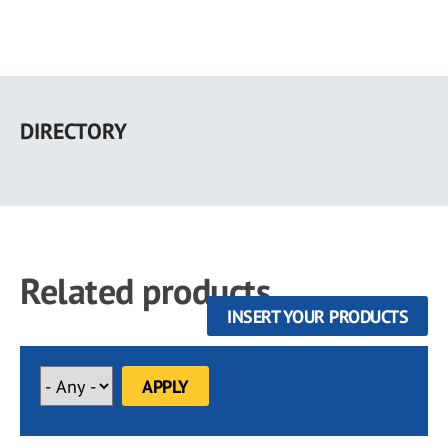
Skip
to
DIRECTORY
main
content
Related products
INSERT YOUR PRODUCTS