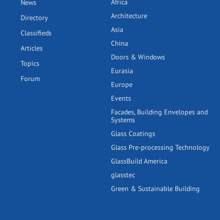
Africa
News
Architecture
Directory
Asia
Classifieds
China
Articles
Doors & Windows
Topics
Eurasia
Forum
Europe
Events
Facades, Building Envelopes and
Systems
Glass Coatings
Glass Pre-processing Technology
GlassBuild America
glasstec
Green & Sustainable Building