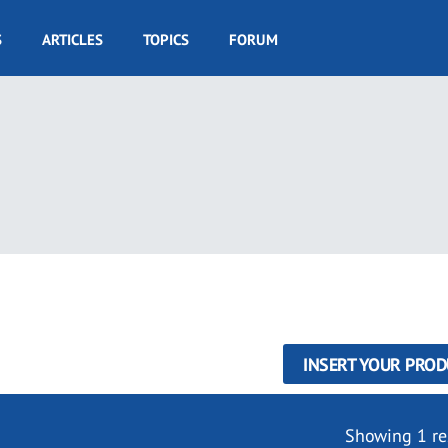
S
ARTICLES
TOPICS
FORUM
INSERT YOUR PROD
Showing 1 re