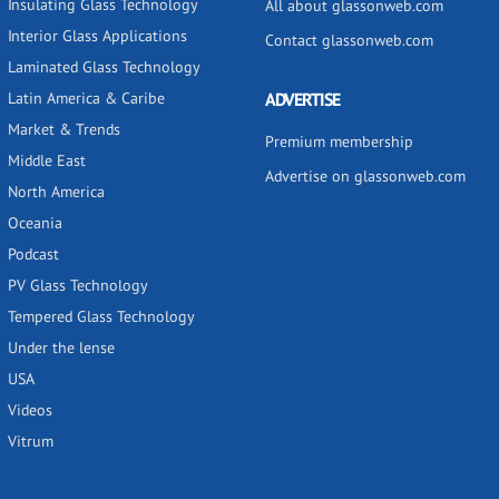
Insulating Glass Technology
All about glassonweb.com
Interior Glass Applications
Contact glassonweb.com
Laminated Glass Technology
Latin America & Caribe
ADVERTISE
Market & Trends
Premium membership
Middle East
Advertise on glassonweb.com
North America
Oceania
Podcast
PV Glass Technology
Tempered Glass Technology
Under the lense
USA
Videos
Vitrum