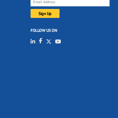
FOLLOW US ON