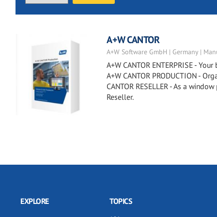
A+W CANTOR
A+W Software GmbH | Germany | Manu
A+W CANTOR ENTERPRISE - Your busi
A+W CANTOR PRODUCTION - Organiz
CANTOR RESELLER - As a window p
Reseller.
EXPLORE
TOPICS