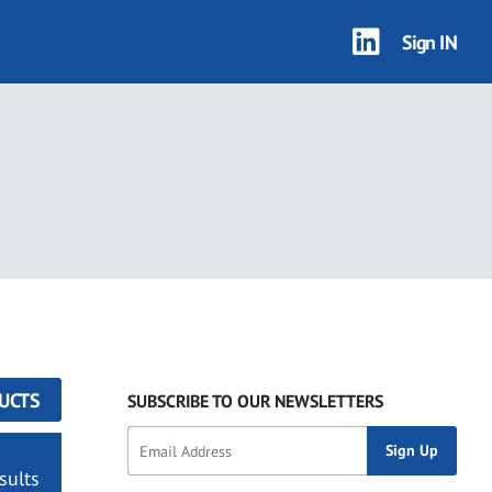
Sign IN
UCTS
SUBSCRIBE TO OUR NEWSLETTERS
sults