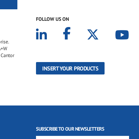
FOLLOW US ON
rise.
 A+W
 Cantor
INSERT YOUR PRODUCTS
SUBSCRIBE TO OUR NEWSLETTERS