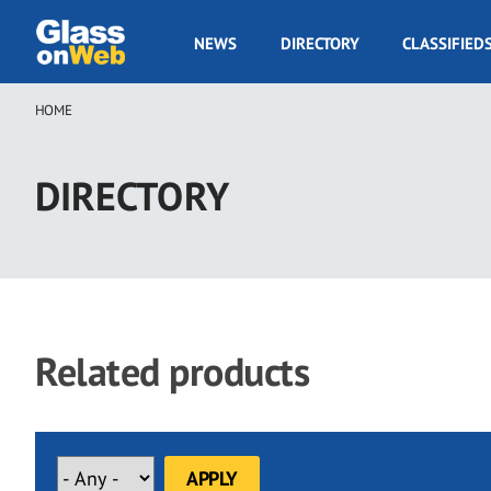
Skip
to
GOW
NEWS
DIRECTORY
CLASSIFIED
main
Navigation
content
HOME
Breadcrumb
DIRECTORY
Related products