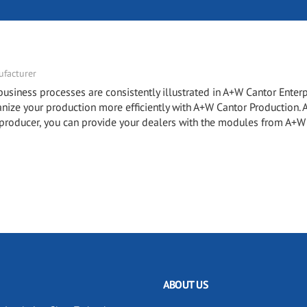
facturer
ness processes are consistently illustrated in A+W Cantor Enterp
e your production more efficiently with A+W Cantor Production.
roducer, you can provide your dealers with the modules from A+W
ABOUT US