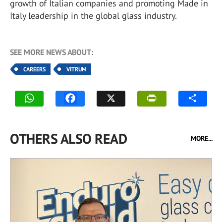
growth of Italian companies and promoting Made in
Italy leadership in the global glass industry.
SEE MORE NEWS ABOUT:
CAREERS
VITRUM
OTHERS ALSO READ
MORE...