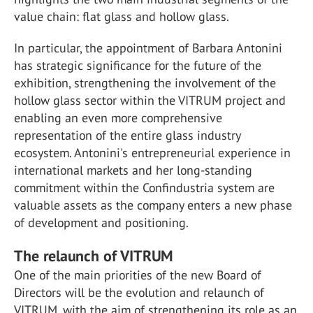
value chain: flat glass and hollow glass.
In particular, the appointment of Barbara Antonini
has strategic significance for the future of the
exhibition, strengthening the involvement of the
hollow glass sector within the VITRUM project and
enabling an even more comprehensive
representation of the entire glass industry
ecosystem. Antonini's entrepreneurial experience in
international markets and her long-standing
commitment within the Confindustria system are
valuable assets as the company enters a new phase
of development and positioning.
The relaunch of VITRUM
One of the main priorities of the new Board of
Directors will be the evolution and relaunch of
VITRUM, with the aim of strengthening its role as an