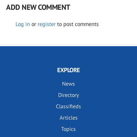
ADD NEW COMMENT
Log in
or
register
to post comments
EXPLORE
News
Directory
Classifieds
Articles
Topics