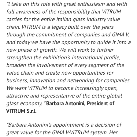
"l take on this role with great enthusiasm and with
full awareness of the responsibility that VITRUM
carries for the entire Italian glass industry value
chain. VITRUM is a legacy built over the years
through the commitment of companies and GIMA V,
and today we have the opportunity to guide it into a
new phase of growth. We will work to further
strengthen the exhibition's international profile,
broaden the involvement of every segment of the
value chain and create new opportunities for
business, innovation and networking for companies.
We want VITRUM to become increasingly open,
attractive and representative of the entire global
glass economy. "
Barbara Antonini, President of
VITRUM S.r.l.
"Barbara Antonini's appointment is a decision of
great value for the GIMA V-VITRUM system. Her