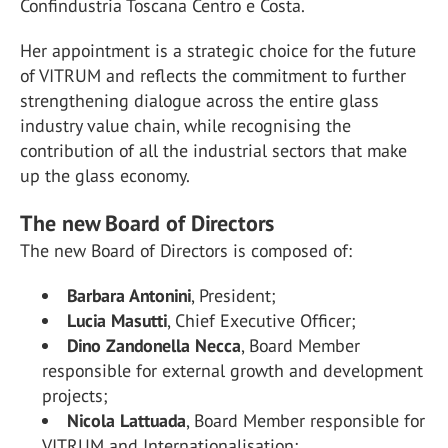
Confindustria Toscana Centro e Costa.
Her appointment is a strategic choice for the future
of VITRUM and reflects the commitment to further
strengthening dialogue across the entire glass
industry value chain, while recognising the
contribution of all the industrial sectors that make
up the glass economy.
The new Board of Directors
The new Board of Directors is composed of:
Barbara Antonini
, President;
Lucia Masutti
, Chief Executive Officer;
Dino Zandonella Necca
, Board Member
responsible for external growth and development
projects;
Nicola Lattuada
, Board Member responsible for
VITRUM and Internationalisation;