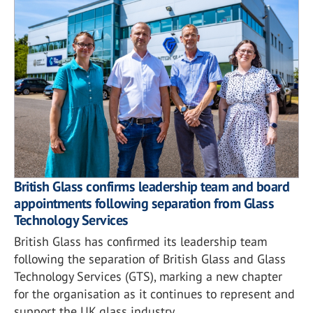
British Glass confirms leadership team and board
appointments following separation from Glass
Technology Services
British Glass has confirmed its leadership team
following the separation of British Glass and Glass
Technology Services (GTS), marking a new chapter
for the organisation as it continues to represent and
support the UK glass industry.