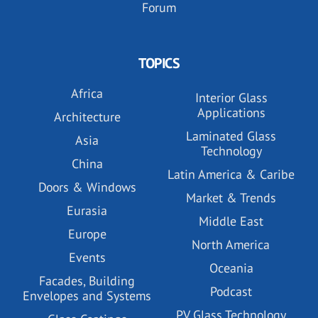
Forum
TOPICS
Africa
Interior Glass
Applications
Architecture
Laminated Glass
Asia
Technology
China
Latin America & Caribe
Doors & Windows
Market & Trends
Eurasia
Middle East
Europe
North America
Events
Oceania
Facades, Building
Podcast
Envelopes and Systems
PV Glass Technology