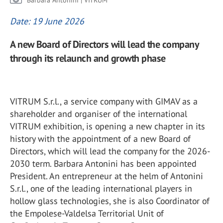
Barbara Antonini | VITRUM
Date: 19 June 2026
A new Board of Directors will lead the company
through its relaunch and growth phase
VITRUM S.r.l., a service company with GIMAV as a
shareholder and organiser of the international
VITRUM exhibition, is opening a new chapter in its
history with the appointment of a new Board of
Directors, which will lead the company for the 2026-
2030 term. Barbara Antonini has been appointed
President. An entrepreneur at the helm of Antonini
S.r.l., one of the leading international players in
hollow glass technologies, she is also Coordinator of
the Empolese-Valdelsa Territorial Unit of