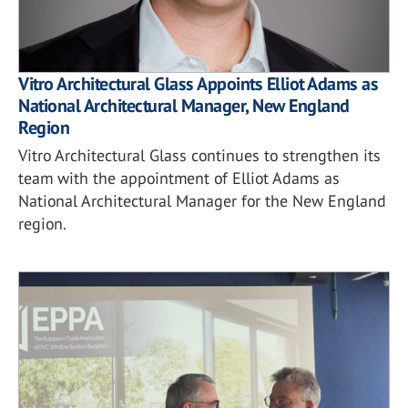
Vitro Architectural Glass Appoints Elliot Adams as
National Architectural Manager, New England
Region
Vitro Architectural Glass continues to strengthen its
team with the appointment of Elliot Adams as
National Architectural Manager for the New England
region.