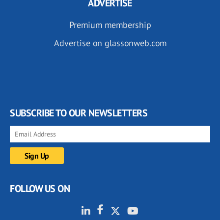
ADVERTISE
Premium membership
Advertise on glassonweb.com
SUBSCRIBE TO OUR NEWSLETTERS
FOLLOW US ON