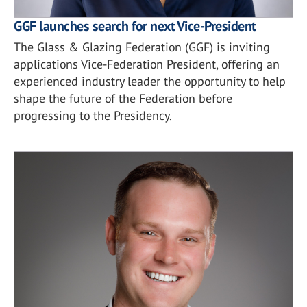
GGF launches search for next Vice-President
The Glass & Glazing Federation (GGF) is inviting
applications Vice-Federation President, offering an
experienced industry leader the opportunity to help
shape the future of the Federation before
progressing to the Presidency.