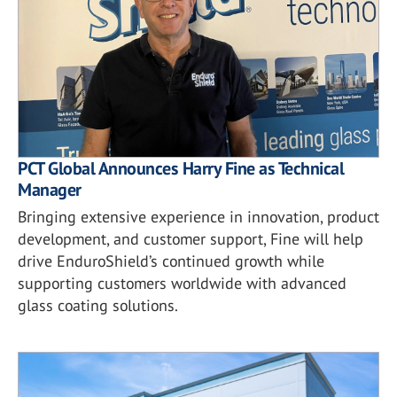
PCT Global Announces Harry Fine as Technical
Manager
Bringing extensive experience in innovation, product
development, and customer support, Fine will help
drive EnduroShield’s continued growth while
supporting customers worldwide with advanced
glass coating solutions.