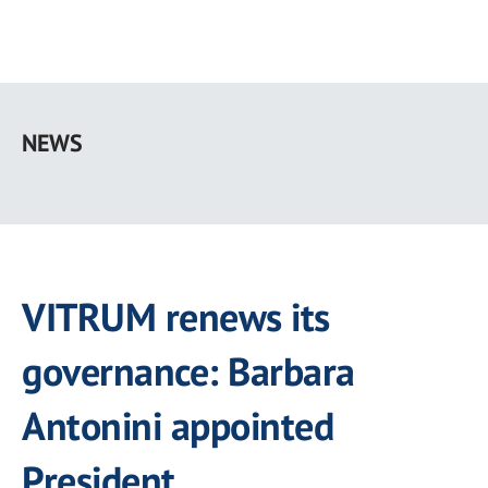
Skip
to
NEWS
main
content
VITRUM renews its
governance: Barbara
Antonini appointed
President