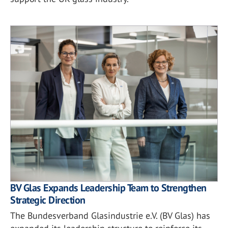
BV Glas Expands Leadership Team to Strengthen
Strategic Direction
The Bundesverband Glasindustrie e.V. (BV Glas) has