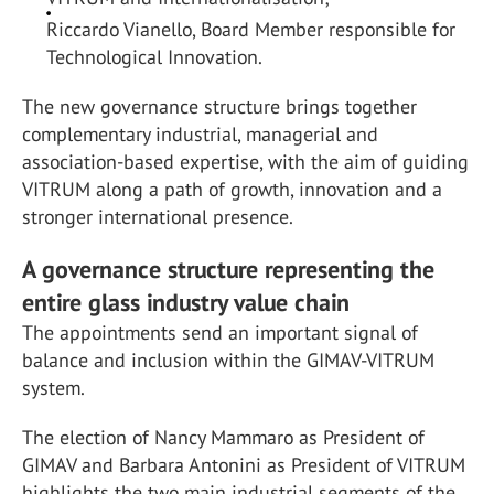
Riccardo Vianello, Board Member responsible for
Technological Innovation.
The new governance structure brings together
complementary industrial, managerial and
association-based expertise, with the aim of guiding
VITRUM along a path of growth, innovation and a
stronger international presence.
A governance structure representing the
entire glass industry value chain
The appointments send an important signal of
balance and inclusion within the GIMAV-VITRUM
system.
The election of Nancy Mammaro as President of
GIMAV and Barbara Antonini as President of VITRUM
highlights the two main industrial segments of the