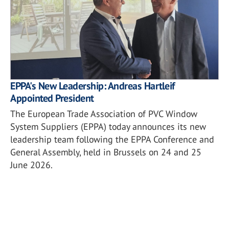
EPPA's New Leadership: Andreas Hartleif
Appointed President
The European Trade Association of PVC Window
System Suppliers (EPPA) today announces its new
leadership team following the EPPA Conference and
General Assembly, held in Brussels on 24 and 25
June 2026.