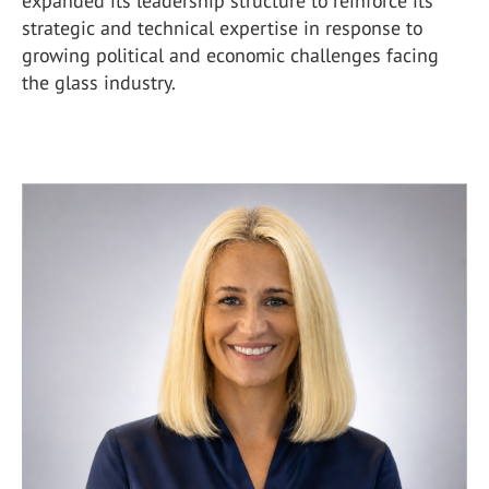
expanded its leadership structure to reinforce its
strategic and technical expertise in response to
growing political and economic challenges facing
the glass industry.