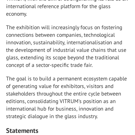
international reference platform for the glass
economy.
The exhibition will increasingly focus on fostering
connections between companies, technological
innovation, sustainability, internationalisation and
the development of industrial value chains that use
glass, extending its scope beyond the traditional
concept of a sector-specific trade fair.
The goal is to build a permanent ecosystem capable
of generating value for exhibitors, visitors and
stakeholders throughout the entire cycle between
editions, consolidating VITRUM's position as an
international hub for business, innovation and
strategic dialogue in the glass industry.
Statements