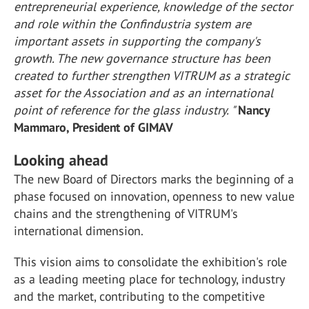
entrepreneurial experience, knowledge of the sector
and role within the Confindustria system are
important assets in supporting the company's
growth. The new governance structure has been
created to further strengthen VITRUM as a strategic
asset for the Association and as an international
point of reference for the glass industry. "
Nancy
Mammaro, President of GIMAV
Looking ahead
The new Board of Directors marks the beginning of a
phase focused on innovation, openness to new value
chains and the strengthening of VITRUM's
international dimension.
This vision aims to consolidate the exhibition's role
as a leading meeting place for technology, industry
and the market, contributing to the competitive