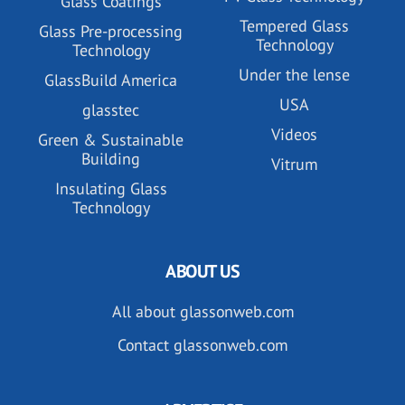
Glass Coatings
Tempered Glass
Glass Pre-processing
Technology
Technology
Under the lense
GlassBuild America
USA
glasstec
Videos
Green & Sustainable
Building
Vitrum
Insulating Glass
Technology
ABOUT US
All about glassonweb.com
Contact glassonweb.com