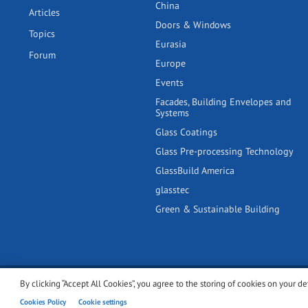
China
Articles
Doors & Windows
Topics
Eurasia
Forum
Europe
Events
Facades, Building Envelopes and
Systems
Glass Coatings
Glass Pre-processing Technology
GlassBuild America
glasstec
Green & Sustainable Building
By clicking “Accept All Cookies”, you agree to the storing of cookies on your de
© 2001-2026 glassonweb.com. All rights reserved.
Cookie polic
Cookies Policy
Cookie settings