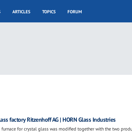
S
ARTICLES
TOPICS
FORUM
ass factory Ritzenhoff AG | HORN Glass Industries
 furnace for crystal glass was modified together with the two prod