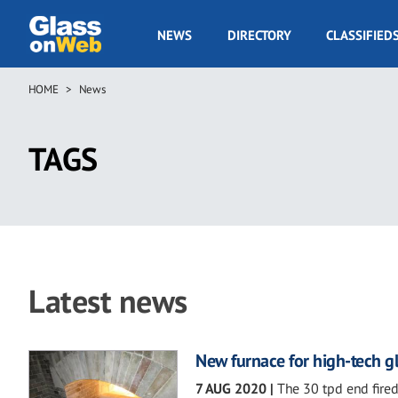
Skip
to
GOW
NEWS
DIRECTORY
CLASSIFIED
main
Navigation
content
HOME
News
Breadcrumb
TAGS
Latest news
New furnace for high-tech gl
7 AUG 2020
|
The 30 tpd end fired