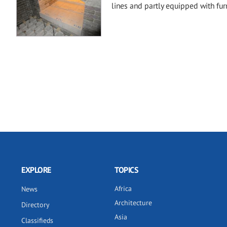
lines and partly equipped with f
EXPLORE
TOPICS
Africa
News
Architecture
Directory
Asia
Classifieds