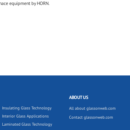
urnace equipment by HORN.
ABOUT US
Insulating Glass Technology
All about glassonweb.com
Interior Glass Applications
Contact glassonweb.com
Laminated Glass Technology