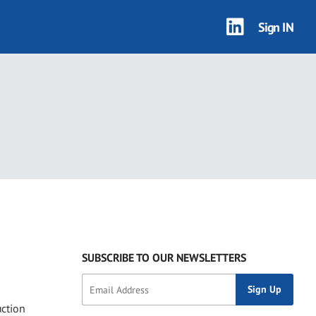
Sign IN
1 results
SUBSCRIBE TO OUR NEWSLETTERS
uction