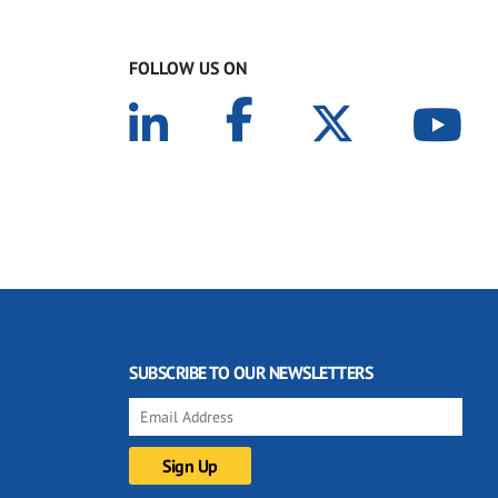
FOLLOW US ON
SUBSCRIBE TO OUR NEWSLETTERS