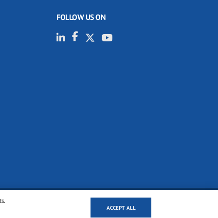
FOLLOW US ON
ts.
ACCEPT ALL