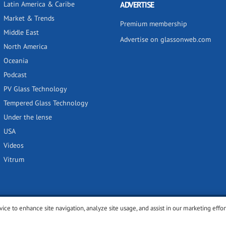
Latin America & Caribe
ADVERTISE
Market & Trends
Premium membership
Middle East
Advertise on glassonweb.com
North America
Oceania
Podcast
PV Glass Technology
Tempered Glass Technology
Under the lense
USA
Videos
Vitrum
vice to enhance site navigation, analyze site usage, and assist in our marketing effor
y
Privacy policy
Terms of use
Cookies settings