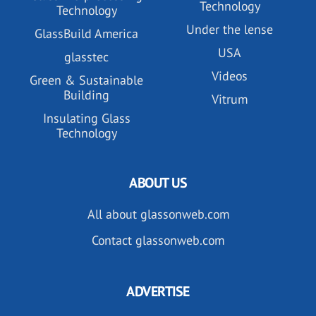
Technology
Technology
Under the lense
GlassBuild America
USA
glasstec
Videos
Green & Sustainable
Building
Vitrum
Insulating Glass
Technology
ABOUT US
All about glassonweb.com
Contact glassonweb.com
ADVERTISE