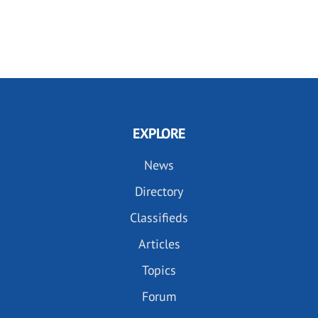
EXPLORE
News
Directory
Classifieds
Articles
Topics
Forum