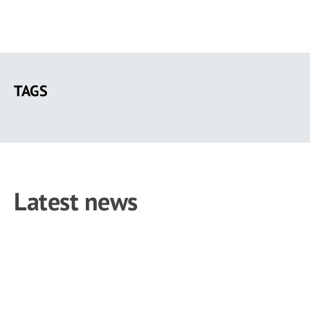
Skip
to
TAGS
main
content
Latest news