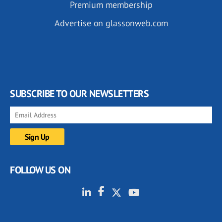
Premium membership
Advertise on glassonweb.com
SUBSCRIBE TO OUR NEWSLETTERS
FOLLOW US ON