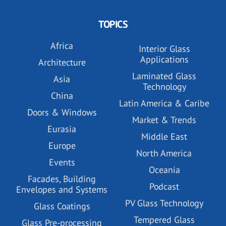
TOPICS
Africa
Interior Glass
Applications
Architecture
Laminated Glass
Asia
Technology
China
Latin America & Caribe
Doors & Windows
Market & Trends
Eurasia
Middle East
Europe
North America
Events
Oceania
Facades, Building
Podcast
Envelopes and Systems
PV Glass Technology
Glass Coatings
Tempered Glass
Glass Pre-processing