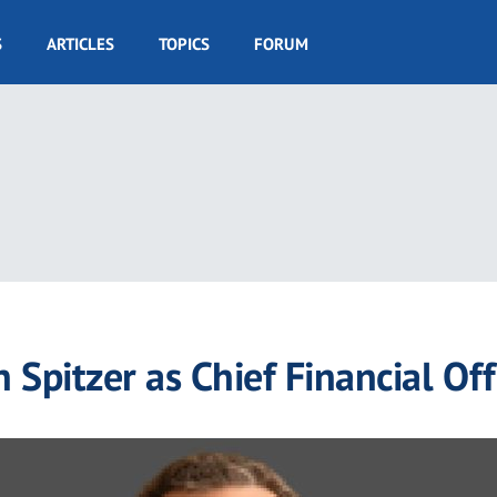
S
ARTICLES
TOPICS
FORUM
Spitzer as Chief Financial Off