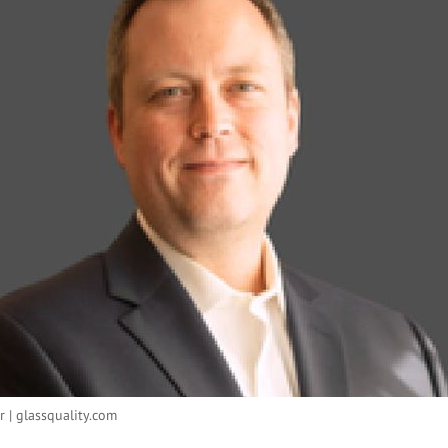
r | glassquality.com