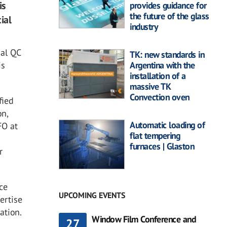
is
provides guidance for
the future of the glass
ial
industry
ial QC
TK: new standards in
is
Argentina with the
installation of a
massive TK
Convection oven
fied
on,
Automatic loading of
FO at
flat tempering
furnaces | Glaston
r
ce
UPCOMING EVENTS
ertise
ation.
Window Film Conference and
27