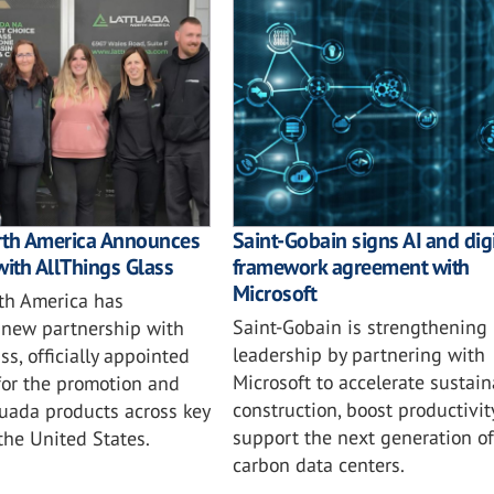
rth America Announces
Saint-Gobain signs AI and digi
with AllThings Glass
framework agreement with
Microsoft
th America has
Saint-Gobain is strengthening i
new partnership with
leadership by partnering with
ss, officially appointed
Microsoft to accelerate sustai
for the promotion and
construction, boost productivit
tuada products across key
support the next generation of
 the United States.
carbon data centers.