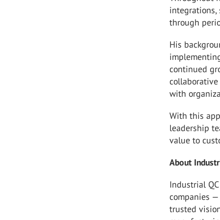
integrations,
through peri
His backgroun
implementing 
continued gr
collaborative
with organiz
With this app
leadership te
value to cust
About Indust
Industrial QC
companies — L
trusted visio