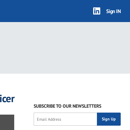
Sign IN
icer
SUBSCRIBE TO OUR NEWSLETTERS