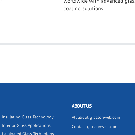
0.
worldwide with advanced glas
coating solutions.
ABOUT US
Insulating Glass Technology
All about glassonweb.com
Interior Glass Applications
Contact glassonweb.com
Laminated Glass Technology