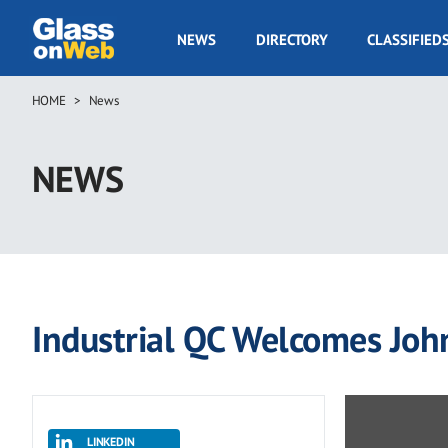
Skip
to
GOW
NEWS
DIRECTORY
CLASSIFIED
main
Navigation
content
HOME
News
Breadcrumb
NEWS
Industrial QC Welcomes John 
LINKEDIN