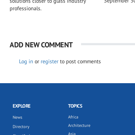
September 3
solutions closer to glass industry
professionals.
ADD NEW COMMENT
Log in
or
register
to post comments
EXPLORE
TOPICS
Africa
News
Architecture
Directory
Asia