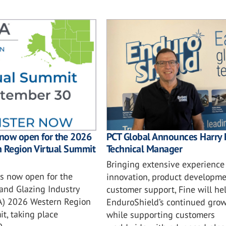
PCT Global Announces Harry 
 now open for the 2026
Technical Manager
n Region Virtual Summit
Bringing extensive experience
is now open for the
innovation, product developme
and Glazing Industry
customer support, Fine will he
IA) 2026 Western Region
EnduroShield’s continued gro
t, taking place
while supporting customers