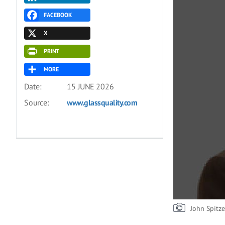
FACEBOOK
X
PRINT
MORE
Date:
15 JUNE 2026
Source:
www.glassquality.com
John Spitze