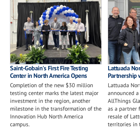
Saint-Gobain's First Fire Testing
Lattuada No
Center in North America Opens
Partnership 
Completion of the new $30 million
Lattuada Nor
testing center marks the latest major
announced a 
investment in the region, another
AllThings Gla
milestone in the transformation of the
as a partner 
Innovation Hub North America
resale of Lat
campus.
territories in