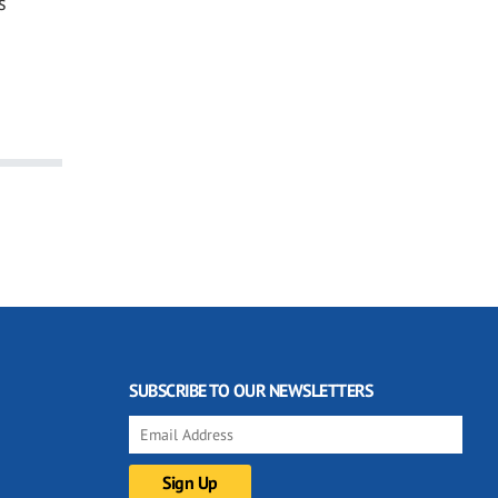
s
SUBSCRIBE TO OUR NEWSLETTERS