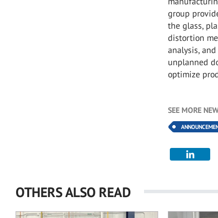
manufacturing
group provid
the glass, pl
distortion me
analysis, an
unplanned do
optimize pro
SEE MORE NEW
ANNOUNCEME
OTHERS ALSO READ