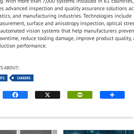
. With more than 7,000 systems installed in 61 countries,
es advanced inspection and quality assurance solutions ac
astics, and manufacturing industries. Technologies include
asurement, surface and anisotropy inspection, optical stre
d automated vision systems that help manufacturers preven
wntime, reduce tooling damage, improve product quality,
duction performance.
S ABOUT:
NTS
CAREERS