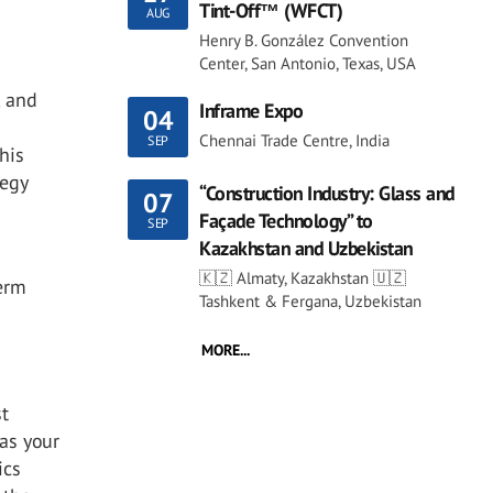
Tint-Off™ (WFCT)
AUG
Henry B. González Convention
Center, San Antonio, Texas, USA
, and
Inframe Expo
04
Chennai Trade Centre, India
SEP
his
tegy
“Construction Industry: Glass and
07
Façade Technology” to
SEP
Kazakhstan and Uzbekistan
🇰🇿 Almaty, Kazakhstan 🇺🇿
term
Tashkent & Fergana, Uzbekistan
MORE...
st
 as your
ics