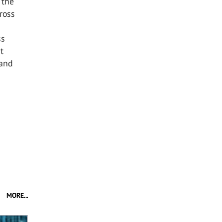
 the
ross
ss
t
 and
MORE...