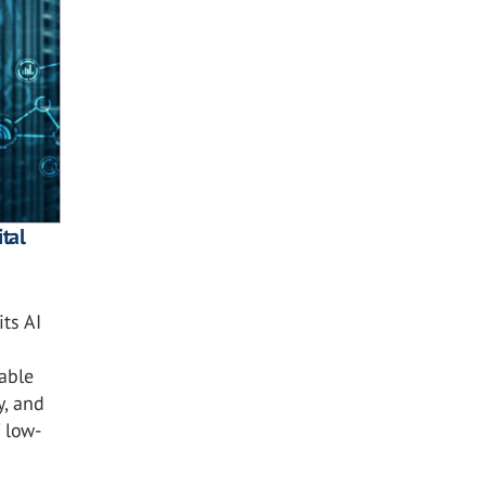
tal
ts AI
nable
y, and
 low-