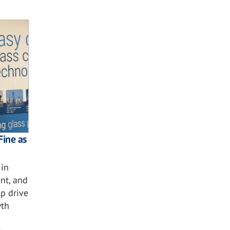
Fine as
 in
nt, and
lp drive
wth