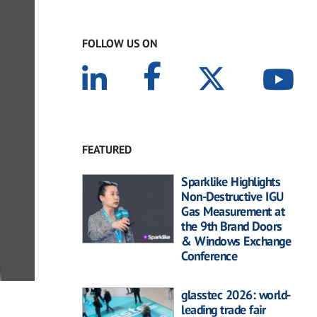
FOLLOW US ON
FEATURED
Sparklike Highlights
Non-Destructive IGU
Gas Measurement at
the 9th Brand Doors
& Windows Exchange
Conference
glasstec 2026: world-
leading trade fair