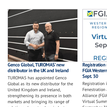
Genco Global, TUROMAS’ new
Registration
distributor in the UK and Ireland
FGIA Wester
Sept. 30
TUROMAS has appointed Genco
Registration 
Global as its new distributor for the
Fenestration 
United Kingdom and Ireland,
Alliance (FG
strengthening its presence in both
Virtual Summi
markets and bringing its range of