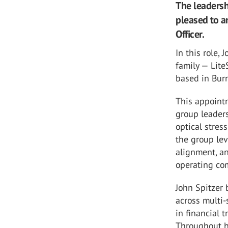
The leadersh
pleased to a
Officer.
In this role,
family — Lite
based in Burn
This appointm
group leaders
optical stre
the group lev
alignment, an
operating co
John Spitzer 
across multi-
in financial 
Throughout hi