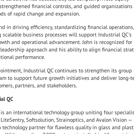
 strengthened financial controls, and guided organizations
ods of rapid change and expansion.
d in driving efficiency, standardizing financial operations
scalable business processes will support Industrial QC's
owth and operational advancement. John is recognized for 
 leadership approach and his ability to align financial stra
ational performance.
ointment, Industrial QC continues to strengthen its group
am to support future growth initiatives and deliver long-
omers, partners, and stakeholders.
rial QC
 is an international technology group uniting four speciali
iteSentry, Softsolution, Strainoptics, and Avalon Vision —
n technology partner for flawless quality in glass and plast