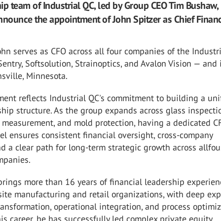
ip team of Industrial QC, led by Group CEO Tim Bushaw, 
nnounce the appointment of John Spitzer as Chief Financ
 John serves as CFO across all four companies of the Industr
Sentry, Softsolution, Strainoptics, and Avalon Vision — and 
sville, Minnesota.
ent reflects Industrial QC's commitment to building a uni
hip structure. As the group expands across glass inspecti
ss measurement, and mold protection, having a dedicated C
el ensures consistent financial oversight, cross-company
d a clear path for long-term strategic growth across allfou
mpanies.
brings more than 16 years of financial leadership experien
site manufacturing and retail organizations, with deep exp
transformation, operational integration, and process optimiz
s career, he has successfully led complex private equity