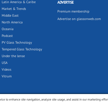
Latin America & Caribe
ADVERTISE
Market & Trends
Premium membership
Middle East
Advertise on glassonweb.com
North America
Oceania
Podcast
PV Glass Technology
Tempered Glass Technology
Under the lense
USA
Videos
Vitrum
vice to enhance site navigation, analyze site usage, and assist in our marketing effor
y
Privacy policy
Terms of use
Cookies settings