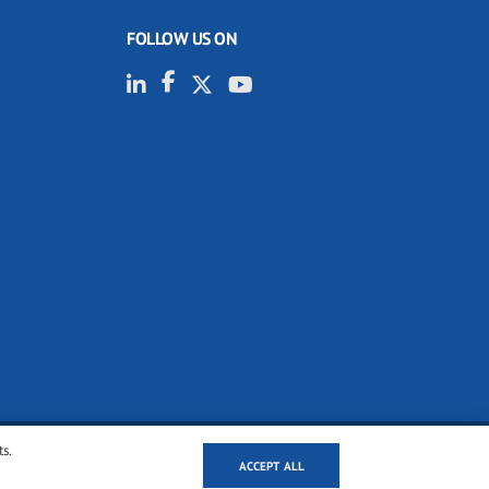
FOLLOW US ON
ts.
ACCEPT ALL