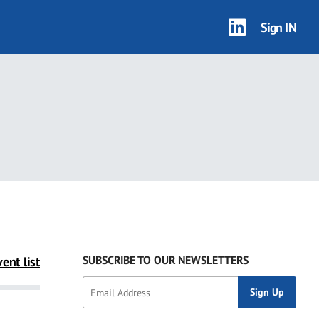
Sign IN
SUBSCRIBE TO OUR NEWSLETTERS
ent list