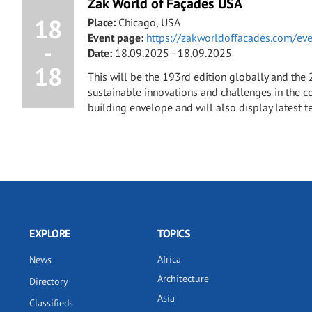
Zak World of Façades USA
18
Place:
Chicago, USA
Event page:
https://zakworldoffacades.com/ev
-
Date:
18.09.2025 - 18.09.2025
18
This will be the 193rd edition globally and the
sustainable innovations and challenges in the co
building envelope and will also display latest t
EXPLORE
TOPICS
Africa
News
Architecture
Directory
Asia
Classifieds