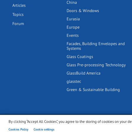
China
Articles
Doors & Windows
Topics
Eurasia
Forum
Europe
Events
Facades, Building Envelopes and
Systems
Glass Coatings
Glass Pre-processing Technology
GlassBuild America
glasstec
Green & Sustainable Building
By clicking “Accept All Cookies”, you agree to the storing of cookies on your de
© 2001-2026 glassonweb.com. All rights reserved.
Cookie polic
Cookies Policy
Cookie settings