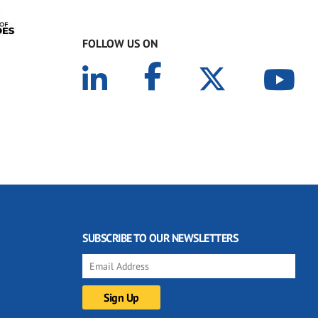
FOLLOW US ON
SUBSCRIBE TO OUR NEWSLETTERS