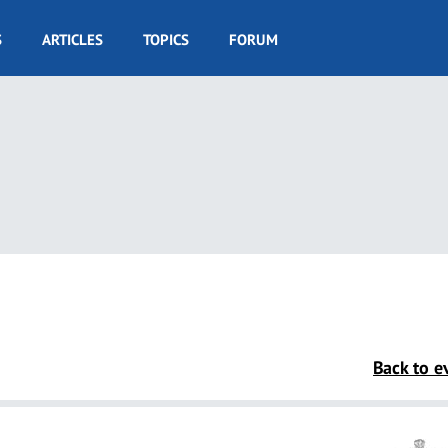
S
ARTICLES
TOPICS
FORUM
Back to ev