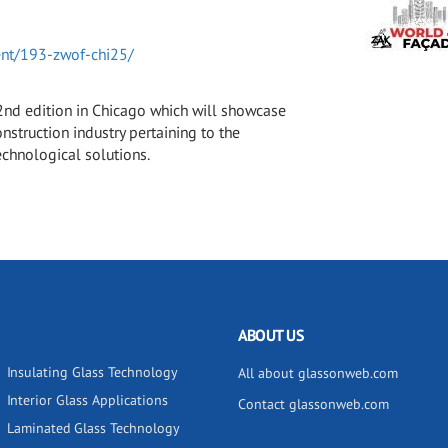
ent/193-zwof-chi25/
 2nd edition in Chicago which will showcase
nstruction industry pertaining to the
echnological solutions.
ABOUT US
Insulating Glass Technology
All about glassonweb.com
Interior Glass Applications
Contact glassonweb.com
Laminated Glass Technology