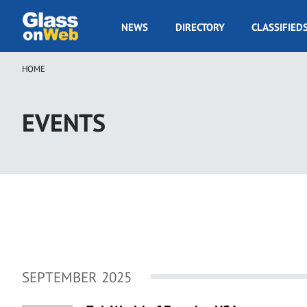
Skip
to
GOW
NEWS
DIRECTORY
CLASSIFIED
main
Navigation
content
HOME
Breadcrumb
EVENTS
SEPTEMBER 2025