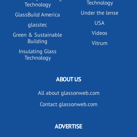
Technology
Technology
Under the lense
GlassBuild America
USA
glasstec
Videos
Green & Sustainable
Building
Vitrum
Insulating Glass
Technology
ABOUT US
All about glassonweb.com
Contact glassonweb.com
ADVERTISE