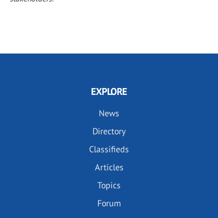
EXPLORE
News
Directory
Classifieds
Articles
Topics
Forum