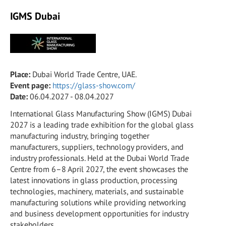
IGMS Dubai
Place:
Dubai World Trade Centre, UAE.
Event page:
https://glass-show.com/
Date:
06.04.2027 - 08.04.2027
International Glass Manufacturing Show (IGMS) Dubai
2027 is a leading trade exhibition for the global glass
manufacturing industry, bringing together
manufacturers, suppliers, technology providers, and
industry professionals. Held at the Dubai World Trade
Centre from 6–8 April 2027, the event showcases the
latest innovations in glass production, processing
technologies, machinery, materials, and sustainable
manufacturing solutions while providing networking
and business development opportunities for industry
stakeholders.