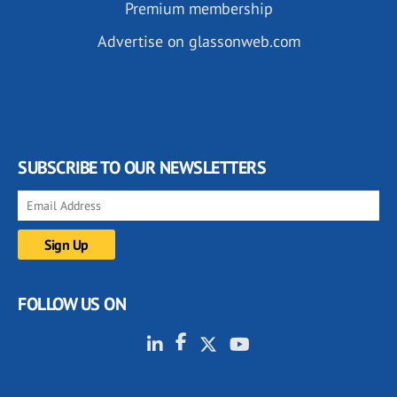
Premium membership
Advertise on glassonweb.com
SUBSCRIBE TO OUR NEWSLETTERS
FOLLOW US ON