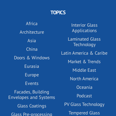
TOPICS
Africa
Interior Glass
Applications
Architecture
Laminated Glass
Asia
Technology
China
Latin America & Caribe
Doors & Windows
Market & Trends
Eurasia
Middle East
Europe
North America
Events
Oceania
Facades, Building
Podcast
Envelopes and Systems
PV Glass Technology
Glass Coatings
Tempered Glass
Glass Pre-processing