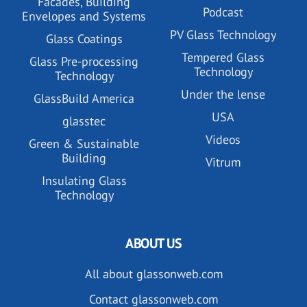
Facades, Building
Podcast
Envelopes and Systems
PV Glass Technology
Glass Coatings
Tempered Glass
Glass Pre-processing
Technology
Technology
Under the lense
GlassBuild America
USA
glasstec
Videos
Green & Sustainable
Building
Vitrum
Insulating Glass
Technology
ABOUT US
All about glassonweb.com
Contact glassonweb.com