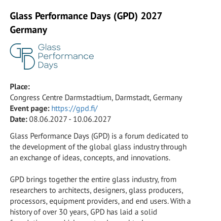
Glass Performance Days (GPD) 2027
Germany
Place:
Congress Centre Darmstadtium, Darmstadt, Germany
Event page:
https://gpd.fi/
Date:
08.06.2027 - 10.06.2027
Glass Performance Days (GPD) is a forum dedicated to
the development of the global glass industry through
an exchange of ideas, concepts, and innovations.
GPD brings together the entire glass industry, from
researchers to architects, designers, glass producers,
processors, equipment providers, and end users. With a
history of over 30 years, GPD has laid a solid