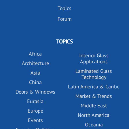
Topics
Forum
TOPICS
Africa
Interior Glass
Applications
Architecture
Laminated Glass
Asia
Technology
China
Latin America & Caribe
Doors & Windows
Market & Trends
Eurasia
Middle East
Europe
North America
Events
Oceania