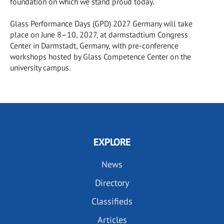
foundation on which we stand proud today.
Glass Performance Days (GPD) 2027 Germany will take
place on June 8–10, 2027, at darmstadtium Congress
Center in Darmstadt, Germany, with pre-conference
workshops hosted by Glass Competence Center on the
university campus.
EXPLORE
News
Directory
Classifieds
Articles