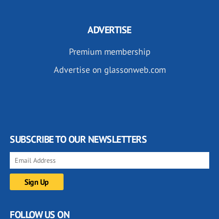
ADVERTISE
Premium membership
Advertise on glassonweb.com
SUBSCRIBE TO OUR NEWSLETTERS
FOLLOW US ON