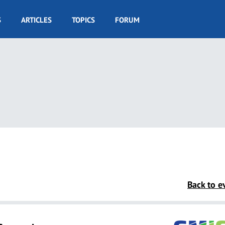
S
ARTICLES
TOPICS
FORUM
Back to ev