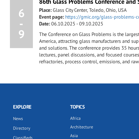
86th Glass Problems Conference and
6
Place:
Glass City Center, Toledo, Ohio, USA
Event page:
https://gmic.org/glass-problems-c
-
Date:
06.10.2025 - 09.10.2025
9
The Conference on Glass Problems is the larges
America, attracting glass manufacturers and su
and solutions. The conference provides 35 hours
lectures, panel discussions, and focused courses
refractories, process control, emissions, and raw
EXPLORE
TOPICS
Africa
News
Architecture
Directory
Asia
Classifieds