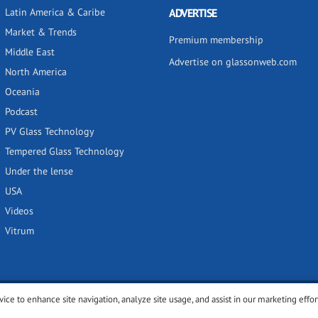
Latin America & Caribe
ADVERTISE
Market & Trends
Premium membership
Middle East
Advertise on glassonweb.com
North America
Oceania
Podcast
PV Glass Technology
Tempered Glass Technology
Under the lense
USA
Videos
Vitrum
vice to enhance site navigation, analyze site usage, and assist in our marketing effor
y
Privacy policy
Terms of use
Cookies settings