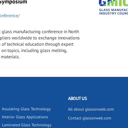
 Symposium
onference/
t glass manufacturing conference in North
ppliers worldwide to exchange innovations
 of technical education through expert
 on topics, including glass melting,
 materials.
ABOUT US
Insulating Glass Technology
All about glassonweb.com
Interior Glass Applications
Contact glassonweb.com
Laminated Glass Technology