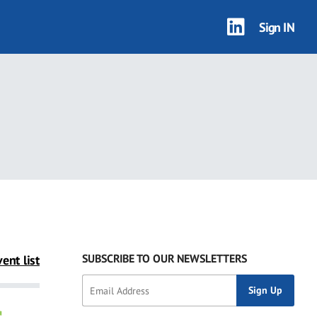
Sign IN
SUBSCRIBE TO OUR NEWSLETTERS
ent list