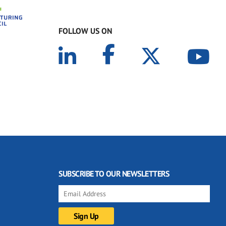
FOLLOW US ON
SUBSCRIBE TO OUR NEWSLETTERS