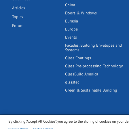
China
Articles
Doors & Windows
Topics
Eurasia
Forum
Europe
Events
Facades, Building Envelopes and
Systems
Glass Coatings
Glass Pre-processing Technology
GlassBuild America
glasstec
Green & Sustainable Building
By clicking “Accept All Cookies”, you agree to the storing of cookies on your de
© 2001-2026 glassonweb.com. All rights reserved.
Cookie polic