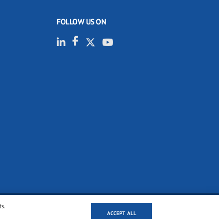
FOLLOW US ON
ts.
ACCEPT ALL