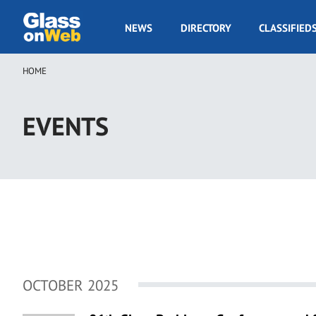
Skip
to
GOW
NEWS
DIRECTORY
CLASSIFIED
main
Navigation
content
HOME
Breadcrumb
EVENTS
OCTOBER 2025