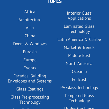
TOPICS
Africa
Interior Glass
Applications
Architecture
Laminated Glass
Asia
Technology
China
Latin America & Caribe
Doors & Windows
Market & Trends
Eurasia
Middle East
Europe
North America
Events
Oceania
Facades, Building
Podcast
Envelopes and Systems
PV Glass Technology
Glass Coatings
Tempered Glass
Glass Pre-processing
Technology
Technology
Under the lense