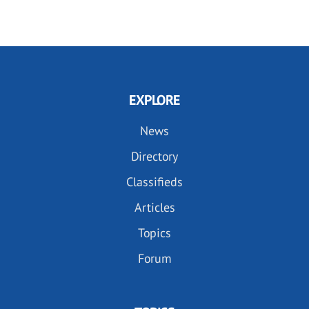
EXPLORE
News
Directory
Classifieds
Articles
Topics
Forum