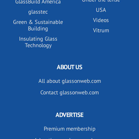
GlassBuild America
USA
glasstec
Videos
Green & Sustainable
Building
Vitrum
Insulating Glass
Technology
ABOUT US
All about glassonweb.com
Contact glassonweb.com
ADVERTISE
Premium membership