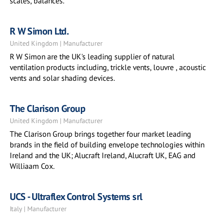
scales, balances.
R W Simon Ltd.
United Kingdom | Manufacturer
R W Simon are the UK's leading supplier of natural
ventilation products including, trickle vents, louvre , acoustic
vents and solar shading devices.
The Clarison Group
United Kingdom | Manufacturer
The Clarison Group brings together four market leading
brands in the field of building envelope technologies within
Ireland and the UK; Alucraft Ireland, Alucraft UK, EAG and
Williaam Cox.
UCS - Ultraflex Control Systems srl
Italy | Manufacturer