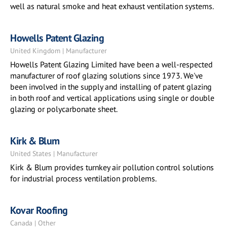
well as natural smoke and heat exhaust ventilation systems.
Howells Patent Glazing
United Kingdom | Manufacturer
Howells Patent Glazing Limited have been a well-respected
manufacturer of roof glazing solutions since 1973. We've
been involved in the supply and installing of patent glazing
in both roof and vertical applications using single or double
glazing or polycarbonate sheet.
Kirk & Blum
United States | Manufacturer
Kirk & Blum provides turnkey air pollution control solutions
for industrial process ventilation problems.
Kovar Roofing
Canada | Other