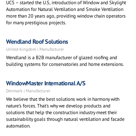
UCS – started the U.S, introduction of Window and Skylight
Automation for Natural Ventilation and Smoke Ventilation
more than 20 years ago, providing window chain operators
for many prestigious projects.
Wendland Roof Solutions
United Kingdom | Manufacturer
Wendland is a B2B manufacturer of glazed roofing and
building systems for conservatories and home extensions.
WindowMaster International A/S
Denmark | Manufacturer
We believe that the best solutions work in harmony with
nature’s forces. That's why we develop products and
solutions that help the construction industry meet their
sustainability goals through natural ventilation and facade
automation.