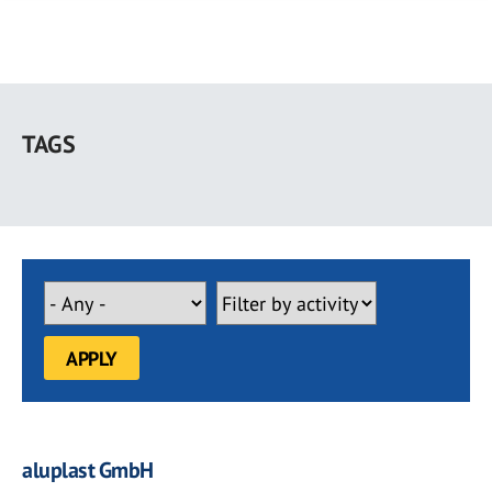
Skip
to
TAGS
main
content
aluplast GmbH