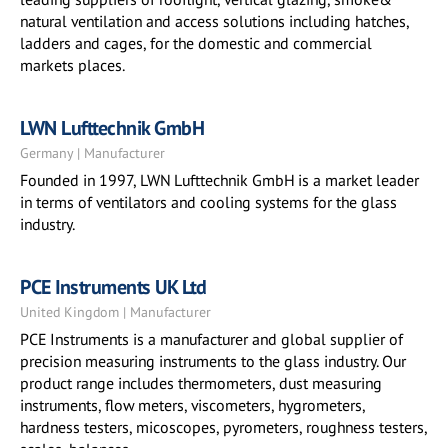
natural ventilation and access solutions including hatches,
ladders and cages, for the domestic and commercial
markets places.
LWN Lufttechnik GmbH
Germany | Manufacturer
Founded in 1997, LWN Lufttechnik GmbH is a market leader
in terms of ventilators and cooling systems for the glass
industry.
PCE Instruments UK Ltd
United Kingdom | Manufacturer
PCE Instruments is a manufacturer and global supplier of
precision measuring instruments to the glass industry. Our
product range includes thermometers, dust measuring
instruments, flow meters, viscometers, hygrometers,
hardness testers, micoscopes, pyrometers, roughness testers,