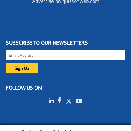
Advertise on glassonweb.com
SUBSCRIBE TO OUR NEWSLETTERS
FOLLOW US ON