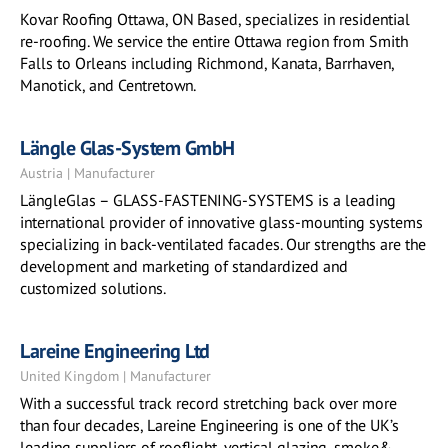
Kovar Roofing Ottawa, ON Based, specializes in residential
re-roofing. We service the entire Ottawa region from Smith
Falls to Orleans including Richmond, Kanata, Barrhaven,
Manotick, and Centretown.
Längle Glas-System GmbH
Austria | Manufacturer
LängleGlas – GLASS-FASTENING-SYSTEMS is a leading
international provider of innovative glass-mounting systems
specializing in back-ventilated facades. Our strengths are the
development and marketing of standardized and
customized solutions.
Lareine Engineering Ltd
United Kingdom | Manufacturer
With a successful track record stretching back over more
than four decades, Lareine Engineering is one of the UK’s
leading suppliers of rooflight, vertical glazing, smoke&