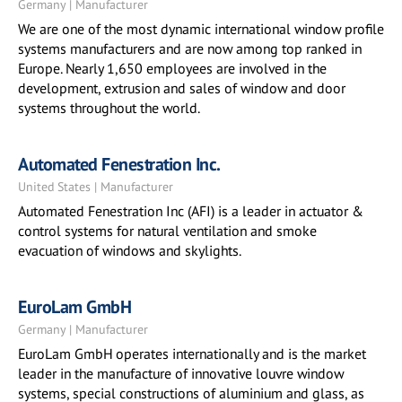
Germany | Manufacturer
We are one of the most dynamic international window profile
systems manufacturers and are now among top ranked in
Europe. Nearly 1,650 employees are involved in the
development, extrusion and sales of window and door
systems throughout the world.
Automated Fenestration Inc.
United States | Manufacturer
Automated Fenestration Inc (AFI) is a leader in actuator &
control systems for natural ventilation and smoke
evacuation of windows and skylights.
EuroLam GmbH
Germany | Manufacturer
EuroLam GmbH operates internationally and is the market
leader in the manufacture of innovative louvre window
systems, special constructions of aluminium and glass, as