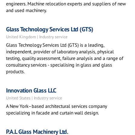
engineers. Machine relocation experts and suppliers of new
and used machinery.
Glass Technology Services Ltd (GTS)
United Kingdom | Industry service
Glass Technology Services Ltd (GTS) is a leading,
independent, provider of laboratory analysis, physical
testing, quality assessment, failure analysis and a range of
consultancy services - specialising in glass and glass
products.
Innovation Glass LLC
United States | Industry service
A New York–based architectural services company
specializing in facade and curtain wall design.
P.A.L Glass Machinery Ltd.