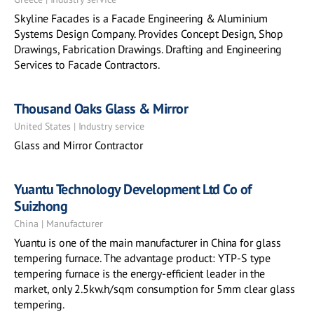
Skyline Facades is a Facade Engineering & Aluminium
Systems Design Company. Provides Concept Design, Shop
Drawings, Fabrication Drawings. Drafting and Engineering
Services to Facade Contractors.
Thousand Oaks Glass & Mirror
United States | Industry service
Glass and Mirror Contractor
Yuantu Technology Development Ltd Co of
Suizhong
China | Manufacturer
Yuantu is one of the main manufacturer in China for glass
tempering furnace. The advantage product: YTP-S type
tempering furnace is the energy-efficient leader in the
market, only 2.5kw.h/sqm consumption for 5mm clear glass
tempering.