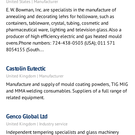
United States | Manufacturer
E. W. Bowman, Inc. are specialists in the manufacture of
annealing and decorating lehrs for holloware, such as
containers, tableware, crystal, tubing, cosmetic and
pharmaceutical ware, lighting and television glass. Also a
producer of high efficiency electric and gas heated mould
ovens.Phone numbers: 724-438-0503 (USA); 011 571
8054155 (South…
Castolin Eutectic
United Kingdom | Manufacturer
Manufacture and supply of mould coating powders, TIG MIG
and MMA welding consumables. Suppliers of a full range of
related equipment.
Genco Global Ltd
United Kingdom | Industry service
Independent tempering specialists and glass machinery