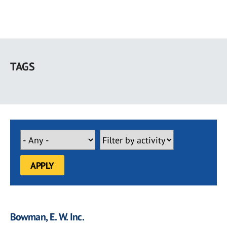
Skip
to
TAGS
main
content
Bowman, E. W. Inc.