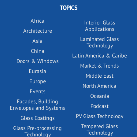
TOPICS
Africa
Interior Glass
Applications
Architecture
Laminated Glass
Asia
Technology
China
Latin America & Caribe
Doors & Windows
Market & Trends
Eurasia
Middle East
Europe
North America
Events
Oceania
Facades, Building
Podcast
Envelopes and Systems
PV Glass Technology
Glass Coatings
Tempered Glass
Glass Pre-processing
Technology
Technology