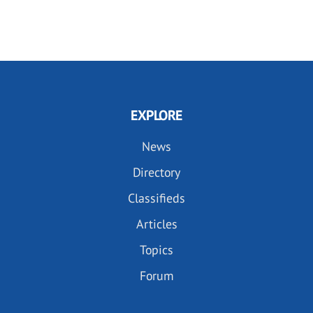
EXPLORE
News
Directory
Classifieds
Articles
Topics
Forum