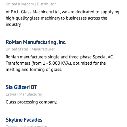
United Kingdom | Distributor
At P.A.L. Glass Machinery Ltd., we are dedicated to supplying
high-quality glass machinery to businesses across the
industry.
RoMan Manufacturing, Inc.
United States | Manufacturer
RoMan manufacturers single and three-phase Special AC
Transformers (from 1 - 5,000 KVA.), optimized for the
melting and forming of glass.
Sia Glāzeri BT
Latvia | Manufacturer
Glass processing company.
Skyline Facades
Greece | Industry service