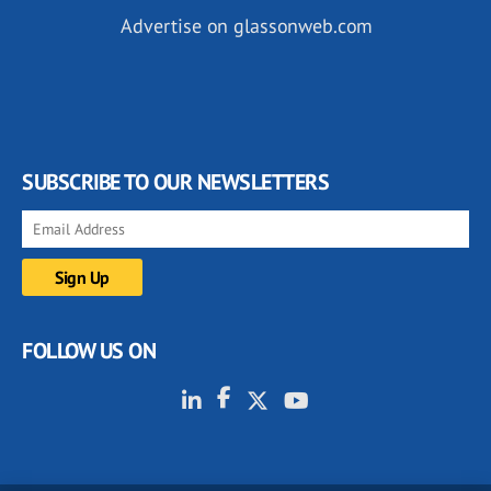
Advertise on glassonweb.com
SUBSCRIBE TO OUR NEWSLETTERS
FOLLOW US ON