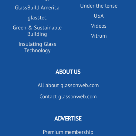
Under the lense
GlassBuild America
USA
glasstec
Videos
Green & Sustainable
Building
Vitrum
Insulating Glass
Technology
ABOUT US
All about glassonweb.com
Contact glassonweb.com
ADVERTISE
Premium membership