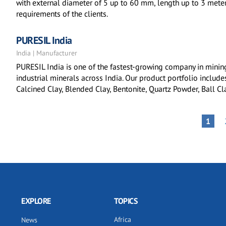
with external diameter of 5 up to 60 mm, length up to 3 mete
requirements of the clients.
PURESIL India
India | Manufacturer
PURESIL India is one of the fastest-growing company in minin
industrial minerals across India. Our product portfolio include
Calcined Clay, Blended Clay, Bentonite, Quartz Powder, Ball Cla
Pagination
PAGE
1
EXPLORE
TOPICS
Africa
News