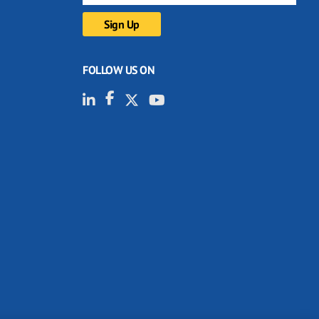
FOLLOW US ON