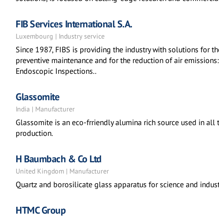
FIB Services International S.A.
Luxembourg | Industry service
Since 1987, FIBS is providing the industry with solutions for the
preventive maintenance and for the reduction of air emissions
Endoscopic Inspections..
Glassomite
India | Manufacturer
Glassomite is an eco-frriendly alumina rich source used in all 
production.
H Baumbach & Co Ltd
United Kingdom | Manufacturer
Quartz and borosilicate glass apparatus for science and indust
HTMC Group