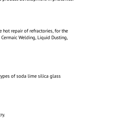
 hot repair of refractories, for the
: Cermaic Welding, Liquid Dusting,
types of soda lime silica glass
ry.