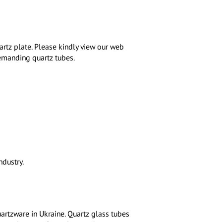
rtz plate. Please kindly view our web
demanding quartz tubes.
dustry.
uartzware in Ukraine. Quartz glass tubes