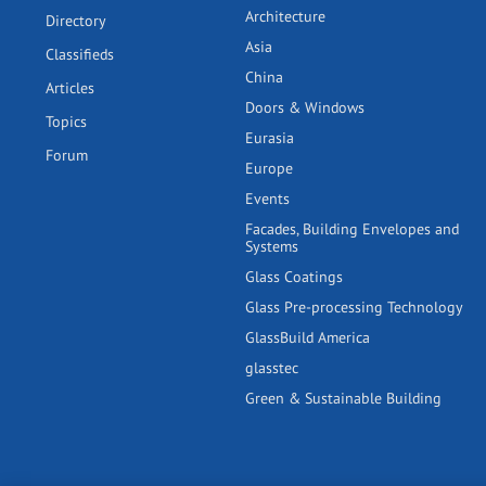
Architecture
Directory
Asia
Classifieds
China
Articles
Doors & Windows
Topics
Eurasia
Forum
Europe
Events
Facades, Building Envelopes and
Systems
Glass Coatings
Glass Pre-processing Technology
GlassBuild America
glasstec
Green & Sustainable Building