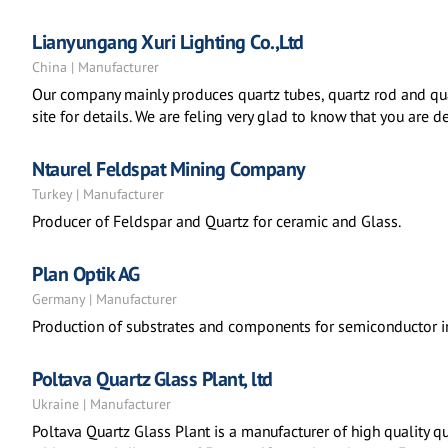
Lianyungang Xuri Lighting Co.,Ltd
China | Manufacturer
Our company mainly produces quartz tubes, quartz rod and qua
site for details. We are feling very glad to know that you are 
Ntaurel Feldspat Mining Company
Turkey | Manufacturer
Producer of Feldspar and Quartz for ceramic and Glass.
Plan Optik AG
Germany | Manufacturer
Production of substrates and components for semiconductor in
Poltava Quartz Glass Plant, ltd
Ukraine | Manufacturer
Poltava Quartz Glass Plant is a manufacturer of high quality q