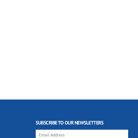
SUBSCRIBE TO OUR NEWSLETTERS