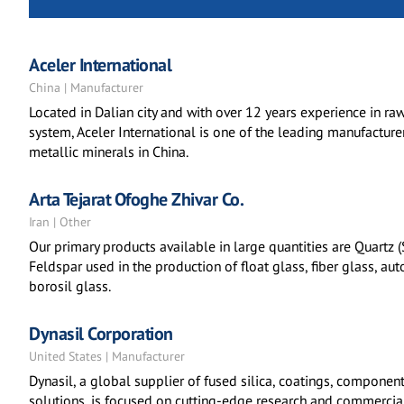
Aceler International
China | Manufacturer
Located in Dalian city and with over 12 years experience in r
system, Aceler International is one of the leading manufacture
metallic minerals in China.
Arta Tejarat Ofoghe Zhivar Co.
Iran | Other
Our primary products available in large quantities are Quartz 
Feldspar used in the production of float glass, fiber glass, au
borosil glass.
Dynasil Corporation
United States | Manufacturer
Dynasil, a global supplier of fused silica, coatings, component
solutions, is focused on cutting-edge research and commercia