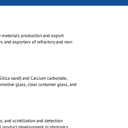
aw materials production and export
rs and exporters of refractory and non-
(Silica sand) and Calcium carbonate,
tomotive glass, clear container glass, and
s, and scintillation and detection
l product development in photonics.