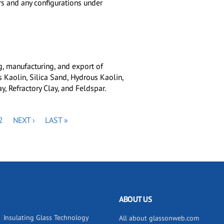
rs and any configurations under
g, manufacturing, and export of
s Kaolin, Silica Sand, Hydrous Kaolin,
y, Refractory Clay, and Feldspar.
PAGE
NEXT
LAST
2
NEXT ›
LAST »
PAGE
PAGE
ABOUT US
Insulating Glass Technology
All about glassonweb.com