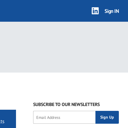
Sign IN
SUBSCRIBE TO OUR NEWSLETTERS
ts