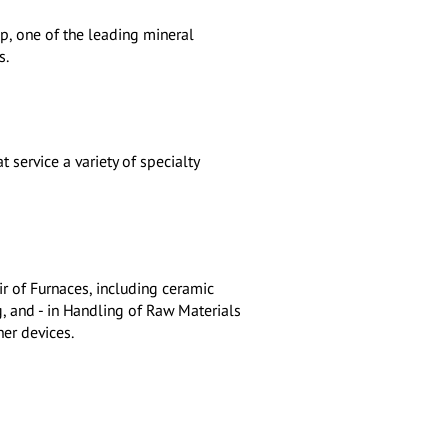
, one of the leading mineral
s.
t service a variety of specialty
ir of Furnaces, including ceramic
, and - in Handling of Raw Materials
her devices.