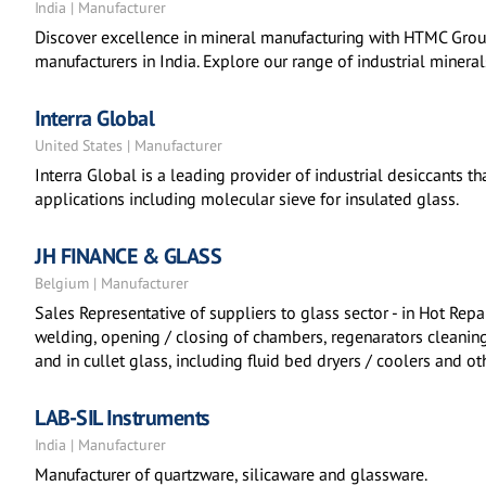
India | Manufacturer
Discover excellence in mineral manufacturing with HTMC Group
manufacturers in India. Explore our range of industrial mineral
Interra Global
United States | Manufacturer
Interra Global is a leading provider of industrial desiccants tha
applications including molecular sieve for insulated glass.
JH FINANCE & GLASS
Belgium | Manufacturer
Sales Representative of suppliers to glass sector - in Hot Repa
welding, opening / closing of chambers, regenarators cleaning
and in cullet glass, including fluid bed dryers / coolers and ot
LAB-SIL Instruments
India | Manufacturer
Manufacturer of quartzware, silicaware and glassware.