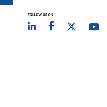
FOLLOW US ON