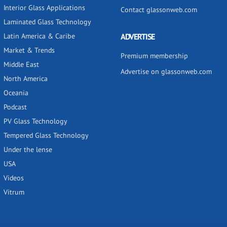
Interior Glass Applications
Contact glassonweb.com
Laminated Glass Technology
Latin America & Caribe
ADVERTISE
Market & Trends
Premium membership
Middle East
Advertise on glassonweb.com
North America
Oceania
Podcast
PV Glass Technology
Tempered Glass Technology
Under the lense
USA
Videos
Vitrum