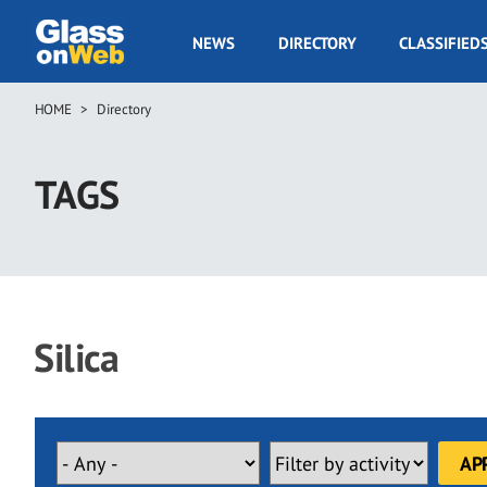
Skip
to
GOW
NEWS
DIRECTORY
CLASSIFIED
main
Navigation
content
HOME
Directory
Breadcrumb
TAGS
Silica