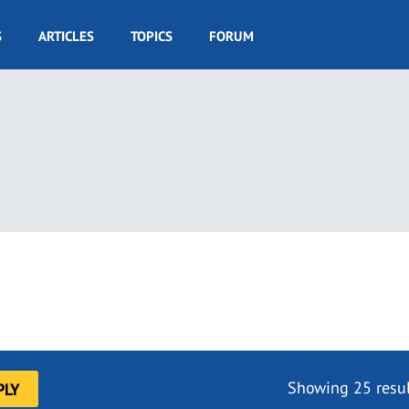
S
ARTICLES
TOPICS
FORUM
Showing 25 resul