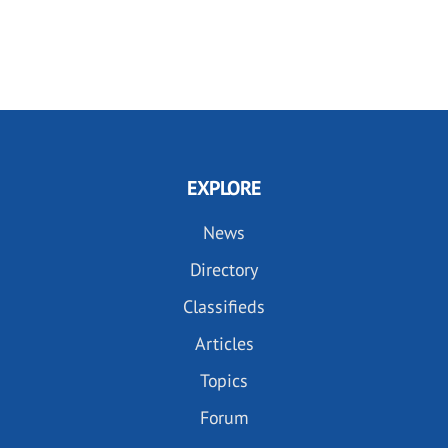
EXPLORE
News
Directory
Classifieds
Articles
Topics
Forum