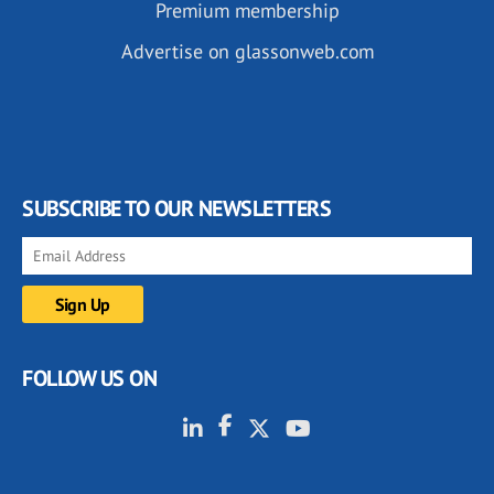
Premium membership
Advertise on glassonweb.com
SUBSCRIBE TO OUR NEWSLETTERS
FOLLOW US ON