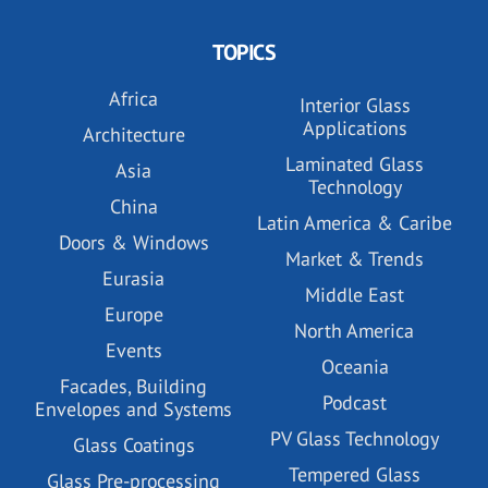
TOPICS
Africa
Interior Glass
Applications
Architecture
Laminated Glass
Asia
Technology
China
Latin America & Caribe
Doors & Windows
Market & Trends
Eurasia
Middle East
Europe
North America
Events
Oceania
Facades, Building
Podcast
Envelopes and Systems
PV Glass Technology
Glass Coatings
Tempered Glass
Glass Pre-processing