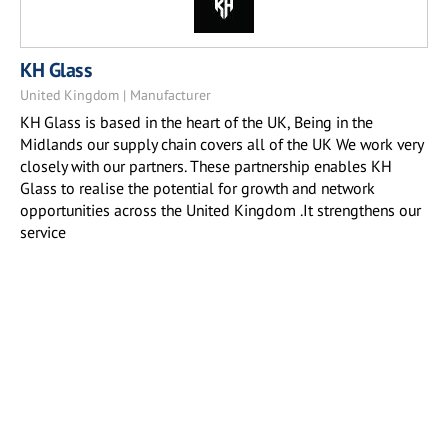
KH Glass
United Kingdom | Manufacturer
KH Glass is based in the heart of the UK, Being in the
Midlands our supply chain covers all of the UK We work very
closely with our partners. These partnership enables KH
Glass to realise the potential for growth and network
opportunities across the United Kingdom .It strengthens our
service