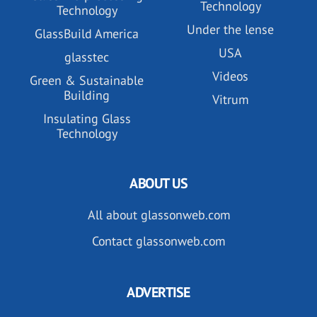
Technology
Technology
Under the lense
GlassBuild America
USA
glasstec
Videos
Green & Sustainable
Building
Vitrum
Insulating Glass
Technology
ABOUT US
All about glassonweb.com
Contact glassonweb.com
ADVERTISE