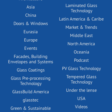
Laminated Glass
Asia
Technology
China
Latin America & Caribe
Doors & Windows
Market & Trends
Eurasia
Middle East
Europe
North America
Events
Oceania
Facades, Building
Podcast
Envelopes and Systems
PV Glass Technology
Glass Coatings
Tempered Glass
Glass Pre-processing
Technology
Technology
Under the lense
GlassBuild America
USA
glasstec
Videos
Green & Sustainable