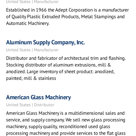
United States | Manufacturer
Established in 1966 the Adept Corporation is a manufacturer
of Quality Plastic Extruded Products, Metal Stampings and
Automatic Machinery.
Aluminum Supply Company, Inc.
United States | Manufacturer
Distributor and fabricator of architectural trim and flashing.
Stocking distributor of aluminum extrusions, mill &
anodized. Large inventory of sheet product: anodized,
painted, mill & stainless
American Glass Machinery
United States | Distributor
American Glass Machinery is a multidimensional sales and
service, and supply company. We sell new glass processing
machinery, supply quality, reconditioned used glass
processing machinery and provide services to the flat glass