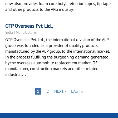
now also provides foam core butyl, retention tapes, tip tapes
and other products to the ARG industry.
GTP Overseas Pvt. Ltd.,
India | Manufacturer
GTP Overseas Pvt. Ltd., the international division of the ALP
group was founded as a provider of quality products,
manufactured by the ALP group, to the international market.
In the process fulfilling the burgeoning demand generated
by the overseas automobile replacement market, OE
manufacturer, construction markets and other related
industrial…
Pagination
PAGE
NEXT
LAST
PAGE
1
2
NEXT ›
LAST »
PAGE
PAGE