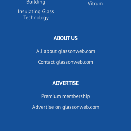
Building
Vitrum
Insulating Glass
Technology
ABOUT US
All about glassonweb.com
Contact glassonweb.com
ADVERTISE
Premium membership
Advertise on glassonweb.com