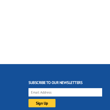
SUBSCRIBE TO OUR NEWSLETTERS