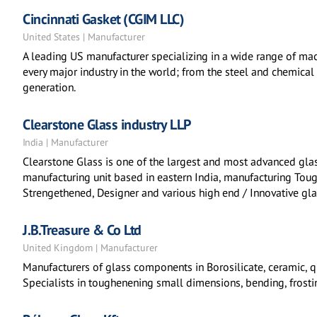
Cincinnati Gasket (CGIM LLC)
United States | Manufacturer
A leading US manufacturer specializing in a wide range of mac
every major industry in the world; from the steel and chemica
generation.
Clearstone Glass industry LLP
India | Manufacturer
Clearstone Glass is one of the largest and most advanced glas
manufacturing unit based in eastern India, manufacturing Toug
Strengethened, Designer and various high end / Innovative gla
J.B.Treasure & Co Ltd
United Kingdom | Manufacturer
Manufacturers of glass components in Borosilicate, ceramic, q
Specialists in toughenening small dimensions, bending, frosti