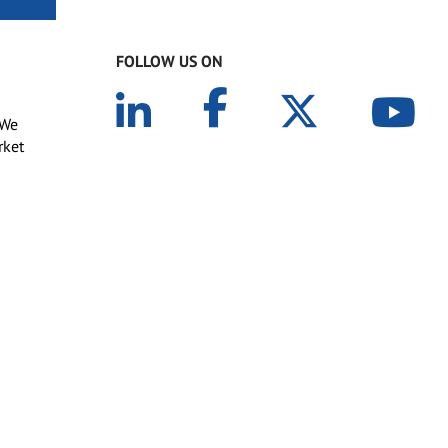
FOLLOW US ON
 We
rket