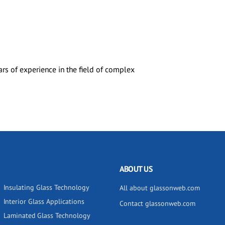
rs of experience in the field of complex
ABOUT US
Insulating Glass Technology
All about glassonweb.com
Interior Glass Applications
Contact glassonweb.com
Laminated Glass Technology