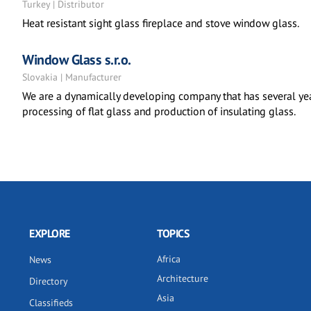
Turkey | Distributor
Heat resistant sight glass fireplace and stove window glass.
Window Glass s.r.o.
Slovakia | Manufacturer
We are a dynamically developing company that has several yea
processing of flat glass and production of insulating glass.
EXPLORE
TOPICS
Africa
News
Architecture
Directory
Asia
Classifieds