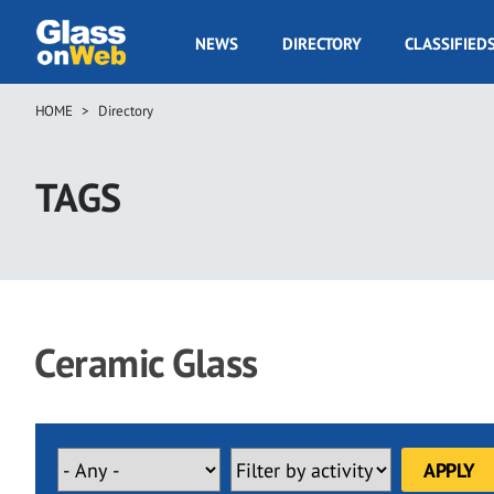
Skip
to
GOW
NEWS
DIRECTORY
CLASSIFIED
main
Navigation
content
HOME
Directory
Breadcrumb
TAGS
Ceramic Glass