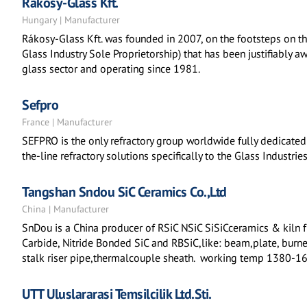
Rákosy-Glass Kft.
Hungary | Manufacturer
Rákosy-Glass Kft. was founded in 2007, on the footsteps on t
Glass Industry Sole Proprietorship) that has been justifiably 
glass sector and operating since 1981.
Sefpro
France | Manufacturer
SEFPRO is the only refractory group worldwide fully dedicated
the-line refractory solutions specifically to the Glass Industries
Tangshan Sndou SiC Ceramics Co.,Ltd
China | Manufacturer
SnDou is a China producer of RSiC NSiC SiSiCceramics & kiln fu
Carbide, Nitride Bonded SiC and RBSiC,like: beam,plate, burner
stalk riser pipe,thermalcouple sheath. working temp 1380-16
UTT Uluslararasi Temsilcilik Ltd.Sti.