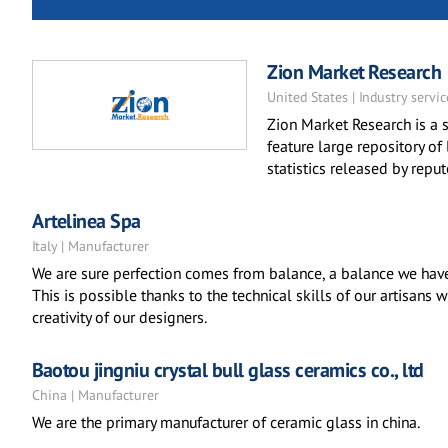
Zion Market Research
United States | Industry servic
Zion Market Research is a s
feature large repository of
statistics released by repu
Artelinea Spa
Italy | Manufacturer
We are sure perfection comes from balance, a balance we have 
This is possible thanks to the technical skills of our artisans
creativity of our designers.
Baotou jingniu crystal bull glass ceramics co., ltd
China | Manufacturer
We are the primary manufacturer of ceramic glass in china.