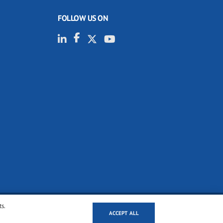
FOLLOW US ON
ts.
ACCEPT ALL