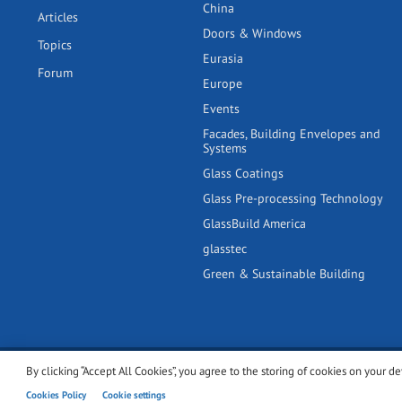
China
Articles
Doors & Windows
Topics
Eurasia
Forum
Europe
Events
Facades, Building Envelopes and
Systems
Glass Coatings
Glass Pre-processing Technology
GlassBuild America
glasstec
Green & Sustainable Building
By clicking “Accept All Cookies”, you agree to the storing of cookies on your de
© 2001-2026 glassonweb.com. All rights reserved.
Cookie polic
Cookies Policy
Cookie settings