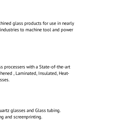
hined glass products for use in nearly
l industries to machine tool and power
s processers with a State-of-the-art
hened , Laminated, Insulated, Heat-
sses.
uartz glasses and Glass tubing.
ng and screenprinting.