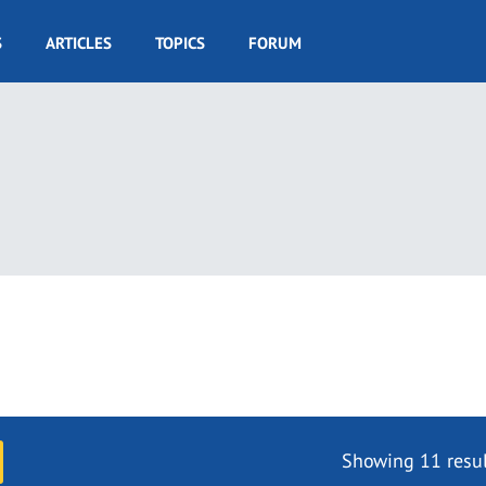
S
ARTICLES
TOPICS
FORUM
Showing 11 resul