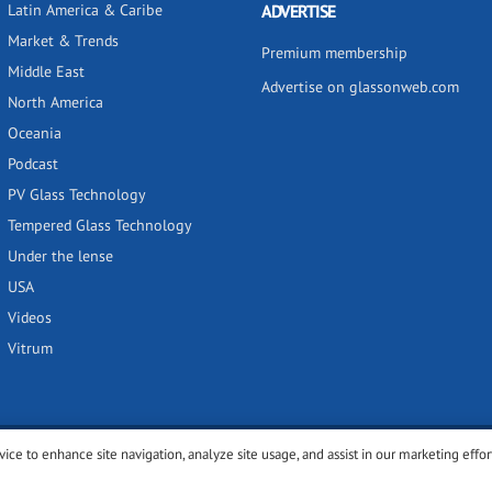
Latin America & Caribe
ADVERTISE
Market & Trends
Premium membership
Middle East
Advertise on glassonweb.com
North America
Oceania
Podcast
PV Glass Technology
Tempered Glass Technology
Under the lense
USA
Videos
Vitrum
vice to enhance site navigation, analyze site usage, and assist in our marketing effor
y
Privacy policy
Terms of use
Cookies settings