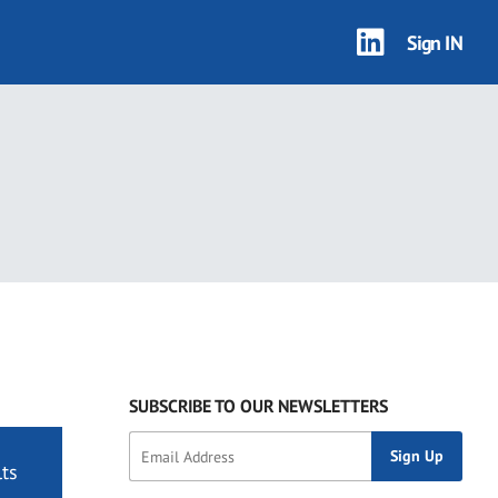
Sign IN
SUBSCRIBE TO OUR NEWSLETTERS
ts