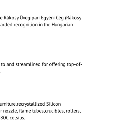
he Rákosy Üvegipari Egyéni Cég (Rákosy
awarded recognition in the Hungarian
 to and streamlined for offering top-of-
.
rniture,recrystallized Silicon
 nozzle, flame tubes,crucibles, rollers,
80C celsius.