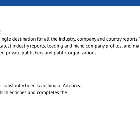
e
ingle destination for all the industry, company and country reports.
 latest industry reports, leading and niche company profiles, and ma
ted private publishers and public organizations.
constantly been searching at Artelinea.
 which enriches and completes the