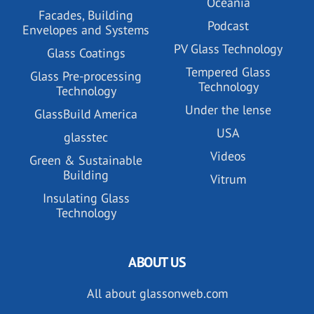
Oceania
Facades, Building
Podcast
Envelopes and Systems
PV Glass Technology
Glass Coatings
Tempered Glass
Glass Pre-processing
Technology
Technology
Under the lense
GlassBuild America
USA
glasstec
Videos
Green & Sustainable
Building
Vitrum
Insulating Glass
Technology
ABOUT US
All about glassonweb.com