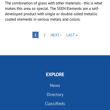
The combination of glass with other materials - this is what
makes this area so special. The SEEN Elements are a self-
developed product with single or double-sided metallic
coated elements in various metals and colors.
Pagination
PAGE
NEXT
LAST
PAGE
1
2
NEXT ›
LAST »
PAGE
PAGE
EXPLORE
News
Directory
Classifieds