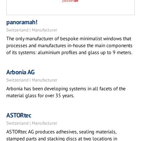
panoramah!
Switzerland | Manufacturer
The only manufacturer of bespoke minimalist windows that
processes and manufactures in-house the main components
of its systems: aluminium profiles and glass up to 9 meters.
Arbonia AG
Switzerland | Manufacturer
Arbonia has been developing systems in all facets of the
material glass for over 35 years.
ASTORtec
Switzerland | Manufacturer
ASTORtec AG produces adhesives, sealing materials,
stamped parts and stacking discs at two locations in