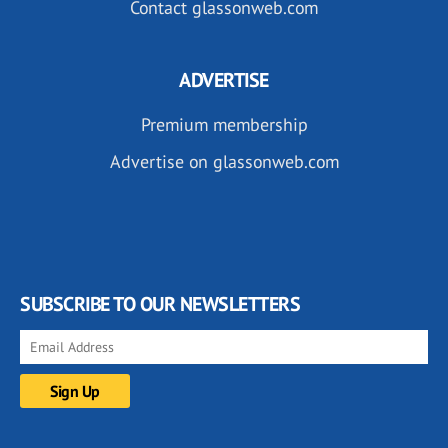
Contact glassonweb.com
ADVERTISE
Premium membership
Advertise on glassonweb.com
SUBSCRIBE TO OUR NEWSLETTERS