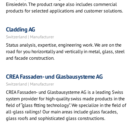
Einsiedeln. The product range also includes commercial
products for selected applications and customer solutions.
Cladding AG
Switzerland | Manufacturer
Status analysis, expertise, engineering work. We are on the
road for you horizontally and vertically in metal, glass, steel
and facade construction.
CREA Fassaden- und Glasbausysteme AG
Switzerland | Manufacturer
CREA Fassaden- und Glasbausysteme AG is a leading Swiss
system provider for high-quality swiss made products in the
field of “glass fitting technology”. We specialize in the field of
all-glass railings! Our main areas include glass facades,
glass roofs and sophisticated glass constructions.