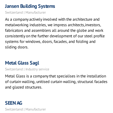
Jansen Building Systems
Switzerland | Manufacturer
As a company actively involved with the architecture and
metalworking industries, we impress architects,investors,
fabricators and assemblers all around the globe and work
consistently on the further development of our steel profile
systems for windows, doors, facades, and folding and
sliding doors.
Metal Glass Sagl
Switzerland | Industry service
Metal Glass is a company that specialises in the installation
of curtain walling, unitised curtain walling, structural facades
and glazed structures.
SEEN AG
Switzerland | Manufacturer