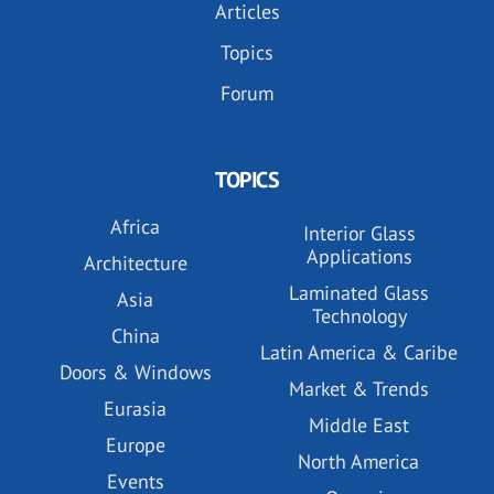
Articles
Topics
Forum
TOPICS
Africa
Interior Glass
Applications
Architecture
Laminated Glass
Asia
Technology
China
Latin America & Caribe
Doors & Windows
Market & Trends
Eurasia
Middle East
Europe
North America
Events