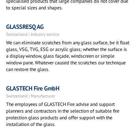
specialised products that large companies do not cover due
to special sizes and shapes.
GLASSRESQ AG
Switzerland | Industry service
We can eliminate scratches from any glass surface, be it float
glass, VSG, TVG, ESG or acrylic glass; whether the surface is
a display window, glass façade, windscreen or simple
window pane. Whatever caused the scratches our technique
can restore the glass.
GLASTECH Fire GmbH
Switzerland | Manufacturer
The employees of GLASTECH Fire advise and support
planners and contractors in the selection of suitable fire
protection glass products and offer support with the
installation of the glass.