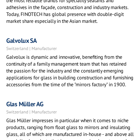
the most reliable brands for speciality sealants and
adhesives in the façade, construction and industry markets.
Today, FINOTECH has global presence with double-digit
market share especially in the Asian market.
Galvolux SA
Switzerland | Manufacturer
Galvolux is dynamic and innovative, benefiting from the
continuity of a family management team that has retained
the passion for the industry and the constantly emerging
applications for glass in building construction and furnishing
accessories from the time of the "mirrors factory"​ in 1900.
Glas Müller AG
Switzerland | Manufacturer
Glas Müller impresses in particular when it comes to niche
products, ranging from float glass to mirrors and insulating
glass, all of which are manufactured in-house - and above all