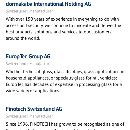
dormakaba International Holding AG
Switzerland | Manufacturer
With over 150 years of experience in everything to do with
access and security, we continue to innovate and deliver the
best products, solutions and services to our customers,
around the world.
EuropTec Group AG
Switzerland | Manufacturer
Whether technical glass, glass displays, glass applications in
household appliances, or specialty glass for rail vehicles:
EuropTec has decades of expertise in processing glass for a
wide variety of applications.
Finotech Switzerland AG
Switzerland | Manufacturer
Since 1996, FINOTECH has grown to be recognised as one of