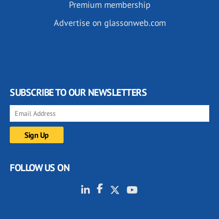
Premium membership
Advertise on glassonweb.com
SUBSCRIBE TO OUR NEWSLETTERS
FOLLOW US ON