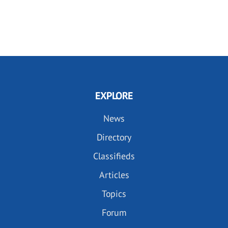
EXPLORE
News
Directory
Classifieds
Articles
Topics
Forum