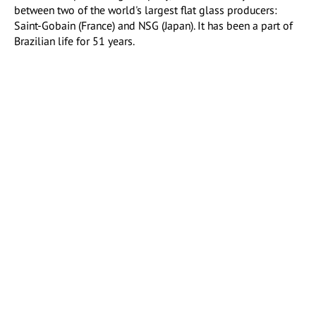
between two of the world's largest flat glass producers:
Saint-Gobain (France) and NSG (Japan). It has been a part of
Brazilian life for 51 years.