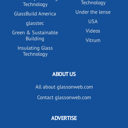
Technology
Technology
Under the lense
GlassBuild America
USA
glasstec
Videos
Green & Sustainable
Building
Vitrum
Insulating Glass
Technology
ABOUT US
All about glassonweb.com
Contact glassonweb.com
ADVERTISE