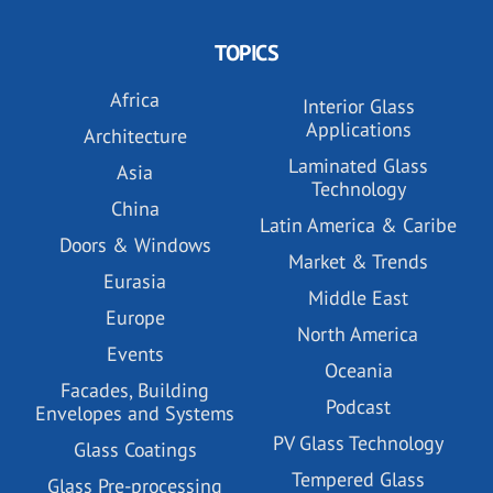
TOPICS
Africa
Interior Glass
Applications
Architecture
Laminated Glass
Asia
Technology
China
Latin America & Caribe
Doors & Windows
Market & Trends
Eurasia
Middle East
Europe
North America
Events
Oceania
Facades, Building
Podcast
Envelopes and Systems
PV Glass Technology
Glass Coatings
Tempered Glass
Glass Pre-processing