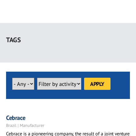
Skip
to
TAGS
main
content
Cebrace
Brazil | Manufacturer
Cebrace is a pioneering company, the result of a joint venture