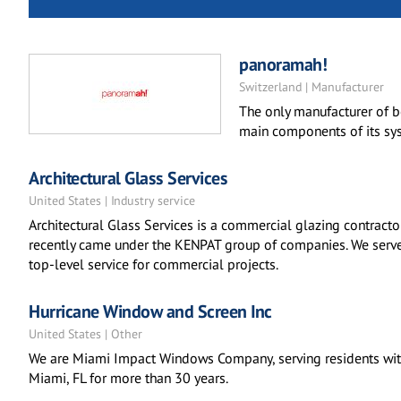
panoramah!
Switzerland | Manufacturer
The only manufacturer of 
main components of its sys
Architectural Glass Services
United States | Industry service
Architectural Glass Services is a commercial glazing contrac
recently came under the KENPAT group of companies. We serve a
top-level service for commercial projects.
Hurricane Window and Screen Inc
United States | Other
We are Miami Impact Windows Company, serving residents wit
Miami, FL for more than 30 years.