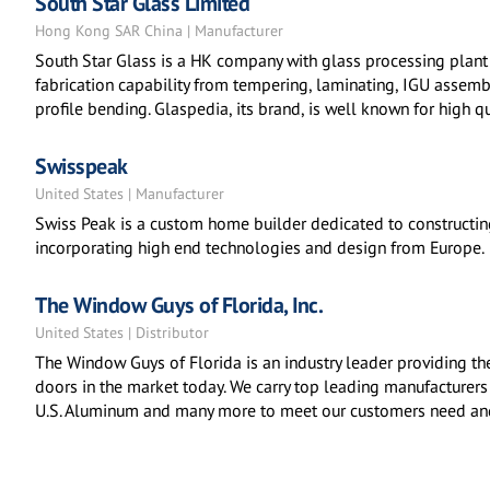
South Star Glass Limited
Hong Kong SAR China | Manufacturer
South Star Glass is a HK company with glass processing plant 
fabrication capability from tempering, laminating, IGU assembl
profile bending. Glaspedia, its brand, is well known for high qu
Swisspeak
United States | Manufacturer
Swiss Peak is a custom home builder dedicated to constructi
incorporating high end technologies and design from Europe.
The Window Guys of Florida, Inc.
United States | Distributor
The Window Guys of Florida is an industry leader providing t
doors in the market today. We carry top leading manufacturer
U.S. Aluminum and many more to meet our customers need an