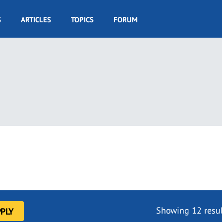
S
ARTICLES
TOPICS
FORUM
Showing 12 resul