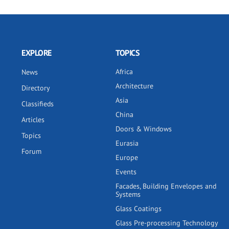
EXPLORE
TOPICS
Africa
News
Architecture
Directory
Asia
Classifieds
China
Articles
Doors & Windows
Topics
Eurasia
Forum
Europe
Events
Facades, Building Envelopes and
Systems
Glass Coatings
Glass Pre-processing Technology