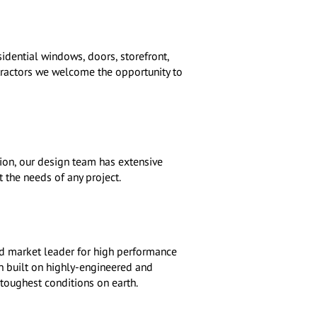
dential windows, doors, storefront,
ntractors we welcome the opportunity to
tion, our design team has extensive
 the needs of any project.
d market leader for high performance
 built on highly-engineered and
toughest conditions on earth.