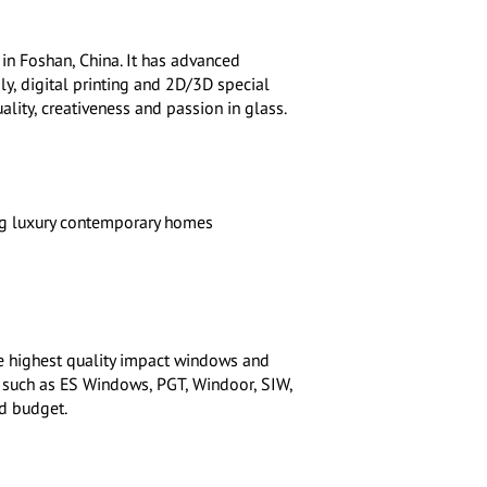
in Foshan, China. It has advanced
y, digital printing and 2D/3D special
ality, creativeness and passion in glass.
ng luxury contemporary homes
he highest quality impact windows and
s such as ES Windows, PGT, Windoor, SIW,
d budget.