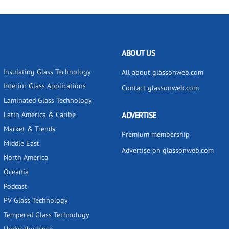
ABOUT US
Insulating Glass Technology
All about glassonweb.com
Interior Glass Applications
Contact glassonweb.com
Laminated Glass Technology
Latin America & Caribe
ADVERTISE
Market & Trends
Premium membership
Middle East
Advertise on glassonweb.com
North America
Oceania
Podcast
PV Glass Technology
Tempered Glass Technology