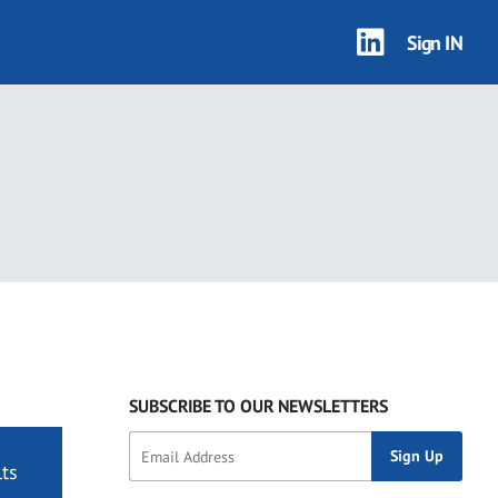
Sign IN
SUBSCRIBE TO OUR NEWSLETTERS
ts