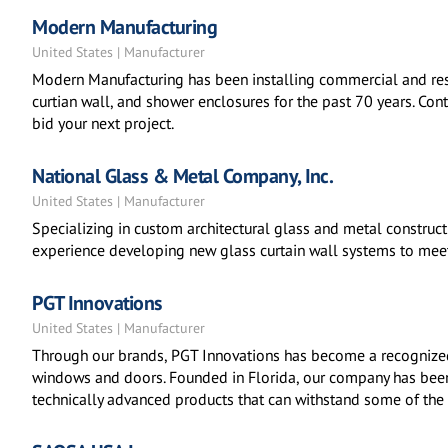
Modern Manufacturing
United States | Manufacturer
Modern Manufacturing has been installing commercial and resi
curtian wall, and shower enclosures for the past 70 years. Co
bid your next project.
National Glass & Metal Company, Inc.
United States | Manufacturer
Specializing in custom architectural glass and metal construc
experience developing new glass curtain wall systems to meet
PGT Innovations
United States | Manufacturer
Through our brands, PGT Innovations has become a recognize
windows and doors. Founded in Florida, our company has been
technically advanced products that can withstand some of the 