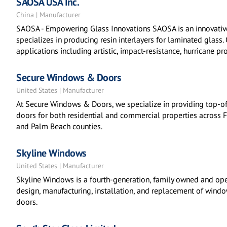
SAOSA USA Inc.
China | Manufacturer
SAOSA - Empowering Glass Innovations SAOSA is an innovativ
specializes in producing resin interlayers for laminated glass.
applications including artistic, impact-resistance, hurricane pro
Secure Windows & Doors
United States | Manufacturer
At Secure Windows & Doors, we specialize in providing top-o
doors for both residential and commercial properties across 
and Palm Beach counties.
Skyline Windows
United States | Manufacturer
Skyline Windows is a fourth-generation, family owned and ope
design, manufacturing, installation, and replacement of wind
doors.