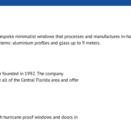
bespoke minimalist windows that processes and manufactures in-ho
tems: aluminium profiles and glass up to 9 meters.
tor founded in 1992. The company
ll of the Central Florida area and offer
h hurricane proof windows and doors in