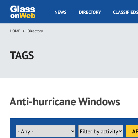
Skip
to
GOW
NEWS
DIRECTORY
CLASSIFIED
main
Navigation
content
HOME
Directory
Breadcrumb
TAGS
Anti-hurricane Windows