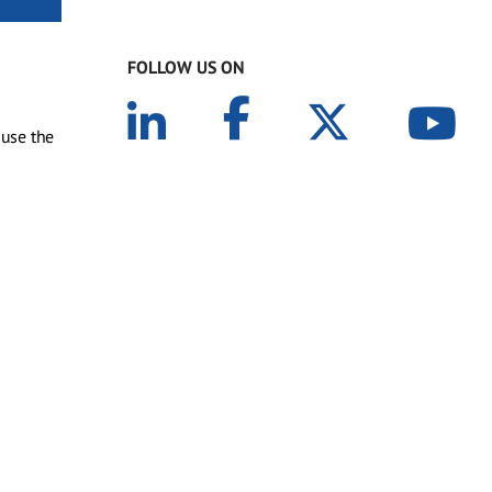
FOLLOW US ON
use the