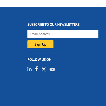
SUBSCRIBE TO OUR NEWSLETTERS
FOLLOW US ON