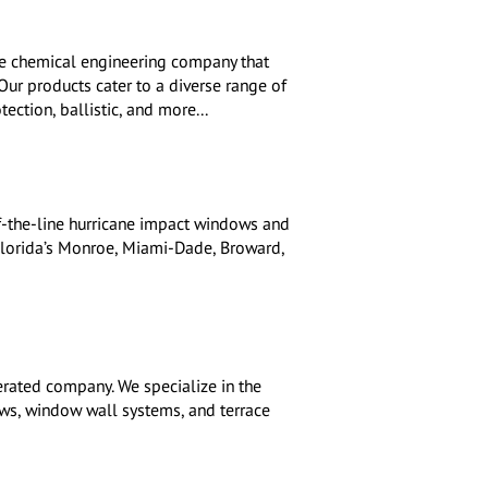
e chemical engineering company that
 Our products cater to a diverse range of
tection, ballistic, and more...
f-the-line hurricane impact windows and
Florida’s Monroe, Miami-Dade, Broward,
rated company. We specialize in the
ows, window wall systems, and terrace