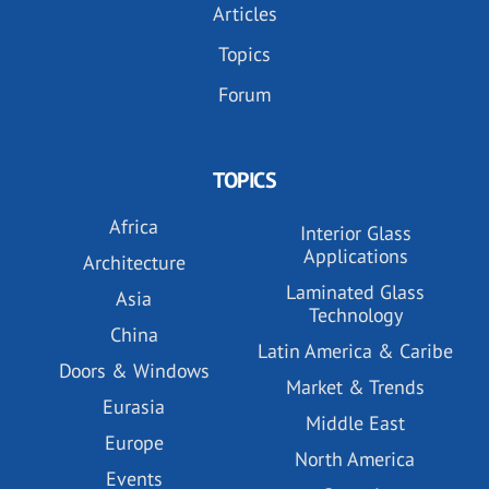
Articles
Topics
Forum
TOPICS
Africa
Interior Glass
Applications
Architecture
Laminated Glass
Asia
Technology
China
Latin America & Caribe
Doors & Windows
Market & Trends
Eurasia
Middle East
Europe
North America
Events