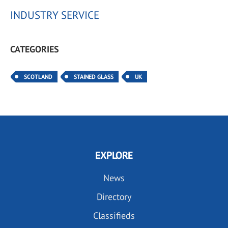
INDUSTRY SERVICE
CATEGORIES
SCOTLAND
STAINED GLASS
UK
EXPLORE
News
Directory
Classifieds