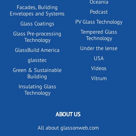
Oceania
Facades, Building
Podcast
Envelopes and Systems
PV Glass Technology
Glass Coatings
Tempered Glass
Glass Pre-processing
Technology
Technology
Under the lense
GlassBuild America
USA
glasstec
Videos
Green & Sustainable
Building
Vitrum
Insulating Glass
Technology
ABOUT US
All about glassonweb.com