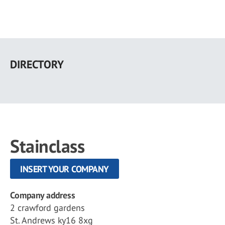
Skip
to
DIRECTORY
main
content
Stainclass
INSERT YOUR COMPANY
Company address
2 crawford gardens
St. Andrews ky16 8xg