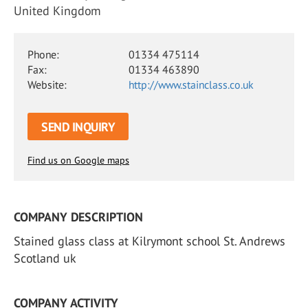
United Kingdom
Phone:
01334 475114
Fax:
01334 463890
Website:
http://www.stainclass.co.uk
SEND INQUIRY
Find us on Google maps
COMPANY DESCRIPTION
Stained glass class at Kilrymont school St. Andrews
Scotland uk
COMPANY ACTIVITY