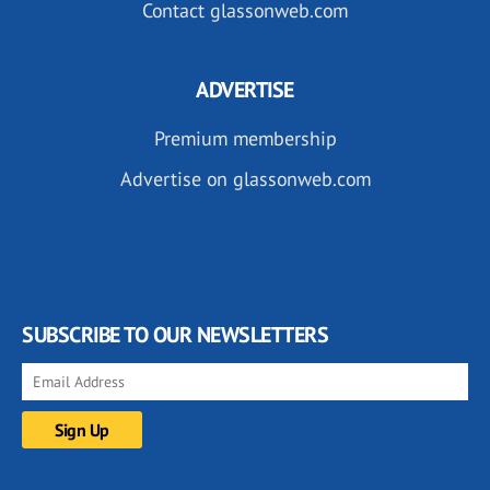
Contact glassonweb.com
ADVERTISE
Premium membership
Advertise on glassonweb.com
SUBSCRIBE TO OUR NEWSLETTERS