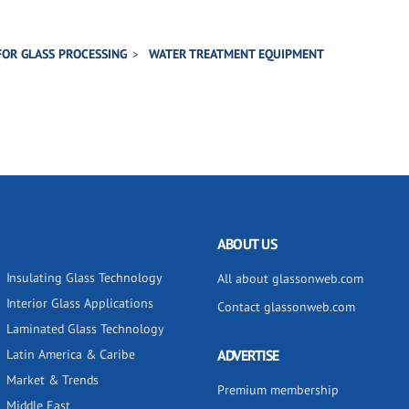
FOR GLASS PROCESSING
WATER TREATMENT EQUIPMENT
ABOUT US
Insulating Glass Technology
All about glassonweb.com
Interior Glass Applications
Contact glassonweb.com
Laminated Glass Technology
Latin America & Caribe
ADVERTISE
Market & Trends
Premium membership
Middle East