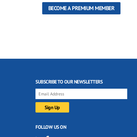
BECOME A PREMIUM MEMBER
SUBSCRIBE TO OUR NEWSLETTERS
FOLLOW US ON