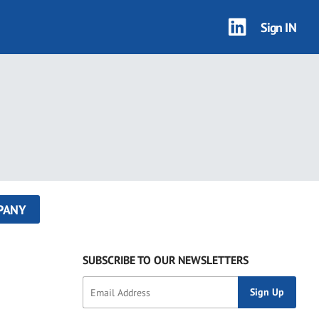
Sign IN
PANY
SUBSCRIBE TO OUR NEWSLETTERS