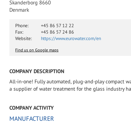
Skanderborg 8660
Denmark
Phone:
+45 86 57 12 22
Fax:
+45 86 57 24 86
Website:
https://www.eurowater.com/en
Find us on Google maps
COMPANY DESCRIPTION
All-in-one! Fully automated, plug-and-play compact wa
a supplier of water treatment for the glass industry h
COMPANY ACTIVITY
MANUFACTURER