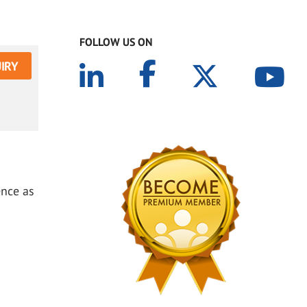
FOLLOW US ON
IRY
ence as