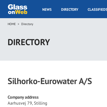
Skip
to
GOW
NEWS
DIRECTORY
CLASSIFIED
main
Navigation
content
HOME
Directory
Breadcrumb
DIRECTORY
Silhorko-Eurowater A/S
Company address
Aarhusvej 79, Stilling