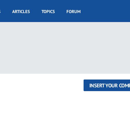
S
ARTICLES
TOPICS
FORUM
INSERT YOUR COM