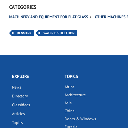
CATEGORIES
MACHINERY AND EQUIPMENT FOR FLAT GLASS
OTHER MACHINES 
DENMARK
WATER DISTILLATION
EXPLORE
TOPICS
Africa
News
Architecture
Directory
Asia
Classifieds
China
Articles
Doors & Windows
Topics
Eurasia