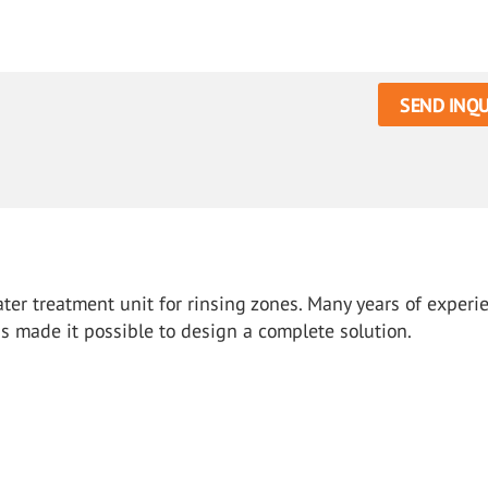
SEND INQU
ter treatment unit for rinsing zones. Many years of experi
as made it possible to design a complete solution.