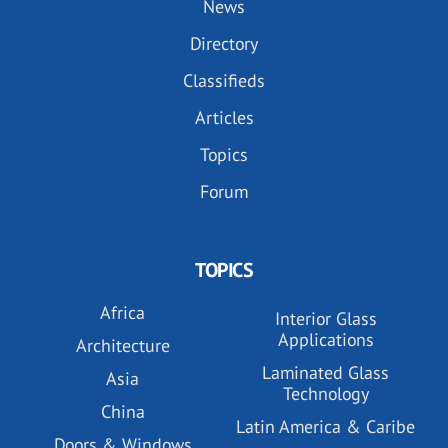
News
Directory
Classifieds
Articles
Topics
Forum
TOPICS
Africa
Interior Glass
Applications
Architecture
Laminated Glass
Asia
Technology
China
Latin America & Caribe
Doors & Windows