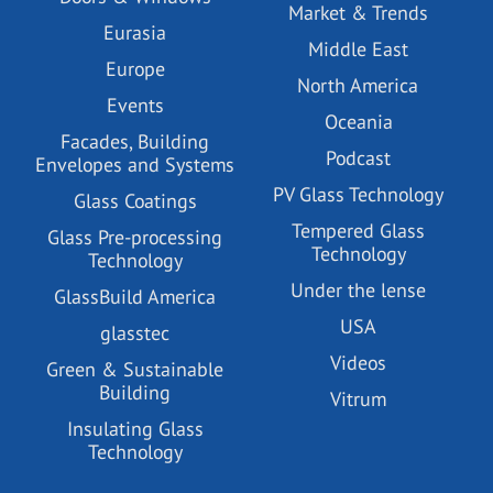
Market & Trends
Eurasia
Middle East
Europe
North America
Events
Oceania
Facades, Building
Podcast
Envelopes and Systems
PV Glass Technology
Glass Coatings
Tempered Glass
Glass Pre-processing
Technology
Technology
Under the lense
GlassBuild America
USA
glasstec
Videos
Green & Sustainable
Building
Vitrum
Insulating Glass
Technology