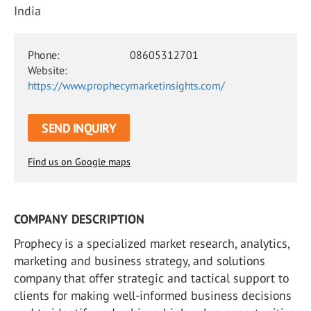
India
Phone:
08605312701
Website:
https://www.prophecymarketinsights.com/
SEND INQUIRY
Find us on Google maps
COMPANY DESCRIPTION
Prophecy is a specialized market research, analytics,
marketing and business strategy, and solutions
company that offer strategic and tactical support to
clients for making well-informed business decisions