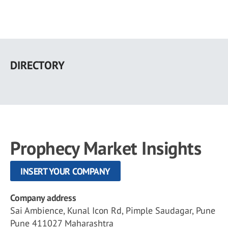
Skip
to
DIRECTORY
main
content
Prophecy Market Insights
INSERT YOUR COMPANY
Company address
Sai Ambience, Kunal Icon Rd, Pimple Saudagar, Pune
Pune 411027 Maharashtra