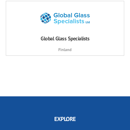
Global Glass Specialists
Finland
EXPLORE