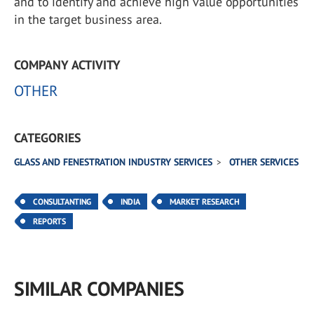
and to identify and achieve high value opportunities
in the target business area.
COMPANY ACTIVITY
OTHER
CATEGORIES
GLASS AND FENESTRATION INDUSTRY SERVICES
OTHER SERVICES
CONSULTANTING
INDIA
MARKET RESEARCH
REPORTS
SIMILAR COMPANIES