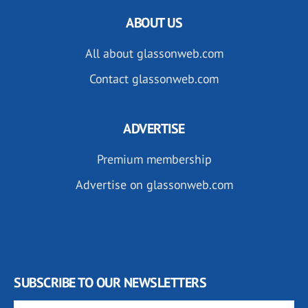
ABOUT US
All about glassonweb.com
Contact glassonweb.com
ADVERTISE
Premium membership
Advertise on glassonweb.com
SUBSCRIBE TO OUR NEWSLETTERS