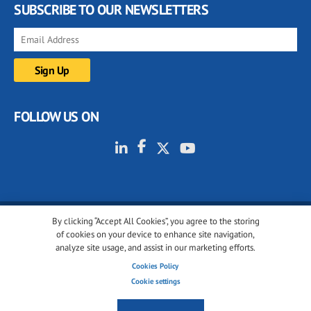
SUBSCRIBE TO OUR NEWSLETTERS
FOLLOW US ON
By clicking “Accept All Cookies”, you agree to the storing
© 2001-2026 glassonweb.com. All rights reserved.
of cookies on your device to enhance site navigation,
analyze site usage, and assist in our marketing efforts.
Cookie policy
Privacy policy
Terms of use
Cookies Policy
Cookies settings
Cookie settings