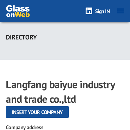
Sign IN
Skip
to
DIRECTORY
main
content
Langfang baiyue industry
and trade co.,ltd
INSERT YOUR COMPANY
Company address