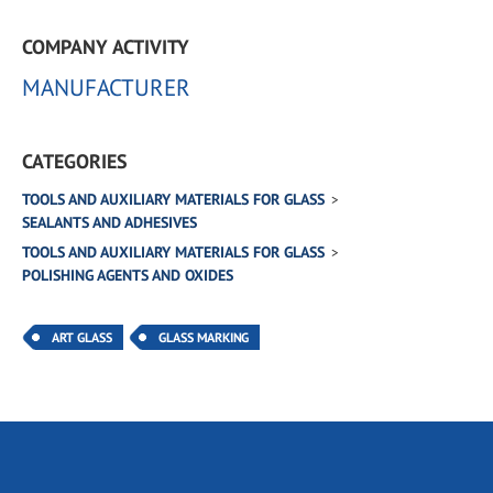
COMPANY ACTIVITY
MANUFACTURER
CATEGORIES
TOOLS AND AUXILIARY MATERIALS FOR GLASS
SEALANTS AND ADHESIVES
TOOLS AND AUXILIARY MATERIALS FOR GLASS
POLISHING AGENTS AND OXIDES
ART GLASS
GLASS MARKING