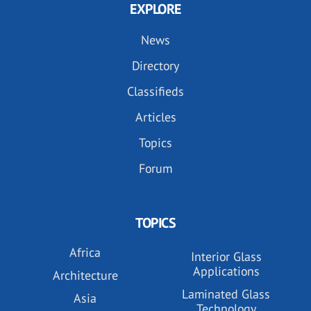
EXPLORE
News
Directory
Classifieds
Articles
Topics
Forum
TOPICS
Africa
Interior Glass
Applications
Architecture
Laminated Glass
Asia
Technology