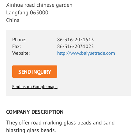
Xinhua road chinese garden
Langfang 065000
China
Phone:
86-316-2051513
Fax:
86-316-2031022
Website:
http://www.baiyuetrade.com
SEND INQUIRY
Find us on Google maps
COMPANY DESCRIPTION
They offer road marking glass beads and sand
blasting glass beads.