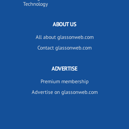
Technology
ABOUT US
All about glassonweb.com
Contact glassonweb.com
ADVERTISE
Premium membership
Advertise on glassonweb.com