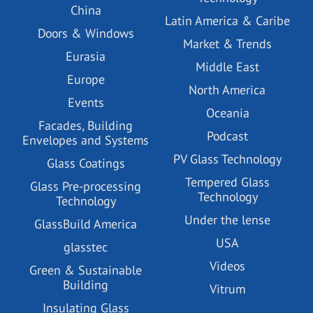
China
Latin America & Caribe
Doors & Windows
Market & Trends
Eurasia
Middle East
Europe
North America
Events
Oceania
Facades, Building
Podcast
Envelopes and Systems
PV Glass Technology
Glass Coatings
Tempered Glass
Glass Pre-processing
Technology
Technology
Under the lense
GlassBuild America
USA
glasstec
Videos
Green & Sustainable
Building
Vitrum
Insulating Glass