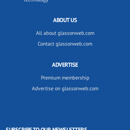
ABOUT US
All about glassonweb.com
Contact glassonweb.com
ADVERTISE
Premium membership
Advertise on glassonweb.com
SUBSCRIBE TO OUR NEWSLETTERS