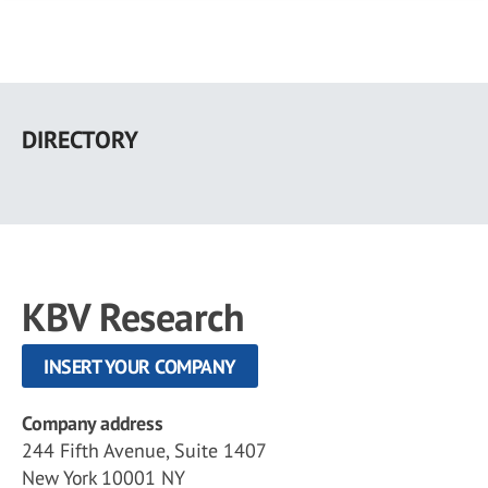
Skip
to
DIRECTORY
main
content
KBV Research
INSERT YOUR COMPANY
Company address
244 Fifth Avenue, Suite 1407
New York 10001 NY