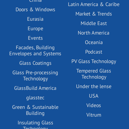
Latin America & Caribe
Doors & Windows
Market & Trends
Eurasia
Middle East
Europe
North America
Events
Oceania
Facades, Building
Podcast
Envelopes and Systems
PV Glass Technology
Glass Coatings
Tempered Glass
Glass Pre-processing
Technology
Technology
Under the lense
GlassBuild America
USA
glasstec
Videos
Green & Sustainable
Building
Vitrum
Insulating Glass
Technology