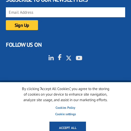
FOLLOW US ON
By clicking “Accept All Cookies”, you agree to the storing
© 2001-2026 glassonweb.com. All rights reserved.
of cookies on your device to enhance site navigation,
analyze site usage, and assist in our marketing efforts.
Cookie policy
Privacy policy
Terms of use
Cookies Policy
Cookies settings
Cookie settings
ACCEPT ALL