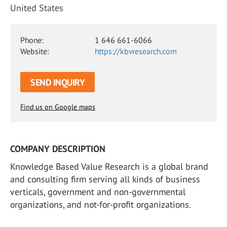
United States
Phone:
1 646 661-6066
Website:
https://kbvresearch.com
SEND INQUIRY
Find us on Google maps
COMPANY DESCRIPTION
Knowledge Based Value Research is a global brand
and consulting firm serving all kinds of business
verticals, government and non-governmental
organizations, and not-for-profit organizations.