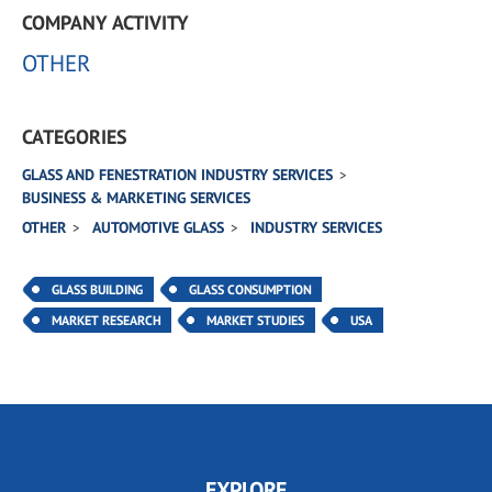
COMPANY ACTIVITY
OTHER
CATEGORIES
GLASS AND FENESTRATION INDUSTRY SERVICES
BUSINESS & MARKETING SERVICES
OTHER
AUTOMOTIVE GLASS
INDUSTRY SERVICES
GLASS BUILDING
GLASS CONSUMPTION
MARKET RESEARCH
MARKET STUDIES
USA
EXPLORE