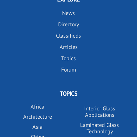
News
Directory
Classifieds
Articles
Topics
Forum
TOPICS
Africa
Interior Glass
Applications
Architecture
Laminated Glass
Asia
Technology
China