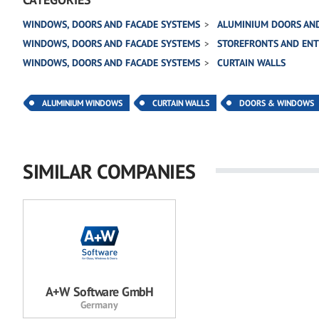
WINDOWS, DOORS AND FACADE SYSTEMS
ALUMINIUM DOORS AN
WINDOWS, DOORS AND FACADE SYSTEMS
STOREFRONTS AND EN
WINDOWS, DOORS AND FACADE SYSTEMS
CURTAIN WALLS
ALUMINIUM WINDOWS
CURTAIN WALLS
DOORS & WINDOWS
SIMILAR COMPANIES
A+W Software GmbH
Germany