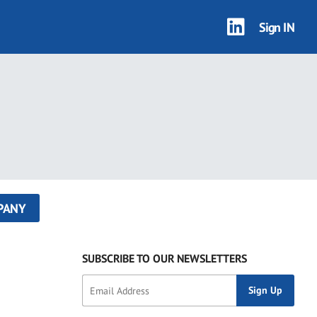
Sign IN
PANY
SUBSCRIBE TO OUR NEWSLETTERS