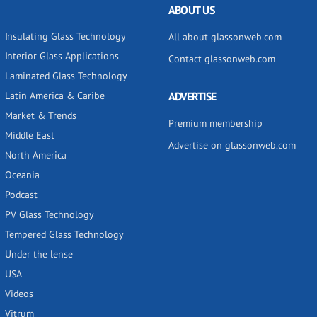
ABOUT US
Insulating Glass Technology
All about glassonweb.com
Interior Glass Applications
Contact glassonweb.com
Laminated Glass Technology
Latin America & Caribe
ADVERTISE
Market & Trends
Premium membership
Middle East
Advertise on glassonweb.com
North America
Oceania
Podcast
PV Glass Technology
Tempered Glass Technology
Under the lense
USA
Videos
Vitrum