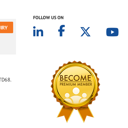
FOLLOW US ON
IRY
 TD68.