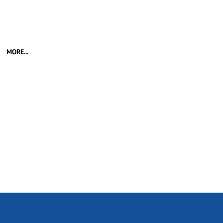
MORE...