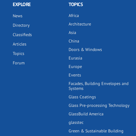
EXPLORE
TOPICS
Africa
News
Architecture
Directory
Asia
Classifieds
China
Articles
Doors & Windows
Topics
Eurasia
Forum
Europe
Events
Facades, Building Envelopes and
Systems
Glass Coatings
Glass Pre-processing Technology
GlassBuild America
glasstec
Green & Sustainable Building