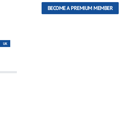
BECOME A PREMIUM MEMBER
UK