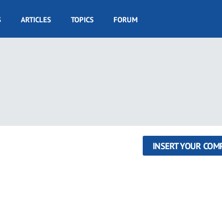
S
ARTICLES
TOPICS
FORUM
INSERT YOUR COM