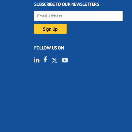
SUBSCRIBE TO OUR NEWSLETTERS
FOLLOW US ON