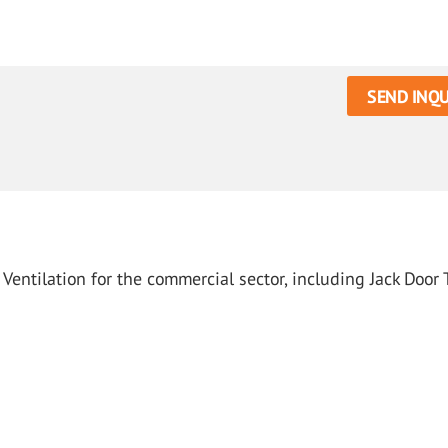
SEND INQU
Ventilation for the commercial sector, including Jack Door