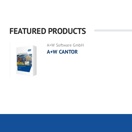
FEATURED PRODUCTS
A+W Software GmbH
A+W CANTOR