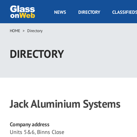
Skip
to
GOW
NEWS
DIRECTORY
CLASSIFIED
main
Navigation
content
HOME
Directory
Breadcrumb
DIRECTORY
Jack Aluminium Systems
Company address
Units 5&6, Binns Close