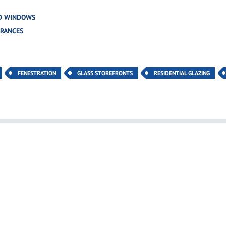
D WINDOWS
TRANCES
FENESTRATION
GLASS STOREFRONTS
RESIDENTIAL GLAZING