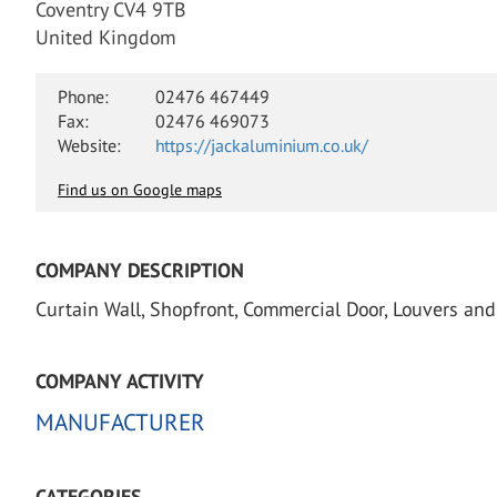
Coventry CV4 9TB
United Kingdom
Phone:
02476 467449
Fax:
02476 469073
Website:
https://jackaluminium.co.uk/
Find us on Google maps
COMPANY DESCRIPTION
Curtain Wall, Shopfront, Commercial Door, Louvers and 
COMPANY ACTIVITY
MANUFACTURER
CATEGORIES