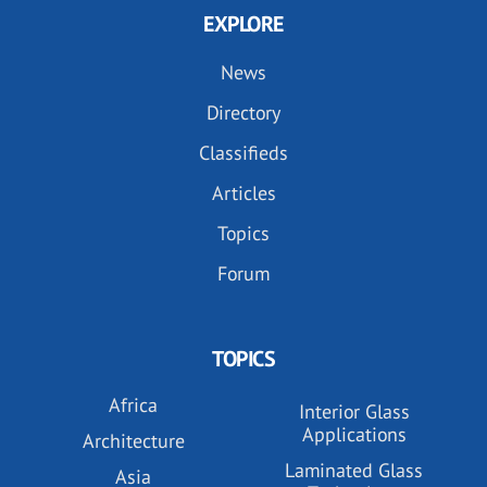
EXPLORE
News
Directory
Classifieds
Articles
Topics
Forum
TOPICS
Africa
Interior Glass
Applications
Architecture
Laminated Glass
Asia