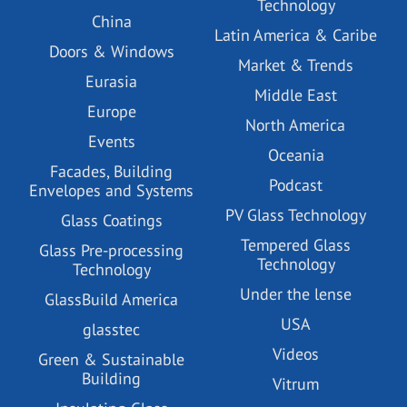
Technology
China
Latin America & Caribe
Doors & Windows
Market & Trends
Eurasia
Middle East
Europe
North America
Events
Oceania
Facades, Building
Podcast
Envelopes and Systems
PV Glass Technology
Glass Coatings
Tempered Glass
Glass Pre-processing
Technology
Technology
Under the lense
GlassBuild America
USA
glasstec
Videos
Green & Sustainable
Building
Vitrum