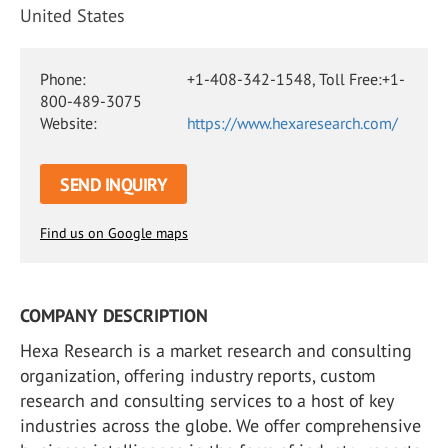
United States
Phone:
+1-408-342-1548, Toll Free:+1-
800-489-3075
Website:
https://www.hexaresearch.com/
SEND INQUIRY
Find us on Google maps
COMPANY DESCRIPTION
Hexa Research is a market research and consulting
organization, offering industry reports, custom
research and consulting services to a host of key
industries across the globe. We offer comprehensive