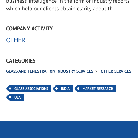
business intelligence in the form of industry reports
which help our clients obtain clarity about th
COMPANY ACTIVITY
OTHER
CATEGORIES
GLASS AND FENESTRATION INDUSTRY SERVICES
OTHER SERVICES
GLASS ASSOCIATIONS
INDIA
MARKET RESEARCH
USA