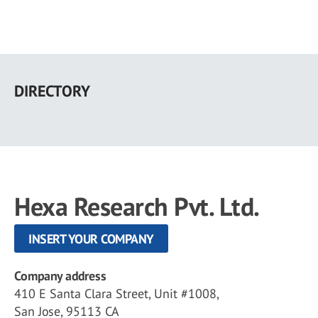
Skip
to
DIRECTORY
main
content
Hexa Research Pvt. Ltd.
INSERT YOUR COMPANY
Company address
410 E Santa Clara Street, Unit #1008,
San Jose, 95113 CA