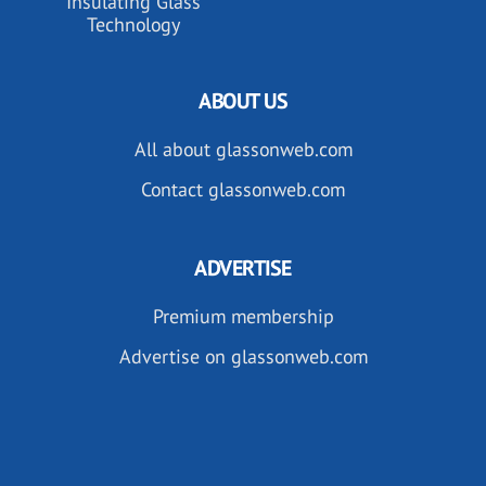
Insulating Glass
Technology
ABOUT US
All about glassonweb.com
Contact glassonweb.com
ADVERTISE
Premium membership
Advertise on glassonweb.com