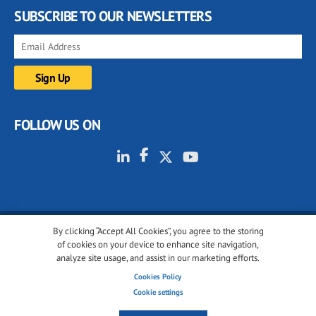
SUBSCRIBE TO OUR NEWSLETTERS
FOLLOW US ON
By clicking “Accept All Cookies”, you agree to the storing
© 2001-2026 glassonweb.com. All rights reserved.
of cookies on your device to enhance site navigation,
analyze site usage, and assist in our marketing efforts.
Cookie policy
Privacy policy
Terms of use
Cookies Policy
Cookies settings
Cookie settings