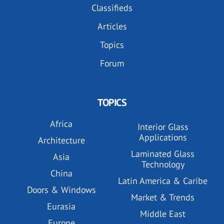
Classifieds
Articles
Topics
Forum
TOPICS
Africa
Interior Glass
Applications
Architecture
Laminated Glass
Asia
Technology
China
Latin America & Caribe
Doors & Windows
Market & Trends
Eurasia
Middle East
Europe