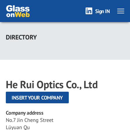
Sign IN
Skip
to
DIRECTORY
main
content
He Rui Optics Co., Ltd
INSERT YOUR COMPANY
Company address
No.7 Jin Cheng Street
Lüyuan Qu