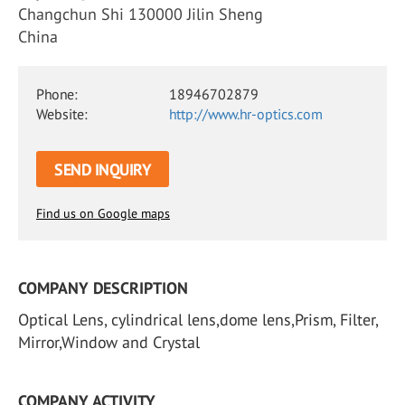
Changchun Shi 130000 Jilin Sheng
China
Phone:
18946702879
Website:
http://www.hr-optics.com
SEND INQUIRY
Find us on Google maps
COMPANY DESCRIPTION
Optical Lens, cylindrical lens,dome lens,Prism, Filter,
Mirror,Window and Crystal
COMPANY ACTIVITY