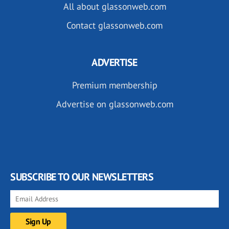
All about glassonweb.com
Contact glassonweb.com
ADVERTISE
Premium membership
Advertise on glassonweb.com
SUBSCRIBE TO OUR NEWSLETTERS