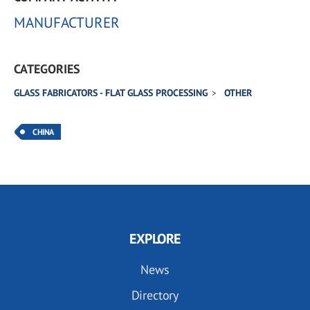
MANUFACTURER
CATEGORIES
GLASS FABRICATORS - FLAT GLASS PROCESSING
OTHER
CHINA
EXPLORE
News
Directory