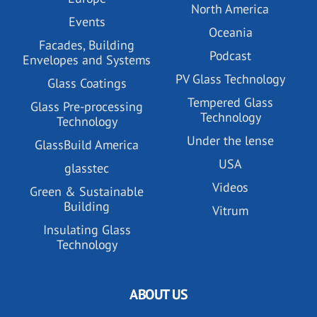
North America
Events
Oceania
Facades, Building
Podcast
Envelopes and Systems
PV Glass Technology
Glass Coatings
Tempered Glass
Glass Pre-processing
Technology
Technology
Under the lense
GlassBuild America
USA
glasstec
Videos
Green & Sustainable
Building
Vitrum
Insulating Glass
Technology
ABOUT US