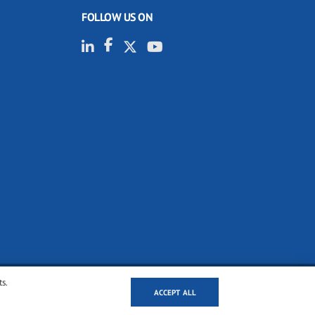
FOLLOW US ON
ts.
ACCEPT ALL