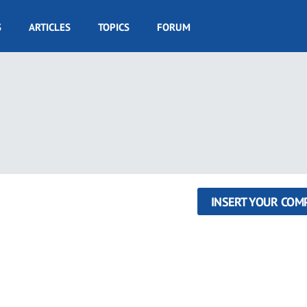
S
ARTICLES
TOPICS
FORUM
INSERT YOUR COM