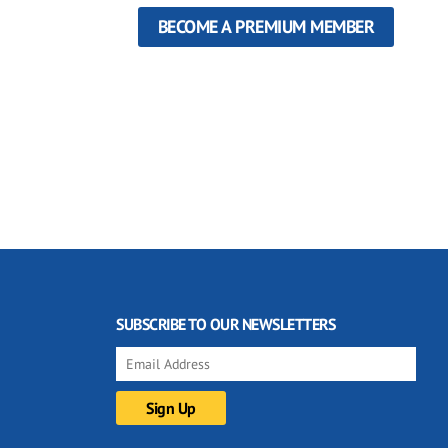
BECOME A PREMIUM MEMBER
SUBSCRIBE TO OUR NEWSLETTERS