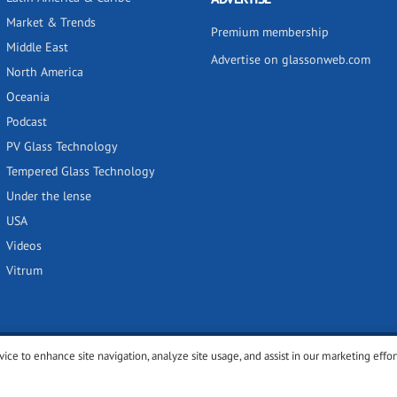
Market & Trends
Premium membership
Middle East
Advertise on glassonweb.com
North America
Oceania
Podcast
PV Glass Technology
Tempered Glass Technology
Under the lense
USA
Videos
Vitrum
vice to enhance site navigation, analyze site usage, and assist in our marketing effor
y
Privacy policy
Terms of use
Cookies settings