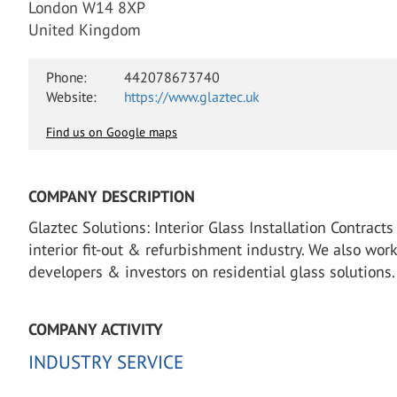
London W14 8XP
United Kingdom
Phone:
442078673740‬
Website:
https://www.glaztec.uk
Find us on Google maps
COMPANY DESCRIPTION
Glaztec Solutions: Interior Glass Installation Contrac
interior fit-out & refurbishment industry. We also wor
developers & investors on residential glass solutions.
COMPANY ACTIVITY
INDUSTRY SERVICE