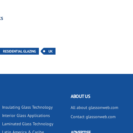
KS
RESIDENTIAL GLAZING
UK
ABOUT US
Insulating Glass Technology
All about glassonweb.com
Interior Glass Applications
Contact glassonweb.com
Laminated Glass Technology
Latin America & Caribe
ADVERTISE