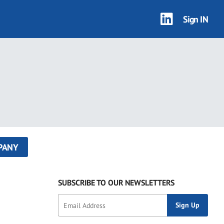
Sign IN
PANY
SUBSCRIBE TO OUR NEWSLETTERS