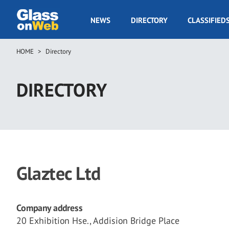
Skip
to
GOW
NEWS
DIRECTORY
CLASSIFIED
main
Navigation
content
HOME
Directory
Breadcrumb
DIRECTORY
Glaztec Ltd
Company address
20 Exhibition Hse., Addision Bridge Place