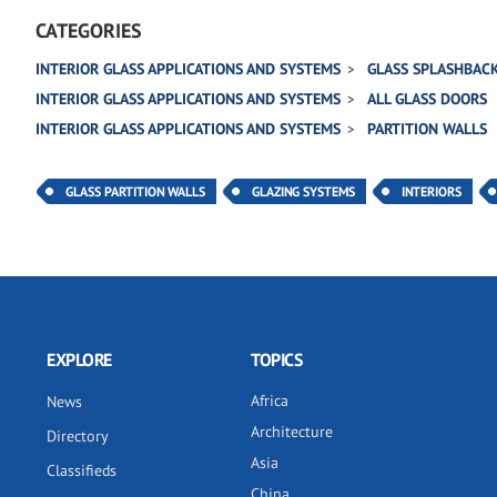
CATEGORIES
INTERIOR GLASS APPLICATIONS AND SYSTEMS
GLASS SPLASHBAC
INTERIOR GLASS APPLICATIONS AND SYSTEMS
ALL GLASS DOORS
INTERIOR GLASS APPLICATIONS AND SYSTEMS
PARTITION WALLS
GLASS PARTITION WALLS
GLAZING SYSTEMS
INTERIORS
EXPLORE
TOPICS
Africa
News
Architecture
Directory
Asia
Classifieds
China