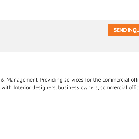
SEND INQU
ts & Management. Providing services for the commercial off
k with Interior designers, business owners, commercial offi