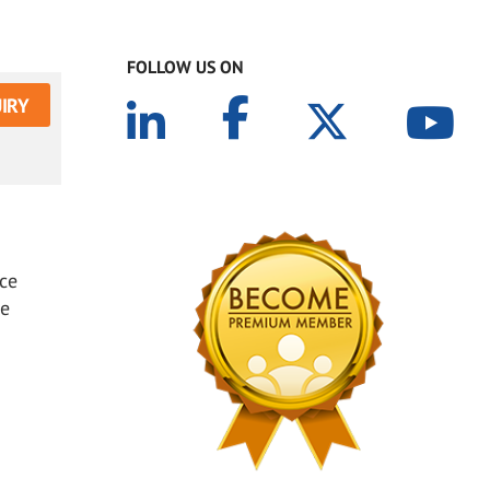
FOLLOW US ON
IRY
ice
ce