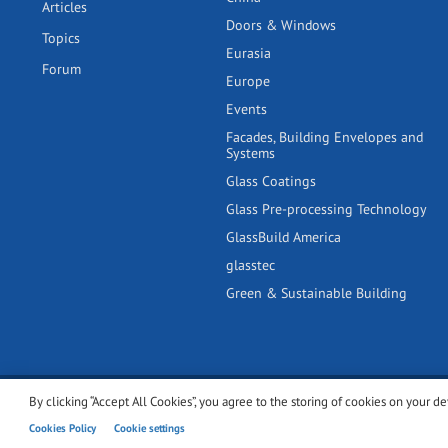
Articles
Doors & Windows
Topics
Eurasia
Forum
Europe
Events
Facades, Building Envelopes and
Systems
Glass Coatings
Glass Pre-processing Technology
GlassBuild America
glasstec
Green & Sustainable Building
By clicking “Accept All Cookies”, you agree to the storing of cookies on your de
© 2001-2026 glassonweb.com. All rights reserved.
Cookie polic
Cookies Policy
Cookie settings