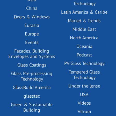
Technology
China
Latin America & Caribe
Doors & Windows
Market & Trends
Eurasia
Middle East
Europe
North America
Events
Oceania
Facades, Building
Podcast
Envelopes and Systems
PV Glass Technology
Glass Coatings
Tempered Glass
Glass Pre-processing
Technology
Technology
Under the lense
GlassBuild America
USA
glasstec
Videos
Green & Sustainable
Building
Vitrum