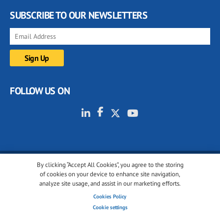
SUBSCRIBE TO OUR NEWSLETTERS
FOLLOW US ON
By clicking “Accept All Cookies”, you agree to the storing
© 2001-2026 glassonweb.com. All rights reserved.
of cookies on your device to enhance site navigation,
analyze site usage, and assist in our marketing efforts.
Cookie policy
Privacy policy
Terms of use
Cookies Policy
Cookies settings
Cookie settings