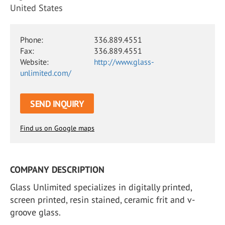
United States
Phone:
336.889.4551
Fax:
336.889.4551
Website:
http://www.glass-
unlimited.com/
SEND INQUIRY
Find us on Google maps
COMPANY DESCRIPTION
Glass Unlimited specializes in digitally printed,
screen printed, resin stained, ceramic frit and v-
groove glass.