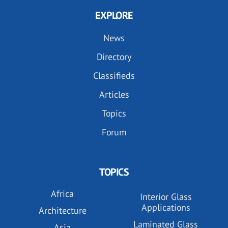
EXPLORE
News
Directory
Classifieds
Articles
Topics
Forum
TOPICS
Africa
Interior Glass
Applications
Architecture
Laminated Glass
Asia