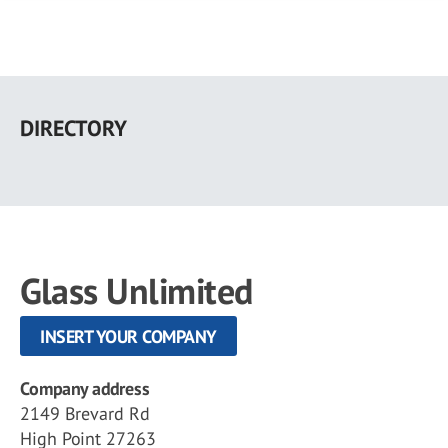
Skip
to
DIRECTORY
main
content
Glass Unlimited
INSERT YOUR COMPANY
Company address
2149 Brevard Rd
High Point 27263