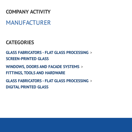
COMPANY ACTIVITY
MANUFACTURER
CATEGORIES
GLASS FABRICATORS - FLAT GLASS PROCESSING
SCREEN-PRINTED GLASS
WINDOWS, DOORS AND FACADE SYSTEMS
FITTINGS, TOOLS AND HARDWARE
GLASS FABRICATORS - FLAT GLASS PROCESSING
DIGITAL PRINTED GLASS