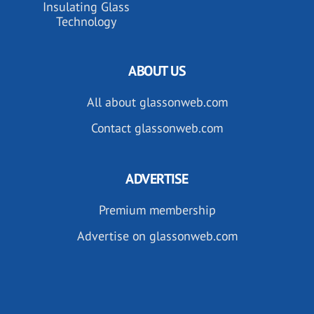
Insulating Glass
Technology
ABOUT US
All about glassonweb.com
Contact glassonweb.com
ADVERTISE
Premium membership
Advertise on glassonweb.com