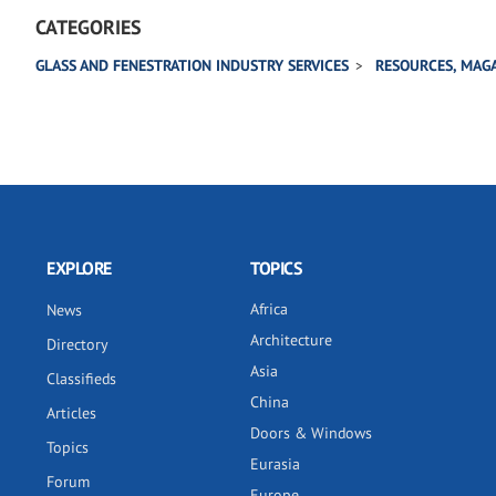
CATEGORIES
GLASS AND FENESTRATION INDUSTRY SERVICES
RESOURCES, MAGA
EXPLORE
TOPICS
Africa
News
Architecture
Directory
Asia
Classifieds
China
Articles
Doors & Windows
Topics
Eurasia
Forum
Europe