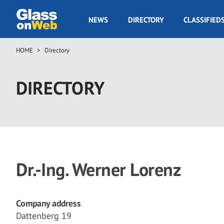
Skip
to
GOW
NEWS
DIRECTORY
CLASSIFIED
main
Navigation
content
HOME
Directory
Breadcrumb
DIRECTORY
Dr.-Ing. Werner Lorenz
Company address
Dattenberg 19