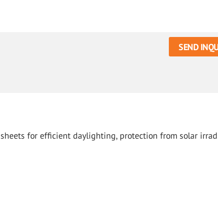
SEND INQU
ets for efficient daylighting, protection from solar irrad