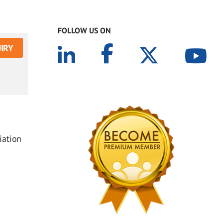
FOLLOW US ON
IRY
iation