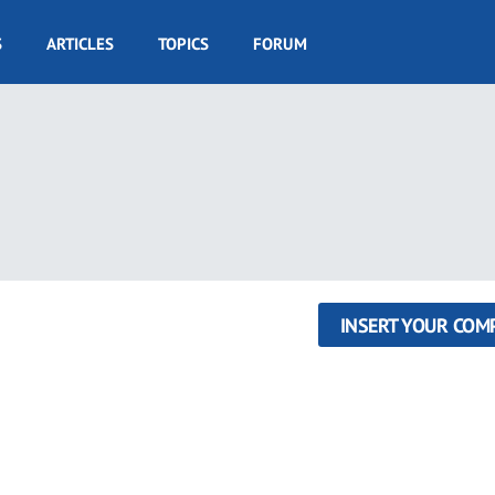
S
ARTICLES
TOPICS
FORUM
INSERT YOUR COM