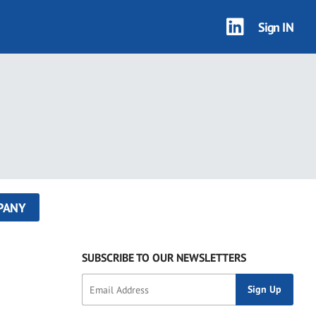
Sign IN
PANY
SUBSCRIBE TO OUR NEWSLETTERS