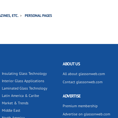
ZINES, ETC.
PERSONAL PAGES
ABOUT US
Insulating Glass Technology
All about glassonweb.com
Interior Glass Applications
Contact glassonweb.com
Laminated Glass Technology
Latin America & Caribe
ADVERTISE
Market & Trends
Premium membership
Middle East
Advertise on glassonweb.com
North America