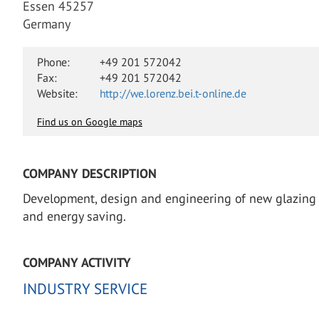
Essen 45257
Germany
Phone:
+49 201 572042
Fax:
+49 201 572042
Website:
http://we.lorenz.bei.t-online.de
Find us on Google maps
COMPANY DESCRIPTION
Development, design and engineering of new glazing she
and energy saving.
COMPANY ACTIVITY
INDUSTRY SERVICE