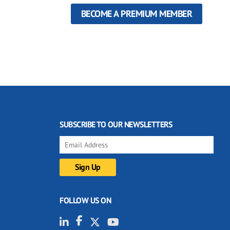
BECOME A PREMIUM MEMBER
SUBSCRIBE TO OUR NEWSLETTERS
FOLLOW US ON