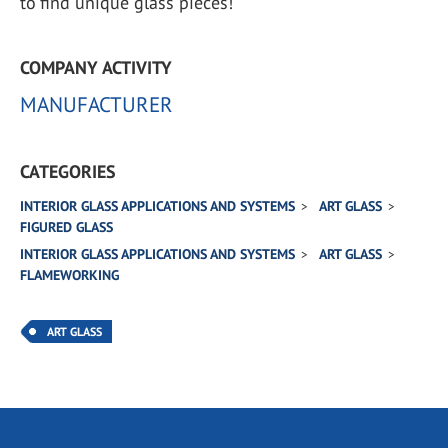
to find unique glass pieces!
COMPANY ACTIVITY
MANUFACTURER
CATEGORIES
INTERIOR GLASS APPLICATIONS AND SYSTEMS
ART GLASS
FIGURED GLASS
INTERIOR GLASS APPLICATIONS AND SYSTEMS
ART GLASS
FLAMEWORKING
ART GLASS