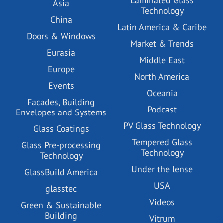
Laminated Glass
Asia
Technology
China
Latin America & Caribe
Doors & Windows
Market & Trends
Eurasia
Middle East
Europe
North America
Events
Oceania
Facades, Building
Podcast
Envelopes and Systems
PV Glass Technology
Glass Coatings
Tempered Glass
Glass Pre-processing
Technology
Technology
Under the lense
GlassBuild America
USA
glasstec
Videos
Green & Sustainable
Building
Vitrum