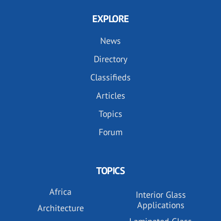
EXPLORE
News
Directory
Classifieds
Articles
Topics
Forum
TOPICS
Africa
Interior Glass
Applications
Architecture