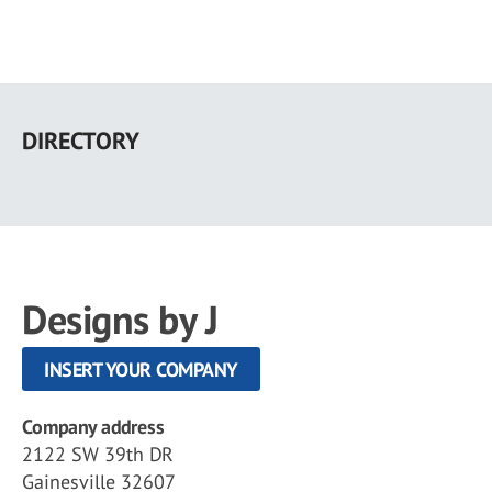
Skip
to
DIRECTORY
main
content
Designs by J
INSERT YOUR COMPANY
Company address
2122 SW 39th DR
Gainesville 32607