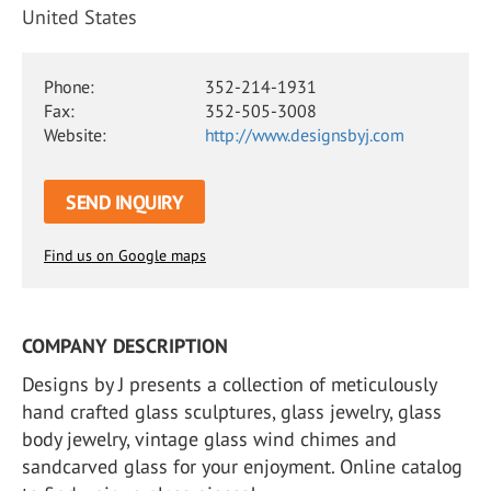
United States
Phone:
352-214-1931
Fax:
352-505-3008
Website:
http://www.designsbyj.com
SEND INQUIRY
Find us on Google maps
COMPANY DESCRIPTION
Designs by J presents a collection of meticulously
hand crafted glass sculptures, glass jewelry, glass
body jewelry, vintage glass wind chimes and
sandcarved glass for your enjoyment. Online catalog