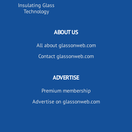
Insulating Glass
Technology
ABOUT US
All about glassonweb.com
Contact glassonweb.com
ADVERTISE
Premium membership
Advertise on glassonweb.com