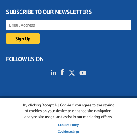
SUBSCRIBE TO OUR NEWSLETTERS
FOLLOW US ON
By clicking “Accept All Cookies”, you agree to the storing
© 2001-2026 glassonweb.com. All rights reserved.
of cookies on your device to enhance site navigation,
analyze site usage, and assist in our marketing efforts.
Cookie policy
Privacy policy
Terms of use
Cookies Policy
Cookies settings
Cookie settings