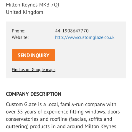
Milton Keynes MK3 7QT
United Kingdom
Phone:
44-1908647770
Website:
http://www.customglaze.co.uk
SEND INQUIRY
Find us on Google maps
COMPANY DESCRIPTION
Custom Glaze is a local, family-run company with
over 35 years of experience fitting windows, doors
conservatories and roofline (fascias, soffits and
guttering) products in and around Milton Keynes.