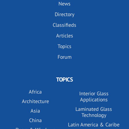
News
Directory
Classifieds
Articles
Topics
Forum
TOPICS
Africa
Interior Glass
Applications
Architecture
Laminated Glass
Asia
Technology
China
Latin America & Caribe