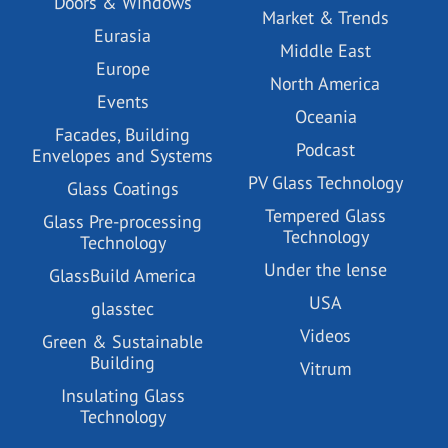
Doors & Windows
Market & Trends
Eurasia
Middle East
Europe
North America
Events
Oceania
Facades, Building
Podcast
Envelopes and Systems
PV Glass Technology
Glass Coatings
Tempered Glass
Glass Pre-processing
Technology
Technology
Under the lense
GlassBuild America
USA
glasstec
Videos
Green & Sustainable
Building
Vitrum
Insulating Glass
Technology