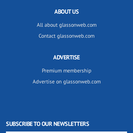
ABOUT US
All about glassonweb.com
Contact glassonweb.com
ADVERTISE
Premium membership
Advertise on glassonweb.com
SUBSCRIBE TO OUR NEWSLETTERS