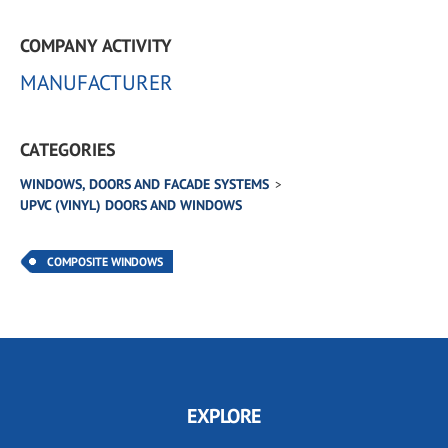
COMPANY ACTIVITY
MANUFACTURER
CATEGORIES
WINDOWS, DOORS AND FACADE SYSTEMS
UPVC (VINYL) DOORS AND WINDOWS
COMPOSITE WINDOWS
EXPLORE