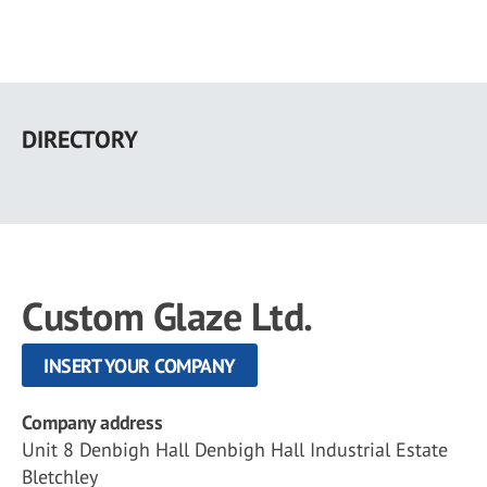
Skip
to
DIRECTORY
main
content
Custom Glaze Ltd.
INSERT YOUR COMPANY
Company address
Unit 8 Denbigh Hall Denbigh Hall Industrial Estate
Bletchley