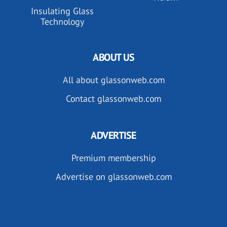
Insulating Glass
Technology
ABOUT US
All about glassonweb.com
Contact glassonweb.com
ADVERTISE
Premium membership
Advertise on glassonweb.com