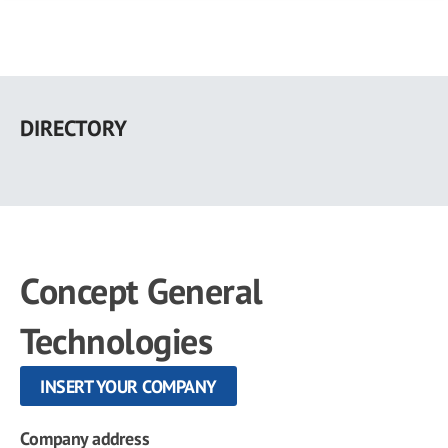
Skip
to
DIRECTORY
main
content
Concept General
Technologies
INSERT YOUR COMPANY
Company address