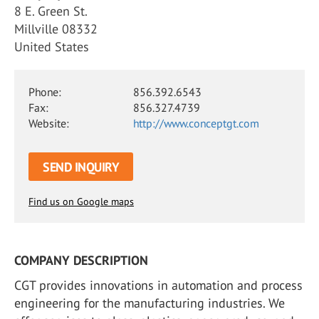
8 E. Green St.
Millville 08332
United States
Phone:
856.392.6543
Fax:
856.327.4739
Website:
http://www.conceptgt.com
SEND INQUIRY
Find us on Google maps
COMPANY DESCRIPTION
CGT provides innovations in automation and process
engineering for the manufacturing industries. We