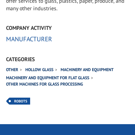
offer services to glass, plastics, paper, produce, and
many other industries.
COMPANY ACTIVITY
MANUFACTURER
CATEGORIES
OTHER
HOLLOW GLASS
MACHINERY AND EQUIPMENT
MACHINERY AND EQUIPMENT FOR FLAT GLASS
OTHER MACHINES FOR GLASS PROCESSING
ROBOTS