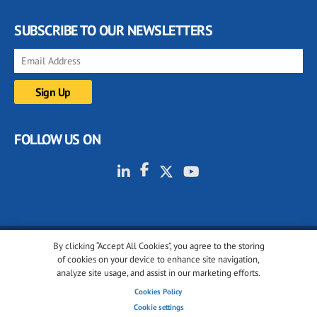
SUBSCRIBE TO OUR NEWSLETTERS
FOLLOW US ON
By clicking “Accept All Cookies”, you agree to the storing
© 2001-2026 glassonweb.com. All rights reserved.
of cookies on your device to enhance site navigation,
analyze site usage, and assist in our marketing efforts.
Cookie policy
Privacy policy
Terms of use
Cookies Policy
Cookies settings
Cookie settings