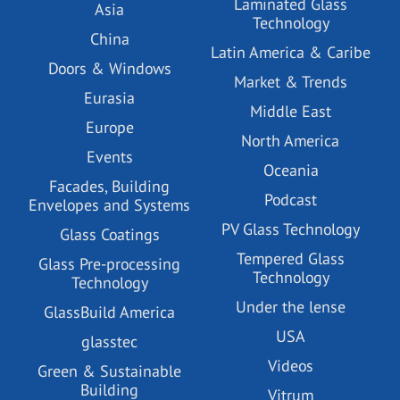
Laminated Glass
Asia
Technology
China
Latin America & Caribe
Doors & Windows
Market & Trends
Eurasia
Middle East
Europe
North America
Events
Oceania
Facades, Building
Podcast
Envelopes and Systems
PV Glass Technology
Glass Coatings
Tempered Glass
Glass Pre-processing
Technology
Technology
Under the lense
GlassBuild America
USA
glasstec
Videos
Green & Sustainable
Building
Vitrum