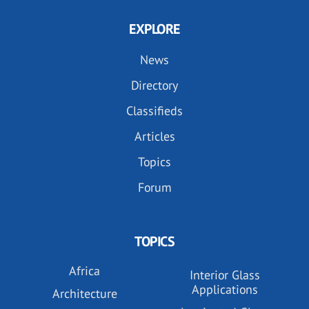
EXPLORE
News
Directory
Classifieds
Articles
Topics
Forum
TOPICS
Africa
Interior Glass
Applications
Architecture