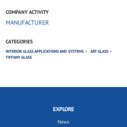
COMPANY ACTIVITY
MANUFACTURER
CATEGORIES
INTERIOR GLASS APPLICATIONS AND SYSTEMS
ART GLASS
TIFFANY GLASS
EXPLORE
News