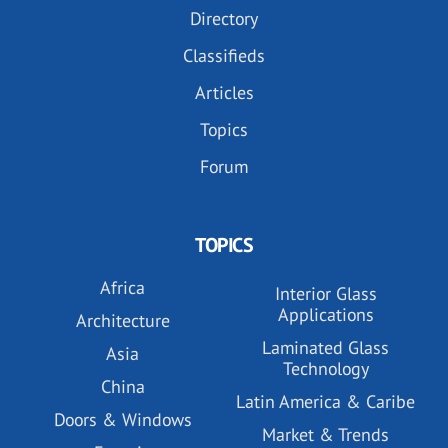
Directory
Classifieds
Articles
Topics
Forum
TOPICS
Africa
Interior Glass
Applications
Architecture
Laminated Glass
Asia
Technology
China
Latin America & Caribe
Doors & Windows
Market & Trends