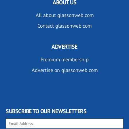
ABOUT US
All about glassonweb.com
Contact glassonweb.com
ADVERTISE
Premium membership
Advertise on glassonweb.com
SUBSCRIBE TO OUR NEWSLETTERS