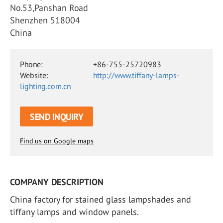
No.53,Panshan Road
Shenzhen 518004
China
Phone:
+86-755-25720983
Website:
http://www.tiffany-lamps-
lighting.com.cn
SEND INQUIRY
Find us on Google maps
COMPANY DESCRIPTION
China factory for stained glass lampshades and
tiffany lamps and window panels.