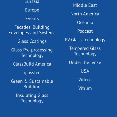
Eurasia
Middle East
Europe
North America
Events
Oceania
Facades, Building
Podcast
Envelopes and Systems
PV Glass Technology
Glass Coatings
Tempered Glass
Glass Pre-processing
Technology
Technology
Under the lense
GlassBuild America
USA
glasstec
Videos
Green & Sustainable
Building
Vitrum
Insulating Glass
Technology