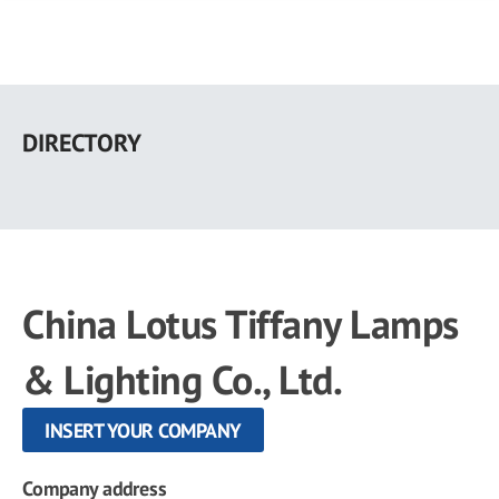
Skip
to
DIRECTORY
main
content
China Lotus Tiffany Lamps
& Lighting Co., Ltd.
INSERT YOUR COMPANY
Company address