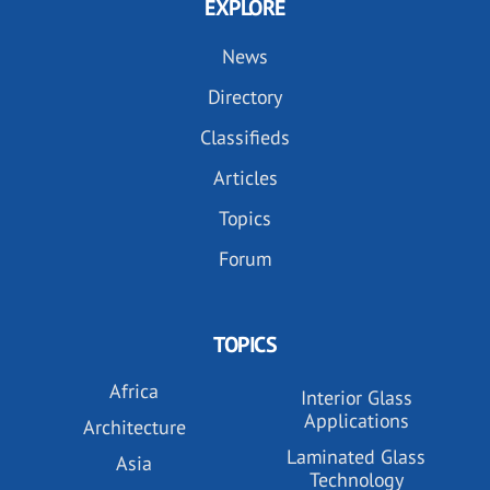
EXPLORE
News
Directory
Classifieds
Articles
Topics
Forum
TOPICS
Africa
Interior Glass
Applications
Architecture
Laminated Glass
Asia
Technology