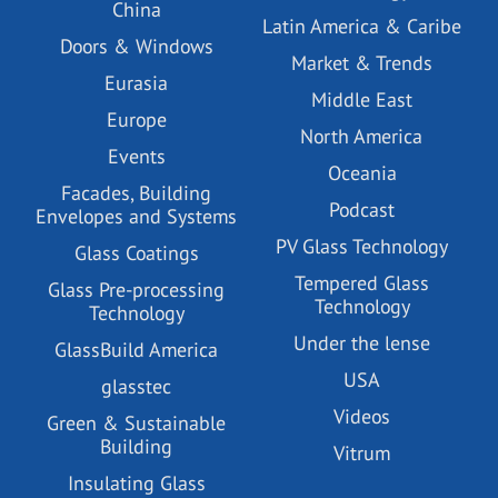
China
Latin America & Caribe
Doors & Windows
Market & Trends
Eurasia
Middle East
Europe
North America
Events
Oceania
Facades, Building
Podcast
Envelopes and Systems
PV Glass Technology
Glass Coatings
Tempered Glass
Glass Pre-processing
Technology
Technology
Under the lense
GlassBuild America
USA
glasstec
Videos
Green & Sustainable
Building
Vitrum
Insulating Glass