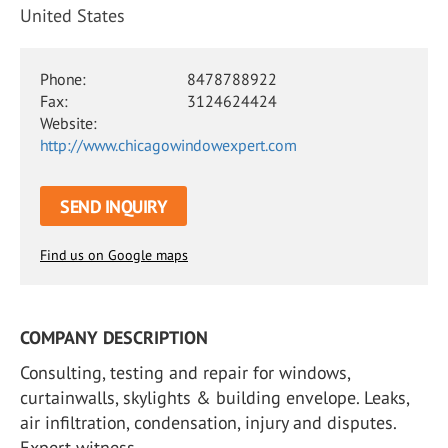
United States
Phone:
8478788922
Fax:
3124624424
Website:
http://www.chicagowindowexpert.com
SEND INQUIRY
Find us on Google maps
COMPANY DESCRIPTION
Consulting, testing and repair for windows,
curtainwalls, skylights & building envelope. Leaks,
air infiltration, condensation, injury and disputes.
Expert witness.