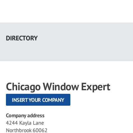
Skip
to
DIRECTORY
main
content
Chicago Window Expert
INSERT YOUR COMPANY
Company address
4244 Kayla Lane
Northbrook 60062