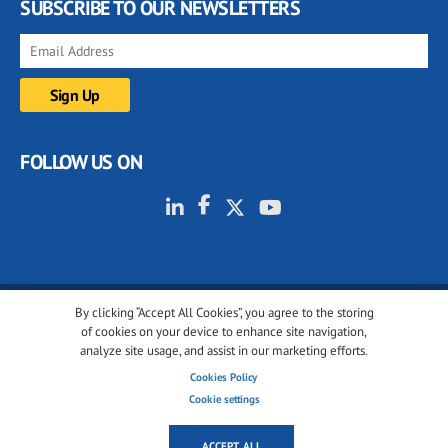
SUBSCRIBE TO OUR NEWSLETTERS
FOLLOW US ON
By clicking “Accept All Cookies”, you agree to the storing
© 2001-2026 glassonweb.com. All rights reserved.
of cookies on your device to enhance site navigation,
analyze site usage, and assist in our marketing efforts.
Cookie policy
Privacy policy
Terms of use
Cookies Policy
Cookies settings
Cookie settings
ACCEPT ALL