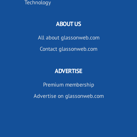
Technology
ABOUT US
All about glassonweb.com
Contact glassonweb.com
ADVERTISE
Premium membership
Advertise on glassonweb.com