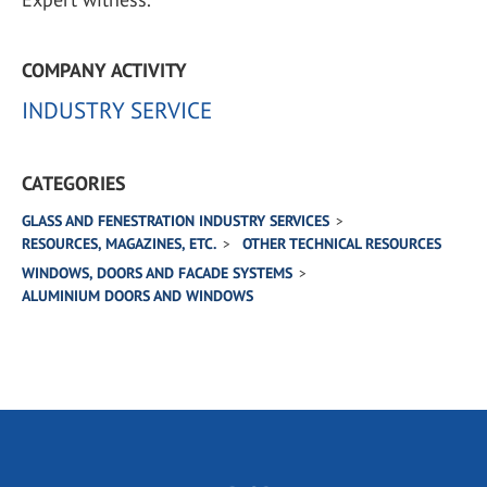
COMPANY ACTIVITY
INDUSTRY SERVICE
CATEGORIES
GLASS AND FENESTRATION INDUSTRY SERVICES
RESOURCES, MAGAZINES, ETC.
OTHER TECHNICAL RESOURCES
WINDOWS, DOORS AND FACADE SYSTEMS
ALUMINIUM DOORS AND WINDOWS