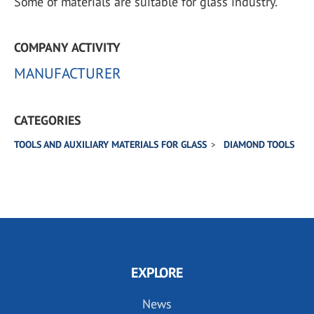
Some of materials are suitable for glass industry.
COMPANY ACTIVITY
MANUFACTURER
CATEGORIES
TOOLS AND AUXILIARY MATERIALS FOR GLASS
DIAMOND TOOLS
EXPLORE
News