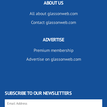
ABOUT US
All about glassonweb.com
Contact glassonweb.com
ADVERTISE
Premium membership
Advertise on glassonweb.com
SUBSCRIBE TO OUR NEWSLETTERS