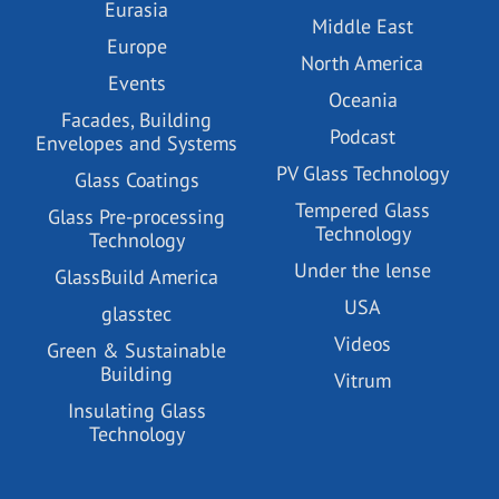
Eurasia
Middle East
Europe
North America
Events
Oceania
Facades, Building
Podcast
Envelopes and Systems
PV Glass Technology
Glass Coatings
Tempered Glass
Glass Pre-processing
Technology
Technology
Under the lense
GlassBuild America
USA
glasstec
Videos
Green & Sustainable
Building
Vitrum
Insulating Glass
Technology