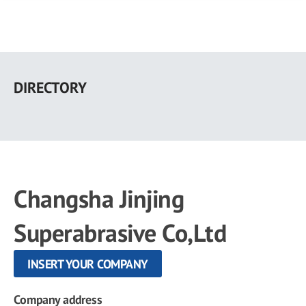
Skip
to
DIRECTORY
main
content
Changsha Jinjing
Superabrasive Co,Ltd
INSERT YOUR COMPANY
Company address