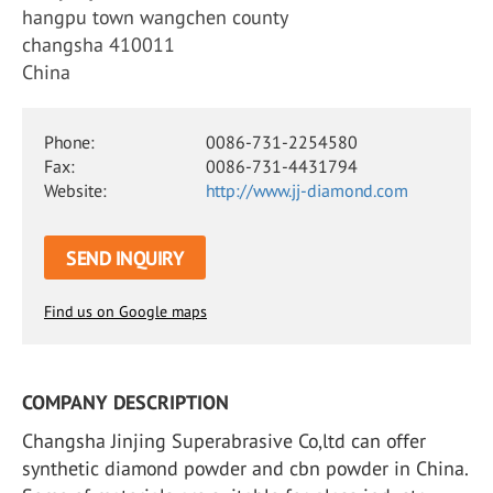
hangpu town wangchen county
changsha 410011
China
Phone:
0086-731-2254580
Fax:
0086-731-4431794
Website:
http://www.jj-diamond.com
SEND INQUIRY
Find us on Google maps
COMPANY DESCRIPTION
Changsha Jinjing Superabrasive Co,ltd can offer
synthetic diamond powder and cbn powder in China.