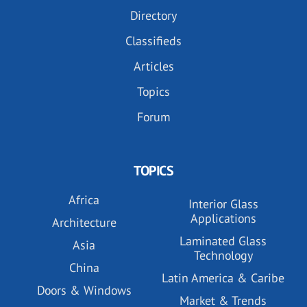
Directory
Classifieds
Articles
Topics
Forum
TOPICS
Africa
Interior Glass
Applications
Architecture
Laminated Glass
Asia
Technology
China
Latin America & Caribe
Doors & Windows
Market & Trends