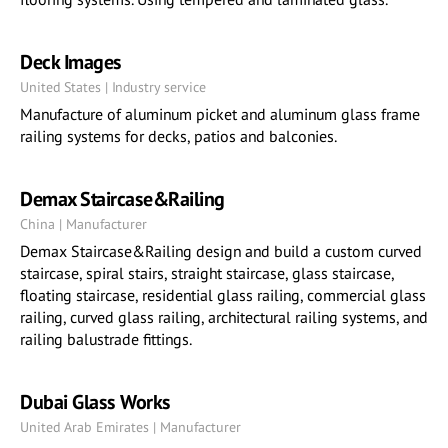
Deck Images
United States | Industry service
Manufacture of aluminum picket and aluminum glass frame
railing systems for decks, patios and balconies.
Demax Staircase&Railing
China | Manufacturer
Demax Staircase&Railing design and build a custom curved
staircase, spiral stairs, straight staircase, glass staircase,
floating staircase, residential glass railing, commercial glass
railing, curved glass railing, architectural railing systems, and
railing balustrade fittings.
Dubai Glass Works
United Arab Emirates | Manufacturer