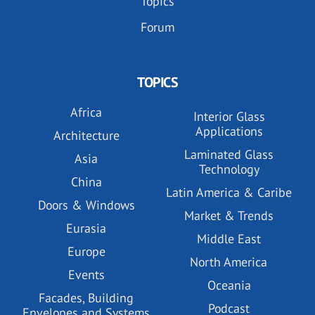
Topics
Forum
TOPICS
Africa
Interior Glass
Applications
Architecture
Laminated Glass
Asia
Technology
China
Latin America & Caribe
Doors & Windows
Market & Trends
Eurasia
Middle East
Europe
North America
Events
Oceania
Facades, Building
Podcast
Envelopes and Systems