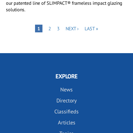
our patented line of SLIMPACT® frameless impact glazing
solutions.
Pagination
PAGE
PAGE
NEXT
LAST
PAGE
1
2
3
NEXT ›
LAST »
PAGE
PAGE
EXPLORE
News
Directory
Classifieds
Articles