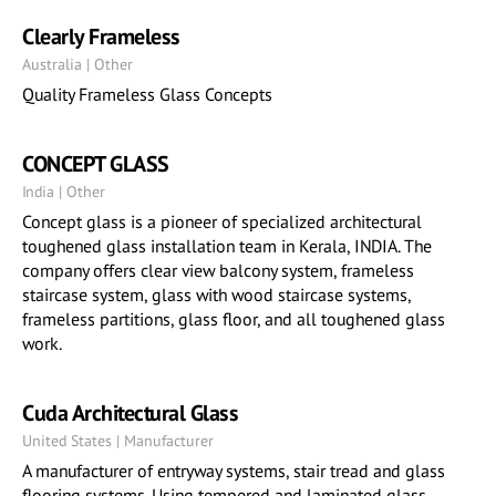
Clearly Frameless
Australia | Other
Quality Frameless Glass Concepts
CONCEPT GLASS
India | Other
Concept glass is a pioneer of specialized architectural
toughened glass installation team in Kerala, INDIA. The
company offers clear view balcony system, frameless
staircase system, glass with wood staircase systems,
frameless partitions, glass floor, and all toughened glass
work.
Cuda Architectural Glass
United States | Manufacturer
A manufacturer of entryway systems, stair tread and glass
flooring systems. Using tempered and laminated glass.