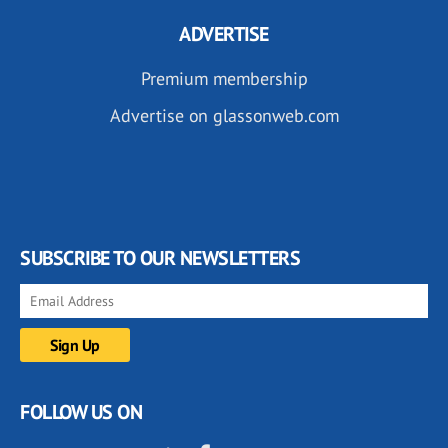
ADVERTISE
Premium membership
Advertise on glassonweb.com
SUBSCRIBE TO OUR NEWSLETTERS
FOLLOW US ON