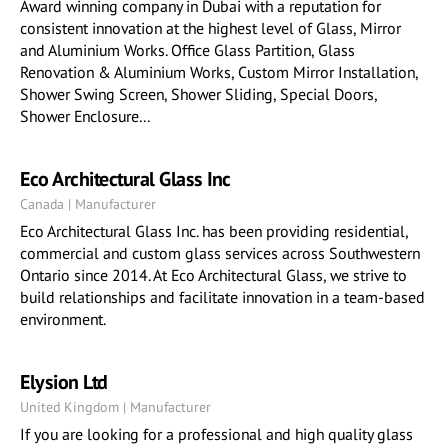
Award winning company in Dubai with a reputation for
consistent innovation at the highest level of Glass, Mirror
and Aluminium Works. Office Glass Partition, Glass
Renovation & Aluminium Works, Custom Mirror Installation,
Shower Swing Screen, Shower Sliding, Special Doors,
Shower Enclosure...
Eco Architectural Glass Inc
Canada | Manufacturer
Eco Architectural Glass Inc. has been providing residential,
commercial and custom glass services across Southwestern
Ontario since 2014. At Eco Architectural Glass, we strive to
build relationships and facilitate innovation in a team-based
environment.
Elysion Ltd
United Kingdom | Manufacturer
If you are looking for a professional and high quality glass