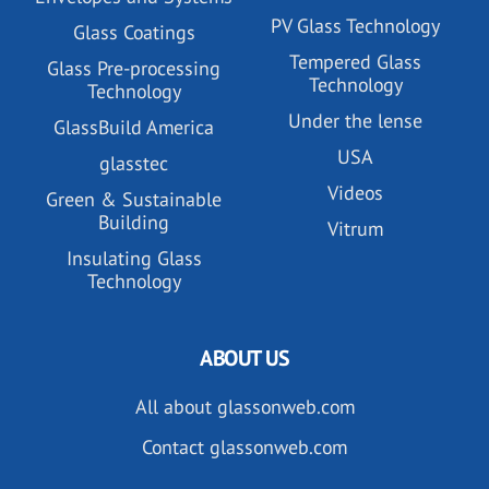
PV Glass Technology
Glass Coatings
Tempered Glass
Glass Pre-processing
Technology
Technology
Under the lense
GlassBuild America
USA
glasstec
Videos
Green & Sustainable
Building
Vitrum
Insulating Glass
Technology
ABOUT US
All about glassonweb.com
Contact glassonweb.com