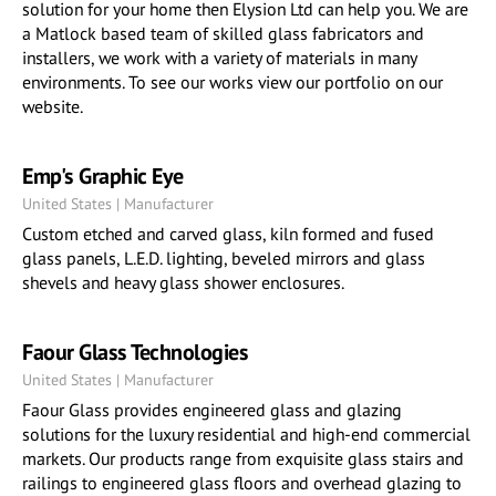
solution for your home then Elysion Ltd can help you. We are
a Matlock based team of skilled glass fabricators and
installers, we work with a variety of materials in many
environments. To see our works view our portfolio on our
website.
Emp's Graphic Eye
United States | Manufacturer
Custom etched and carved glass, kiln formed and fused
glass panels, L.E.D. lighting, beveled mirrors and glass
shevels and heavy glass shower enclosures.
Faour Glass Technologies
United States | Manufacturer
Faour Glass provides engineered glass and glazing
solutions for the luxury residential and high-end commercial
markets. Our products range from exquisite glass stairs and
railings to engineered glass floors and overhead glazing to