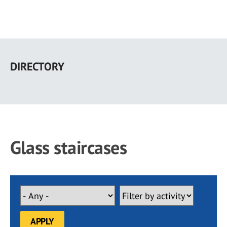
Skip
to
DIRECTORY
main
content
Glass staircases