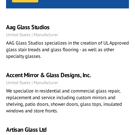
Aag Glass Studios
United States | Manufacturer
AAG Glass Studios specializes in the creation of UL Approved
glass stair treads and glass flooring - as well as other
specialty glasses.
Accent Mirror & Glass Designs, Inc.
United States | Manufacturer
We specialize in residential and commercial glass repair,
replacement and service including custom mirrors and
shelving, patio doors, shower doors, glass tops, insulated
windows and store fronts.
Artisan Glass Ltd