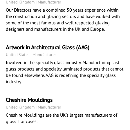
United Kingdom | Manufacturer
Our Directors have a combined 50 years experience within
the construction and glazing sectors and have worked with
some of the most famous and well respected glazing
designers and manufacturers in the UK and Europe.
Artwork in Architectural Glass (AAG)
United States | Manufacturer
Involved in the specialty glass industry. Manufacturing cast
glass products and specialty laminated products that cannot
be found elsewhere. AAG is redefining the specialty glass
industry.
Cheshire Mouldings
United Kingdom | Manufacturer
Cheshire Mouldings are the UK's largest manufacturers of
glass staircases.